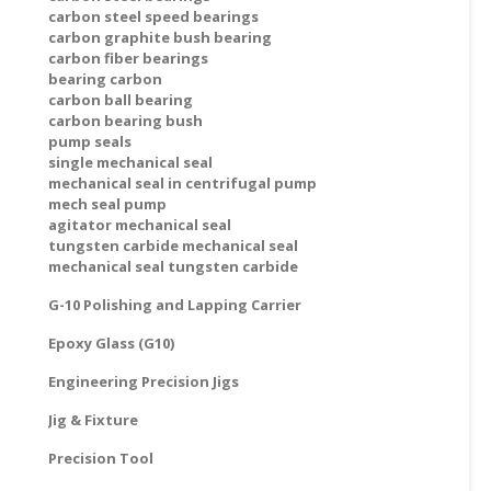
carbon steel speed bearings
carbon graphite bush bearing
carbon fiber bearings
bearing carbon
carbon ball bearing
carbon bearing bush
pump seals
single mechanical seal
mechanical seal in centrifugal pump
mech seal pump
agitator mechanical seal
tungsten carbide mechanical seal
mechanical seal tungsten carbide
G-10 Polishing and Lapping Carrier
Epoxy Glass (G10)
Engineering Precision Jigs
Jig & Fixture
Precision Tool