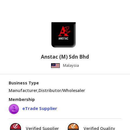
Anstac (M) Sdn Bhd
Malaysia
Business Type
Manufacturer,Distributor/Wholesaler
Membership
eTrade Supplier
Verified Supplier
Verified Quality