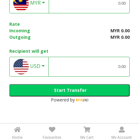
MYR
Rate
Incoming
MYR 0.00
Outgoing
MYR 0.00
Recipient will get
USD
Start Transfer
Powered by
Home
Favourites
My Cart
My Account