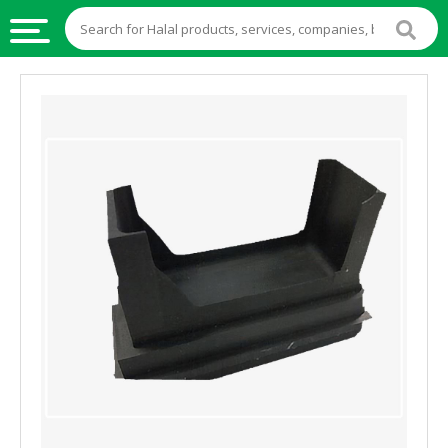
HALAL
FOOD
HALAL
FOOD
INGREDIENTS
HALAL
LIVE
STOCKS
HALAL
BEVERAGES
HALAL
FROZEN
FOODS