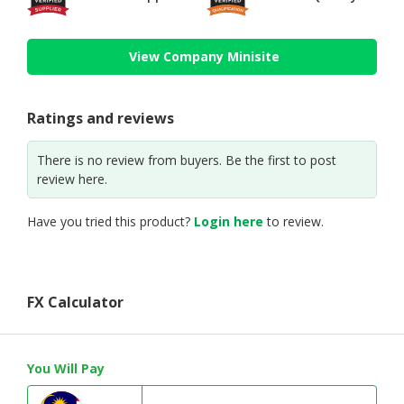
View Company Minisite
Ratings and reviews
There is no review from buyers. Be the first to post
review here.
Have you tried this product?
Login here
to review.
FX Calculator
You Will Pay