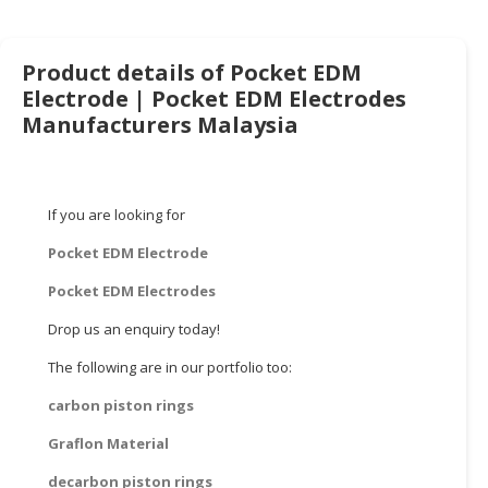
HALAL
CHEMICAL
Product details of Pocket EDM
PET
Electrode | Pocket EDM Electrodes
PRODUCTS
Manufacturers Malaysia
AUTOMOTIVE
RETAIL
&
If you are looking for
DEALER
Pocket EDM Electrode
MACHINERY,
INDUSTRIAL
Pocket EDM Electrodes
PARTS
Drop us an enquiry today!
&
TOOLS
The following are in our portfolio too:
carbon piston rings
BUSINESS
&
Graflon Material
PROFESSIONAL
SERVICES
decarbon piston rings