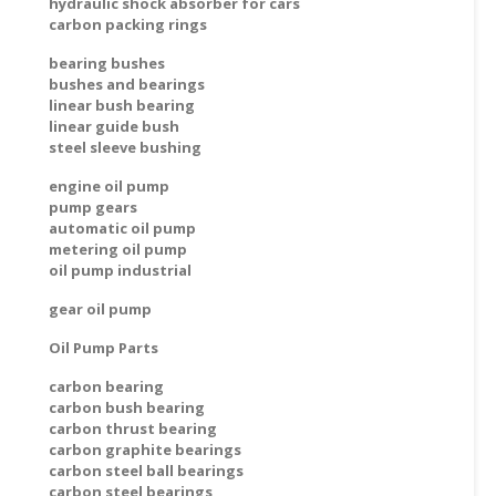
hydraulic shock absorber for cars
carbon packing rings
bearing bushes
bushes and bearings
linear bush bearing
linear guide bush
steel sleeve bushing
engine oil pump
pump gears
automatic oil pump
metering oil pump
oil pump industrial
gear oil pump
Oil Pump Parts
carbon bearing
carbon bush bearing
carbon thrust bearing
carbon graphite bearings
carbon steel ball bearings
carbon steel bearings