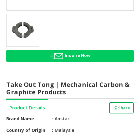
HALAL
AGRICULTURE
HALAL
HEALTH
&
BEAUTY
Inquire Now
HALAL
DAIRY
PRODUCTS
Take Out Tong | Mechanical Carbon &
HALAL
Graphite Products
CONFECTIONERY
Product Details
Share
BABY
SUPPLIES
Brand Name
Anstac
&
PRODUCTS
Country of Origin
Malaysia