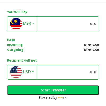
You Will Pay
MYR
Rate
Incoming
MYR 0.00
Outgoing
MYR 0.00
Recipient will get
USD
Start Transfer
Powered by