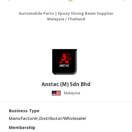
Automobile Parts | Epoxy Slicing Beam Supplier
Bi
Malaysia / Thailand
Anstac (M) Sdn Bhd
Malaysia
Business Type
Manufacturer,Distributor/Wholesaler
Membership