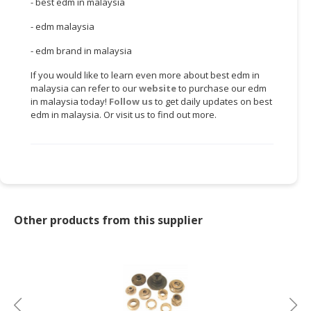
- best edm in malaysia
CONSUMER
- edm malaysia
&
- edm brand in malaysia
LIFESTYLE
If you would like to learn even more about best edm in
RETAILER,
malaysia can refer to our
website
to purchase our edm
WHOLESALER
in malaysia today!
Follow us
to get daily updates on best
&
edm in malaysia. Or visit us to find out more.
DEALER
TRAVEL,
TRANSPORT
&
LOGISTIC
Other products from this supplier