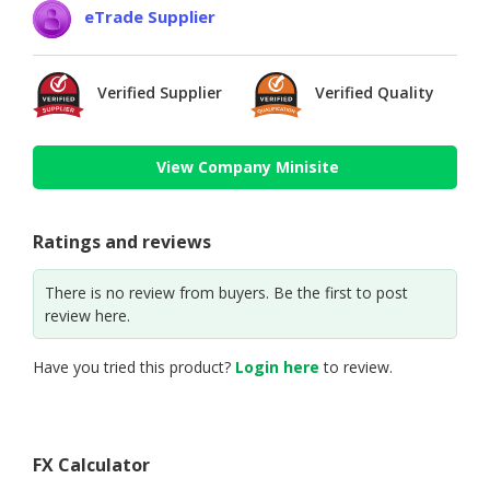
eTrade Supplier
Verified Supplier
Verified Quality
View Company Minisite
Ratings and reviews
There is no review from buyers. Be the first to post
review here.
Have you tried this product?
Login here
to review.
FX Calculator