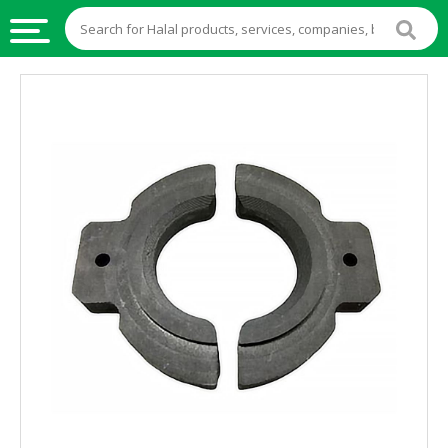
HALAL
FOOD
HALAL
FOOD
INGREDIENTS
HALAL
LIVE
STOCKS
HALAL
BEVERAGES
HALAL
FROZEN
FOODS