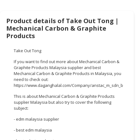
HALAL
CHEMICAL
Product details of Take Out Tong |
PET
Mechanical Carbon & Graphite
PRODUCTS
Products
AUTOMOTIVE
RETAIL
Take Out Tong
&
If you want to find out more about Mechanical Carbon &
DEALER
Graphite Products Malaysia supplier and best
Mechanical Carbon & Graphite Products in Malaysia, you
MACHINERY,
need to check out:
INDUSTRIAL
https://www.daganghalal.com/Company/anstac_m_sdn_bhd_2302
PARTS
This is about Mechanical Carbon & Graphite Products
&
supplier Malaysia but also try to cover the following
TOOLS
subject:
BUSINESS
- edm malaysia supplier
&
- best edm malaysia
PROFESSIONAL
SERVICES