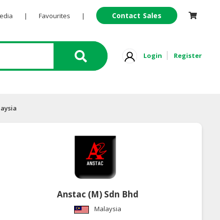
Contact Sales
Pedia
|
Favourites
|
Login
Register
laysia
Anstac (M) Sdn Bhd
Malaysia