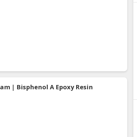
eam | Bisphenol A Epoxy Resin