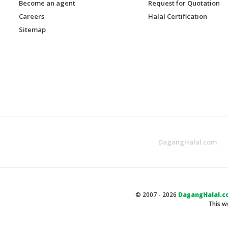
Become an agent
Request for Quotation
Careers
Halal Certification
Sitemap
DagangHalal.com
© 2007 - 2026
DagangHalal.c
This w