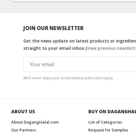
Thailand
Manufacturers
Malaysia
JOIN OUR NEWSLETTER
Get the news update on latest products or ingredient
straight to your email inbox.(
View previous newslett
We'll never share your email address with a third-party.
ABOUT US
BUY ON DAGANGHA
About DagangHalal.com
List of Categories
Our Partners
Request for Samples