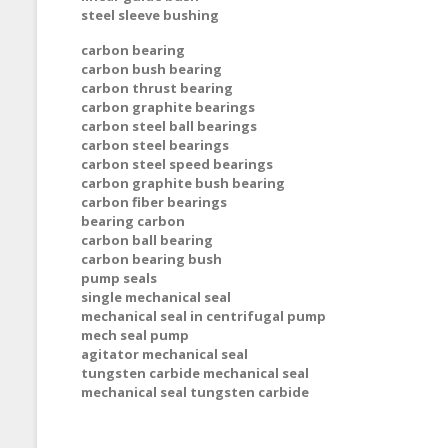
steel sleeve bushing
carbon bearing
carbon bush bearing
carbon thrust bearing
carbon graphite bearings
carbon steel ball bearings
carbon steel bearings
carbon steel speed bearings
carbon graphite bush bearing
carbon fiber bearings
bearing carbon
carbon ball bearing
carbon bearing bush
pump seals
single mechanical seal
mechanical seal in centrifugal pump
mech seal pump
agitator mechanical seal
tungsten carbide mechanical seal
mechanical seal tungsten carbide