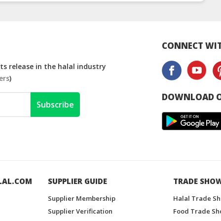
Thailand
Thailand
Malay
CONNECT WIT
s release in the halal industry
ers
)
DOWNLOAD O
Subscribe
LAL.COM
SUPPLIER GUIDE
TRADE SHO
Supplier Membership
Halal Trade S
Supplier Verification
Food Trade Sh