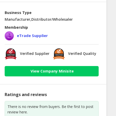
Business Type
Manufacturer,Distributor/Wholesaler
Membership
eTrade Supplier
Verified Supplier
Verified Quality
View Company Minisite
Ratings and reviews
There is no review from buyers. Be the first to post
review here.