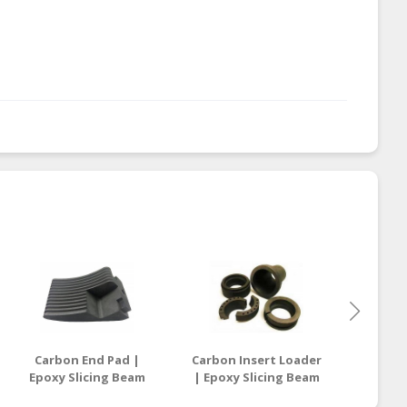
Carbon End Pad |
Carbon Insert Loader
Carb
Epoxy Slicing Beam
| Epoxy Slicing Beam
Mechan
Supplier Malaysia /
Supplier Malaysia /
Graph