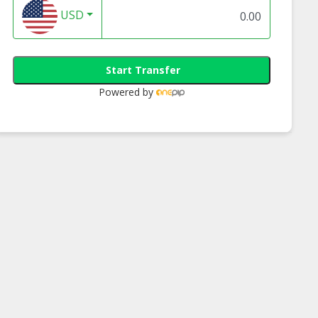
USD
Start Transfer
Powered by