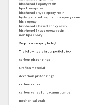
bisphenol f epoxy resin
bpa free epoxy
bisphenol a type epoxy resin
hydrogenated bisphenol a epoxy resin
bis a epoxy
bisphenol a based epoxy resin
bisphenol f type epoxy resin
non bpa epoxy
Drop us an enquiry today!
The following are in our portfolio too:
carbon piston rings
Graflon Material
decarbon piston rings
carbon vanes
carbon vanes for vacuum pumps
mechanical seals