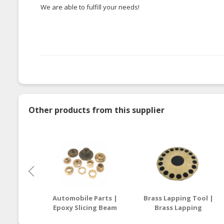
We are able to fulfill your needs!
Other products from this supplier
Automobile Parts |
Brass Lapping Tool |
Epoxy Slicing Beam
Brass Lapping
Supplier Malaysia /
Compound