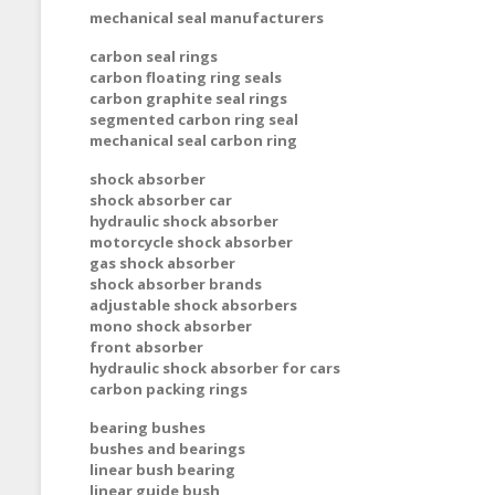
mechanical seal manufacturers
carbon seal rings
carbon floating ring seals
carbon graphite seal rings
segmented carbon ring seal
mechanical seal carbon ring
shock absorber
shock absorber car
hydraulic shock absorber
motorcycle shock absorber
gas shock absorber
shock absorber brands
adjustable shock absorbers
mono shock absorber
front absorber
hydraulic shock absorber for cars
carbon packing rings
bearing bushes
bushes and bearings
linear bush bearing
linear guide bush