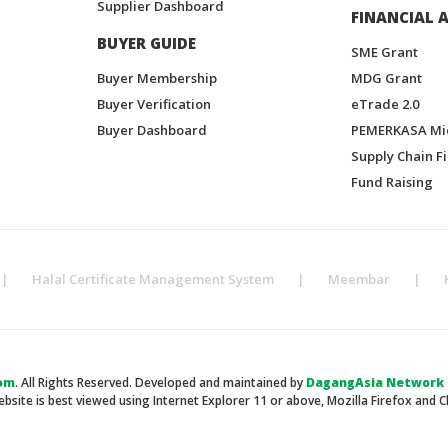
Supplier Dashboard
FINANCIAL A
BUYER GUIDE
SME Grant
Buyer Membership
MDG Grant
Buyer Verification
eTrade 2.0
Buyer Dashboard
PEMERKASA Mi
Supply Chain F
Fund Raising
|
Halal Certificate Management System
|
Meembar
|
om
. All Rights Reserved. Developed and maintained by
DagangAsia Network H
ebsite is best viewed using Internet Explorer 11 or above, Mozilla Firefox and 