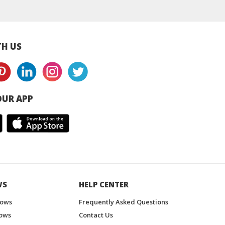
sia supplier
Thailand
Malaysia / Thaila
H US
UR APP
WS
HELP CENTER
hows
Frequently Asked Questions
ows
Contact Us