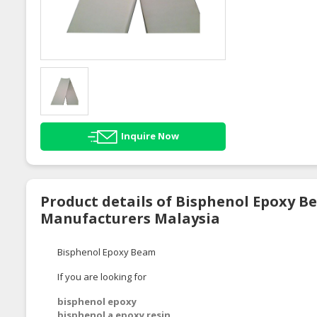
Inquire Now
Product details of Bisphenol Epoxy B
Manufacturers Malaysia
Bisphenol Epoxy Beam
If you are looking for
bisphenol epoxy
bisphenol a epoxy resin