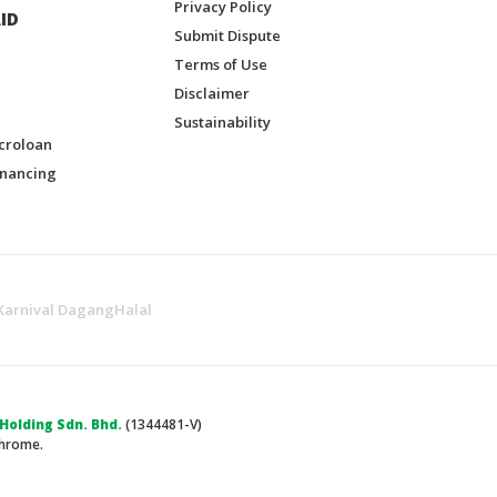
Privacy Policy
ID
Submit Dispute
Terms of Use
Disclaimer
Sustainability
croloan
inancing
Karnival DagangHalal
olding Sdn. Bhd.
(1344481-V)
Chrome.