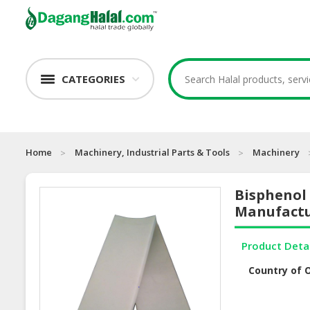
CATEGORIES
Home
Machinery, Industrial Parts & Tools
Machinery
Bisphenol
Manufactu
Product Deta
Country of O