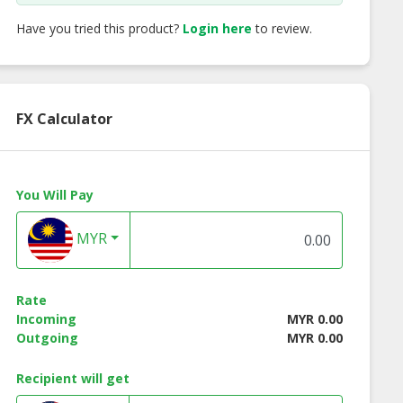
Have you tried this product?
Login here
to review.
FX Calculator
You Will Pay
MYR
Rate
Incoming
MYR 0.00
Outgoing
MYR 0.00
Recipient will get