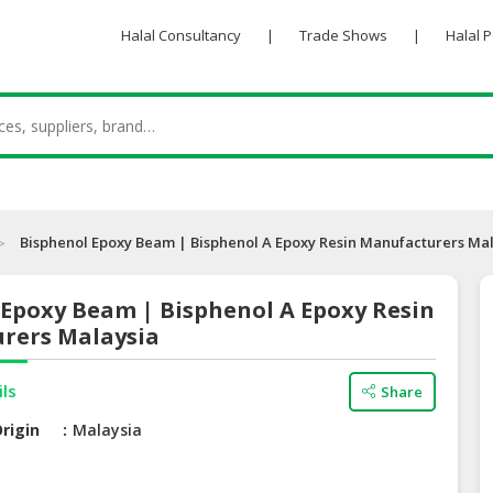
Halal Consultancy
|
Trade Shows
|
Halal 
Bisphenol Epoxy Beam | Bisphenol A Epoxy Resin Manufacturers Ma
 Epoxy Beam | Bisphenol A Epoxy Resin
rers Malaysia
ils
Share
rigin
Malaysia