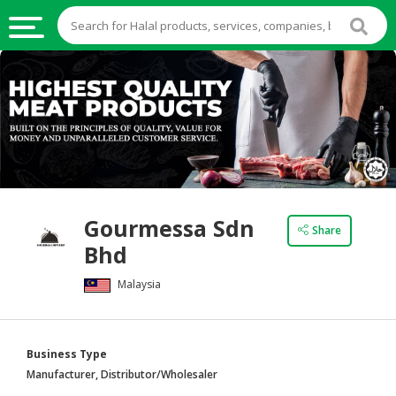
HALAL
FOOD
HALAL
FOOD
INGREDIENTS
HALAL
Gourmessa Sdn
LIVE
Share
Bhd
STOCKS
Malaysia
HALAL
BEVERAGES
HALAL
Business Type
FROZEN
Manufacturer, Distributor/Wholesaler
FOODS