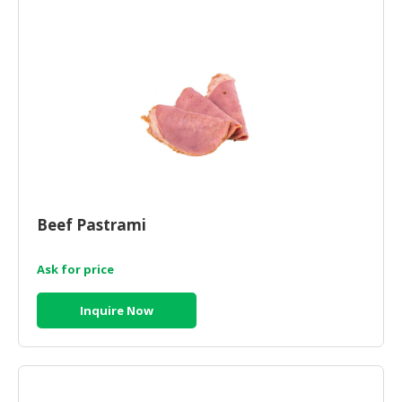
Beef Pastrami
Ask for price
Inquire Now