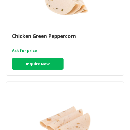
Chicken Green Peppercorn
Ask for price
Inquire Now