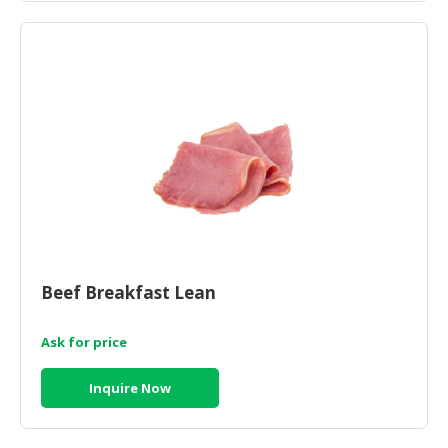
CONSUMER
&
LIFESTYLE
RETAILER,
WHOLESALER
&
DEALER
TRAVEL,
TRANSPORT
&
Beef Breakfast Lean
LOGISTIC
Ask for price
Inquire Now