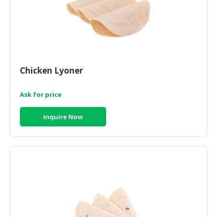
Chicken Lyoner
Ask for price
Inquire Now