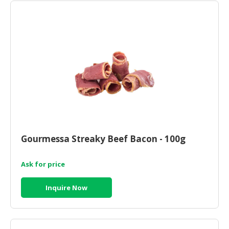
Gourmessa Streaky Beef Bacon - 100g
Ask for price
Inquire Now