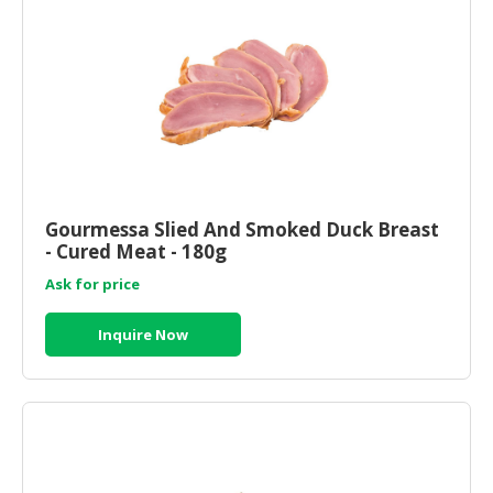
Gourmessa Slied And Smoked Duck Breast
- Cured Meat - 180g
Ask for price
Inquire Now