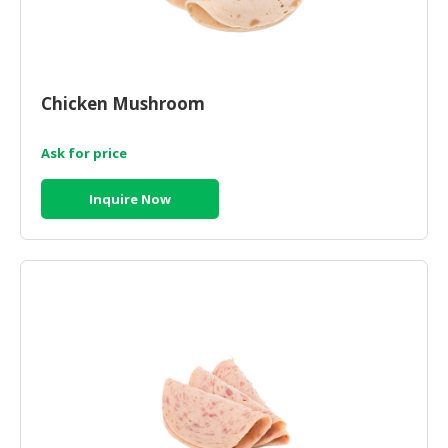
Chicken Mushroom
Ask for price
Inquire Now