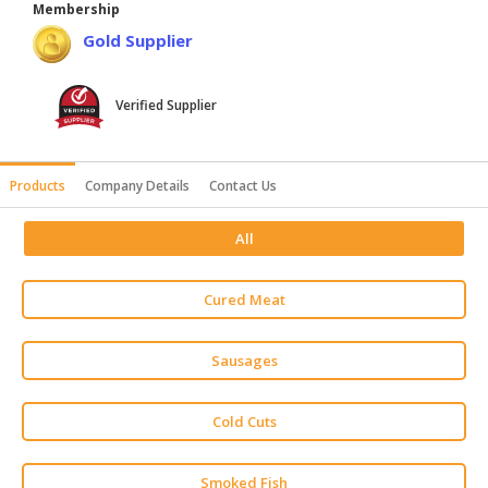
Membership
HALAL
Gold Supplier
AGRICULTURE
HALAL
Verified Supplier
HEALTH
&
BEAUTY
Products
Company Details
Contact Us
HALAL
All
DAIRY
PRODUCTS
Cured Meat
HALAL
CONFECTIONERY
Sausages
BABY
SUPPLIES
Cold Cuts
&
PRODUCTS
Smoked Fish