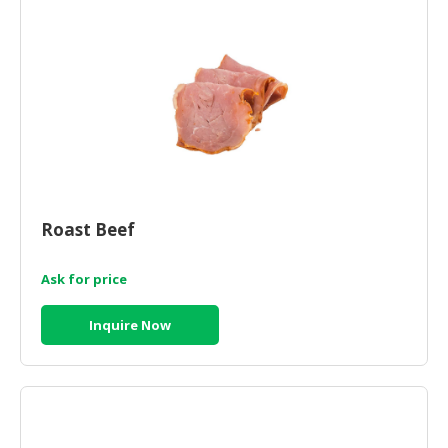
Roast Beef
Ask for price
Inquire Now