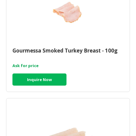
Gourmessa Smoked Turkey Breast - 100g
Ask for price
Inquire Now