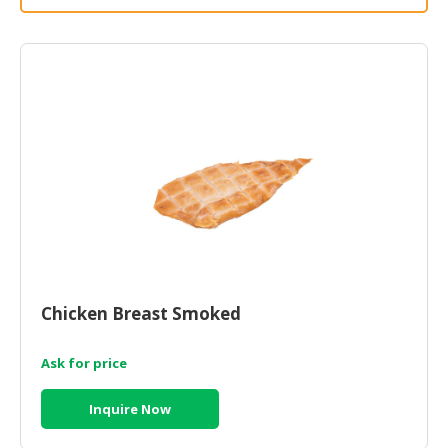
HALAL
CHEMICAL
PET
PRODUCTS
AUTOMOTIVE
RETAIL
&
DEALER
MACHINERY,
INDUSTRIAL
PARTS
&
Chicken Breast Smoked
TOOLS
Ask for price
BUSINESS
&
Inquire Now
PROFESSIONAL
SERVICES