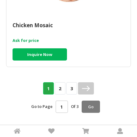
Chicken Mosaic
Ask for price
Inquire Now
1
2
3
Go to Page
Of 3
Go