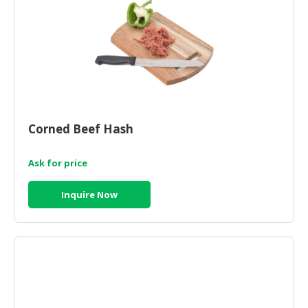
Corned Beef Hash
Ask for price
Inquire Now