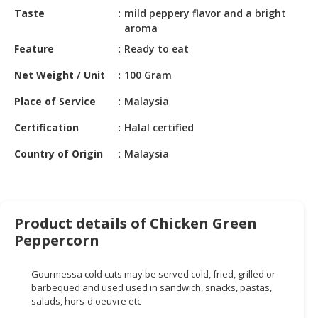
HALAL
Taste
mild peppery flavor and a bright
CHEMICAL
aroma
Feature
Ready to eat
PET
PRODUCTS
Net Weight / Unit
100 Gram
AUTOMOTIVE
Place of Service
Malaysia
RETAIL
Certification
Halal certified
&
DEALER
Country of Origin
Malaysia
MACHINERY,
INDUSTRIAL
PARTS
&
Product details of Chicken Green
TOOLS
Peppercorn
BUSINESS
Gourmessa
cold cuts may be served cold, fried, grilled or
&
barbequed and used
used
in sandwich, snacks, pastas,
PROFESSIONAL
salads, hors-d'oeuvre
etc
SERVICES