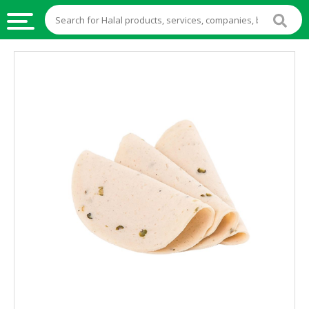
HALAL
FOOD
HALAL
FOOD
INGREDIENTS
HALAL
LIVE
STOCKS
HALAL
BEVERAGES
HALAL
FROZEN
FOODS