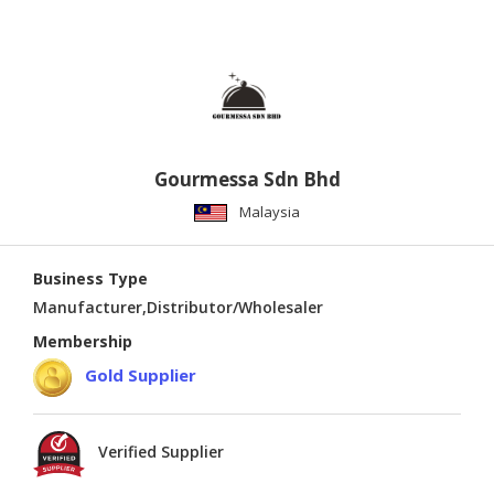
Gourmessa Sdn Bhd
Malaysia
Business Type
Manufacturer,Distributor/Wholesaler
Membership
Gold Supplier
Verified Supplier