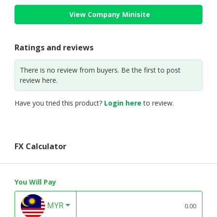
View Company Minisite
Ratings and reviews
There is no review from buyers. Be the first to post
review here.
Have you tried this product?
Login here
to review.
FX Calculator
You Will Pay
MYR