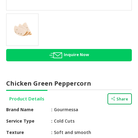
HALAL
AGRICULTURE
HALAL
HEALTH
&
BEAUTY
Inquire Now
HALAL
DAIRY
PRODUCTS
Chicken Green Peppercorn
HALAL
CONFECTIONERY
Product Details
Share
BABY
Brand Name
Gourmessa
SUPPLIES
&
Service Type
Cold Cuts
PRODUCTS
Texture
Soft and smooth