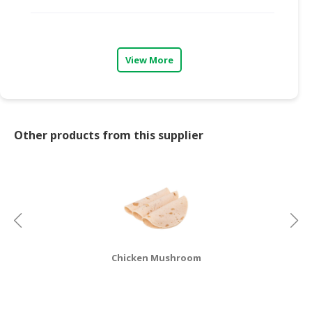
CONSUMER
&
LIFESTYLE
View More
RETAILER,
WHOLESALER
&
DEALER
Other products from this supplier
TRAVEL,
TRANSPORT
&
LOGISTIC
Chicken Mushroom