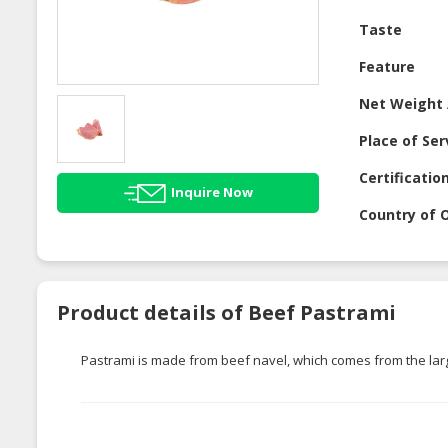
Taste
Feature
Net Weight 
Place of Ser
Certificatio
Inquire Now
Country of O
Product details of Beef Pastrami
Pastrami is made from beef navel, which comes from the larg