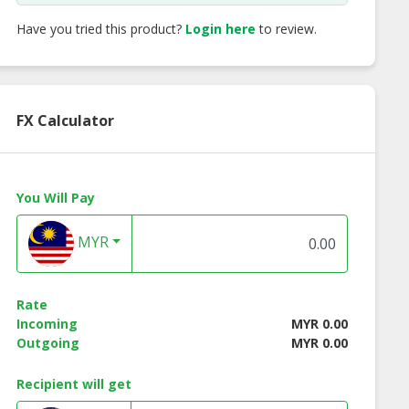
Have you tried this product?
Login here
to review.
FX Calculator
You Will Pay
MYR
ken Grilled
Beef Breakfast Lean
Gourmessa Strea
ratwurst
Beef Bacon - 100
Rate
Incoming
MYR 0.00
Outgoing
MYR 0.00
Recipient will get