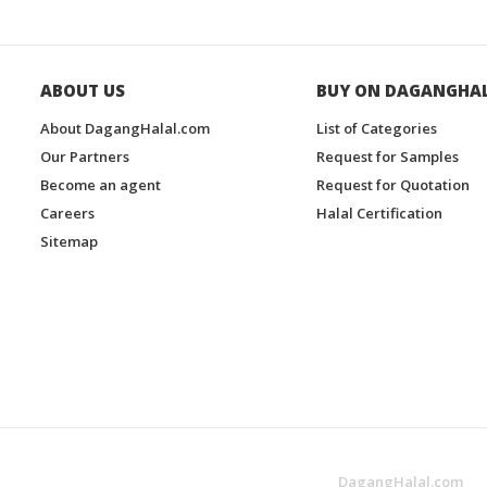
ABOUT US
BUY ON DAGANGHA
About DagangHalal.com
List of Categories
Our Partners
Request for Samples
Become an agent
Request for Quotation
Careers
Halal Certification
Sitemap
DagangHalal.com