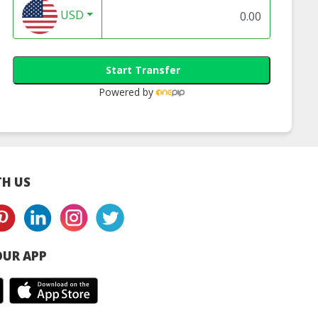
USD
Start Transfer
Powered by
H US
UR APP