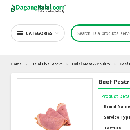
CATEGORIES
Home
Halal Live Stocks
Halal Meat & Poultry
Beef 
Beef Past
Product Deta
Brand Nam
Service Typ
Texture