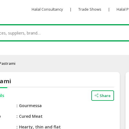
Halal Consultancy
|
Trade Shows
|
Halal 
Pastrami
rami
ils
Share
e
Gourmessa
e
Cured Meat
Hearty, thin and flat