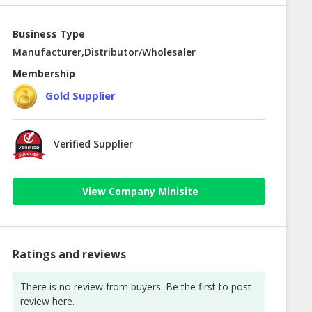
Business Type
Manufacturer,Distributor/Wholesaler
Membership
Gold Supplier
Verified Supplier
View Company Minisite
Ratings and reviews
There is no review from buyers. Be the first to post
review here.