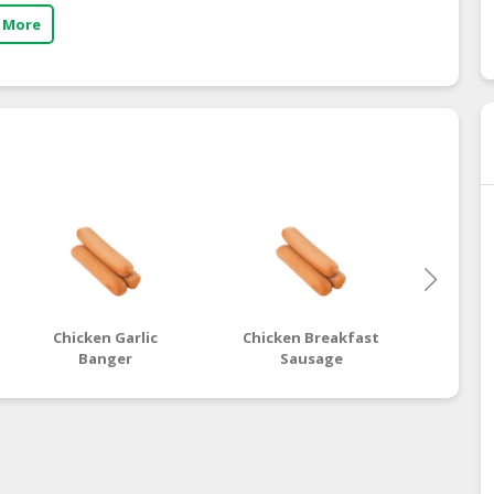
 More
Chicken Garlic
Chicken Breakfast
Chic
Banger
Sausage
B