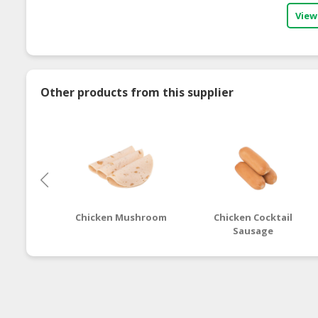
View
Other products from this supplier
Chicken Mushroom
Chicken Cocktail
Sausage