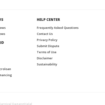
WS
HELP CENTER
hows
Frequently Asked Questions
ows
Contact Us
Privacy Policy
ID
Submit Dispute
Terms of Use
Disclaimer
Sustainability
croloan
inancing
Karnival DagangHalal