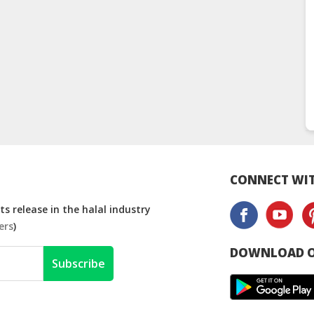
CONNECT WIT
s release in the halal industry
ers
)
DOWNLOAD O
Subscribe