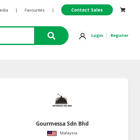
Contact Sales
Pedia
|
Favourites
|
Login
Register
Gourmessa Sdn Bhd
Malaysia