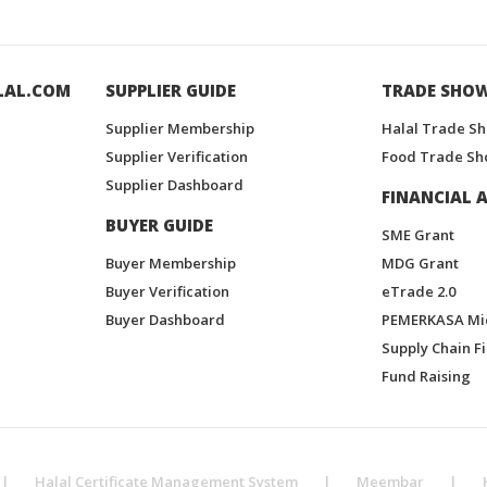
LAL.COM
SUPPLIER GUIDE
TRADE SHO
Supplier Membership
Halal Trade S
Supplier Verification
Food Trade Sh
Supplier Dashboard
FINANCIAL A
BUYER GUIDE
SME Grant
Buyer Membership
MDG Grant
Buyer Verification
eTrade 2.0
Buyer Dashboard
PEMERKASA Mi
Supply Chain F
Fund Raising
|
Halal Certificate Management System
|
Meembar
|