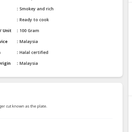
Smokey and rich
Ready to cook
/ Unit
100 Gram
vice
Malaysia
n
Halal certified
rigin
Malaysia
er cut known as the plate.