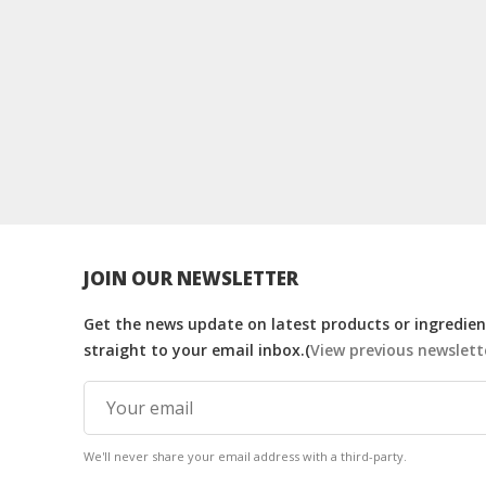
JOIN OUR NEWSLETTER
Get the news update on latest products or ingredient
straight to your email inbox.(
View previous newslett
We'll never share your email address with a third-party.