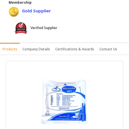
Membership
HALAL
Gold Supplier
AGRICULTURE
HALAL
Verified Supplier
HEALTH
&
BEAUTY
Products
Company Details
Certifications & Awards
Contact Us
HALAL
DAIRY
PRODUCTS
HALAL
CONFECTIONERY
BABY
SUPPLIES
&
PRODUCTS