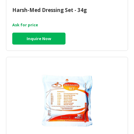
HALAL
CHEMICAL
Harsh-Med Dressing Set - 34g
PET
Ask for price
PRODUCTS
Inquire Now
AUTOMOTIVE
RETAIL
&
DEALER
MACHINERY,
INDUSTRIAL
PARTS
&
TOOLS
BUSINESS
&
PROFESSIONAL
SERVICES