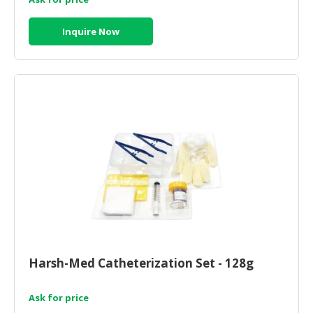
Inquire Now
Harsh-Med Catheterization Set - 128g
Ask for price