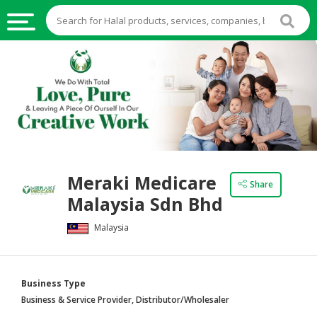
HALAL
FOOD
HALAL
FOOD
INGREDIENTS
HALAL
Meraki Medicare
LIVE
Share
Malaysia Sdn Bhd
STOCKS
Malaysia
HALAL
BEVERAGES
HALAL
Business Type
FROZEN
Business & Service Provider, Distributor/Wholesaler
FOODS