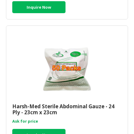
Inquire Now
Harsh-Med Sterile Abdominal Gauze - 24
Ply - 23cm x 23cm
Ask for price