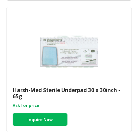
Harsh-Med Sterile Underpad 30 x 30inch -
65g
Ask for price
Inquire Now