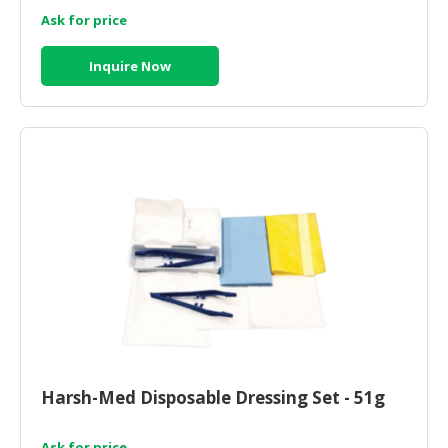
Ask for price
Inquire Now
Harsh-Med Disposable Dressing Set - 51g
Ask for price