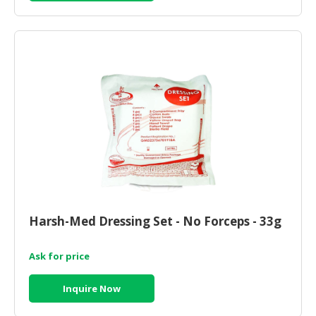
Harsh-Med Dressing Set - No Forceps - 33g
Ask for price
Inquire Now