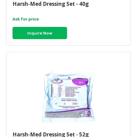
Harsh-Med Dressing Set - 40g
CONSUMER
&
Ask for price
LIFESTYLE
Inquire Now
RETAILER,
WHOLESALER
&
DEALER
TRAVEL,
TRANSPORT
&
LOGISTIC
Harsh-Med Dressing Set - 52g