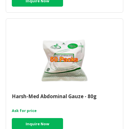
Inquire Now
Harsh-Med Abdominal Gauze - 80g
Ask for price
Inquire Now