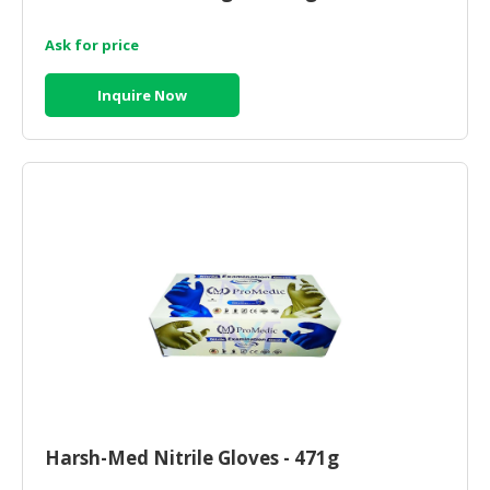
Ask for price
Inquire Now
Harsh-Med Nitrile Gloves - 471g