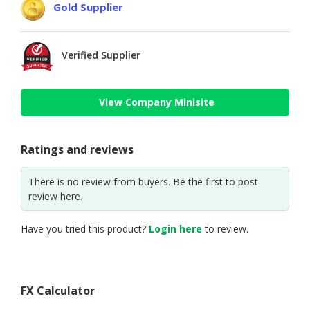
Gold Supplier
Verified Supplier
View Company Minisite
Ratings and reviews
There is no review from buyers. Be the first to post
review here.
Have you tried this product?
Login here
to review.
FX Calculator