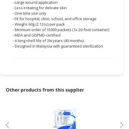
- Large wound application
- Less irritating for delicate skin
- One time use only
- Fit for hospital, clinic, school, and office storage
- Weighs 60g (2.12oz) per pack
- Minimum order of 15000 packets (1x 20-foot container)
- MDA and GDPMD-certified
- A long shelf life of 3¼ years (40 months)
- Designed in Malaysia with guaranteed sterilization
Other products from this supplier