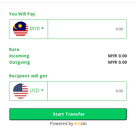
You Will Pay
MYR
Rate
Incoming
MYR 0.00
Outgoing
MYR 0.00
Recipient will get
USD
Start Transfer
Powered by