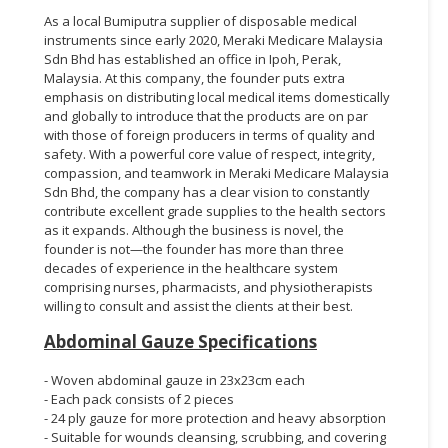
As a local Bumiputra supplier of disposable medical
instruments since early 2020, Meraki Medicare Malaysia
Sdn Bhd has established an office in Ipoh, Perak,
Malaysia. At this company, the founder puts extra
emphasis on distributing local medical items domestically
and globally to introduce that the products are on par
with those of foreign producers in terms of quality and
safety. With a powerful core value of respect, integrity,
compassion, and teamwork in Meraki Medicare Malaysia
Sdn Bhd, the company has a clear vision to constantly
contribute excellent grade supplies to the health sectors
as it expands. Although the business is novel, the
founder is not—the founder has more than three
decades of experience in the healthcare system
comprising nurses, pharmacists, and physiotherapists
willing to consult and assist the clients at their best.
Abdominal Gauze Specifications
- Woven abdominal gauze in 23x23cm each
- Each pack consists of 2 pieces
- 24 ply gauze for more protection and heavy absorption
- Suitable for wounds cleansing, scrubbing, and covering