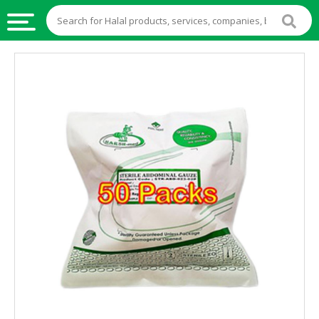
HALAL
FOOD
HALAL
FOOD
INGREDIENTS
HALAL
LIVE
STOCKS
HALAL
BEVERAGES
HALAL
FROZEN
FOODS