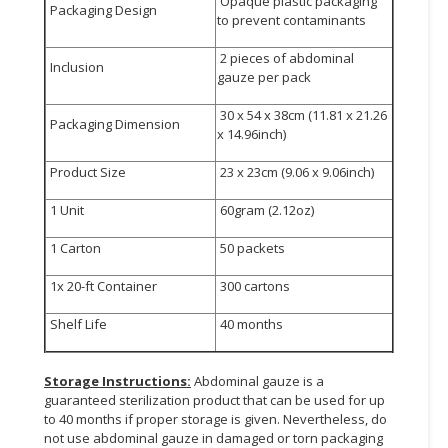
Opaque plastic packaging
Packaging Design
to prevent contaminants
2 pieces of abdominal
Inclusion
gauze per pack
30 x 54 x 38cm (11.81 x 21.26
Packaging Dimension
x 14.96inch)
Product Size
23 x 23cm (9.06 x 9.06inch)
1 Unit
60gram (2.12oz)
1 Carton
50 packets
1x 20-ft Container
300 cartons
Shelf Life
40 months
Storage Instructions:
Abdominal gauze is a
guaranteed sterilization product that can be used for up
to 40 months if proper storage is given. Nevertheless, do
not use abdominal gauze in damaged or torn packaging