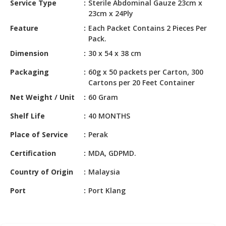
Service Type
Sterile Abdominal Gauze 23cm x
HALAL
23cm x 24Ply
CHEMICAL
Feature
Each Packet Contains 2 Pieces Per
PET
Pack.
PRODUCTS
Dimension
30 x 54 x 38 cm
AUTOMOTIVE
Packaging
60g x 50 packets per Carton, 300
RETAIL
Cartons per 20 Feet Container
&
Net Weight / Unit
60 Gram
DEALER
Shelf Life
40 MONTHS
MACHINERY,
INDUSTRIAL
Place of Service
Perak
PARTS
Certification
MDA, GDPMD.
&
TOOLS
Country of Origin
Malaysia
BUSINESS
Port
Port Klang
&
PROFESSIONAL
SERVICES