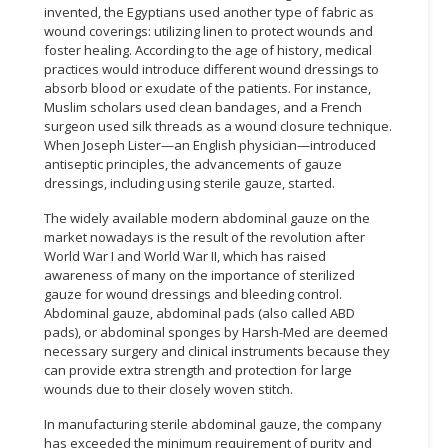
invented, the Egyptians used another type of fabric as
wound coverings: utilizing linen to protect wounds and
foster healing. According to the age of history, medical
practices would introduce different wound dressings to
absorb blood or exudate of the patients. For instance,
Muslim scholars used clean bandages, and a French
surgeon used silk threads as a wound closure technique.
When Joseph Lister—an English physician—introduced
antiseptic principles, the advancements of gauze
dressings, including using sterile gauze, started.
The widely available modern abdominal gauze on the
market nowadays is the result of the revolution after
World War I and World War II, which has raised
awareness of many on the importance of sterilized
gauze for wound dressings and bleeding control.
Abdominal gauze, abdominal pads (also called ABD
pads), or abdominal sponges by Harsh-Med are deemed
necessary surgery and clinical instruments because they
can provide extra strength and protection for large
wounds due to their closely woven stitch.
In manufacturing sterile abdominal gauze, the company
has exceeded the minimum requirement of purity and