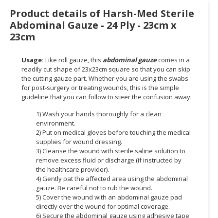
Product details of Harsh-Med Sterile
CONSUMER
Abdominal Gauze - 24 Ply - 23cm x
&
23cm
LIFESTYLE
RETAILER,
Usage:
Like roll gauze, this
abdominal gauze
comes in a
WHOLESALER
readily cut shape of 23x23cm square so that you can skip
the cutting gauze part. Whether you are using the swabs
&
for post-surgery or treating wounds, this is the simple
DEALER
guideline that you can follow to steer the confusion away:
TRAVEL,
1) Wash your hands thoroughly for a clean
TRANSPORT
environment.
&
2) Put on medical gloves before touching the medical
supplies for wound dressing.
LOGISTIC
3) Cleanse the wound with sterile saline solution to
remove excess fluid or discharge (if instructed by
the healthcare provider).
4) Gently pat the affected area using the abdominal
gauze. Be careful not to rub the wound.
5) Cover the wound with an abdominal gauze pad
directly over the wound for optimal coverage.
6) Secure the abdominal gauze using adhesive tape