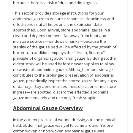
because there is a risk of dust and dirt ingress.
This section provides storage instructions for your
abdominal gauze to ensure it retains its cleanliness and
effectiveness at all times until the expiration date
approaches. Upon arrival, store abdominal gauze in a
clean and dry environment, far away from heat and
moisture sources—windows or sinks—because the
sterility of the gauze pad will be affected by the growth of
bacteria. In addition, employs the "first-in, first-out"
principle of organizing abdominal gauze. By doing so, the
oldest stock will be used before newer supplies to allow
no waste of abdominal gauze. Although proper storage
contributes to the prolonged preservation of abdominal
gauze, periodically inspect the stored gauze for any signs
of damage. Say abnormalities—discoloration or moisture
ingress—are spotted, discard the affected abdominal
gauze immediately and use only fresh supplies.
Abdominal Gauze Overview
In the ancient practice of wound dressings in the medical
field, abdominal gauze was yet to come around. Before
cotton woven or non-woven abdominal gauze was