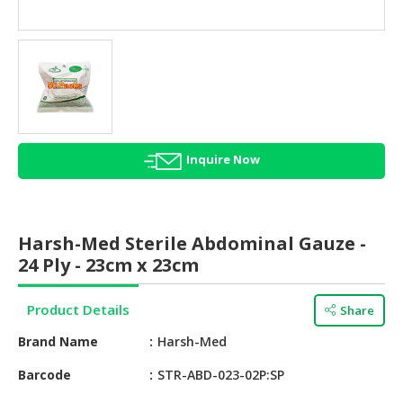
HALAL
AGRICULTURE
HALAL
HEALTH
&
BEAUTY
Inquire Now
HALAL
DAIRY
PRODUCTS
Harsh-Med Sterile Abdominal Gauze -
HALAL
24 Ply - 23cm x 23cm
CONFECTIONERY
Product Details
Share
BABY
SUPPLIES
Brand Name
Harsh-Med
&
PRODUCTS
Barcode
STR-ABD-023-02P:SP