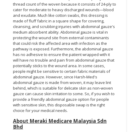
thread count of the woven because it consists of 24-ply to
cater for moderate to heavy discharged wounds—blood
and exudate. Much like cotton swabs, this dressing is
made of fluff fabric in a square shape for covering,
cleansing, and scrubbing injuries with abdominal gauze's
medium absorbent ability. Abdominal gauze is vital in
protecting the wound site from external contaminants
that could risk the affected area with infection as the
pathway is exposed. Furthermore, the abdominal gauze
has no adhesive to ensure the patient wrapped with it
will have no trouble and pain from abdominal gauze that
potentially sticks to the wound area. In some cases,
people might be sensitive to certain fabric materials of
abdominal gauze. However, since Harsh-Med's
abdominal gauze is made from woven, it may leave lint
behind, which is suitable for delicate skin as non-woven
gauze can cause skin irritation to some. So, if you wish to
provide a friendly abdominal gauze option for people
with sensitive skin, this disposable swap is the right
choice for your medical needs.
About Meraki Medicare Malaysia Sdn
Bhd