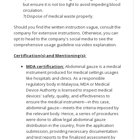
but ensure it is not too tight to avoid impeding blood
circulation.
7) Dispose of medical waste properly.
Should you find the written instruction vague, consult the
company for extensive instructions. Otherwise, you can
opt to head to the company's social media to see the
comprehensive usage guideline via video explanation.
Certification(s) and Mentioning(s):
MDA certification:
Abdominal gauze is a medical
instrument produced for medical settings usages
like hospitals and clinics. As a responsible
regulatory body in Malaysia, MDA or Medical
Device Authority is licensed to inspect medical
devices' safety, quality, and effectiveness to
ensure the medical instrument—in this case,
abdominal gauze—meets the criteria imposed by
the relevant body. Hence, a series of procedures
were done to allow legal abdominal gauze
distribution in the country, from the application
submission, providing necessary documentation
and test reports to the finalized assessment by