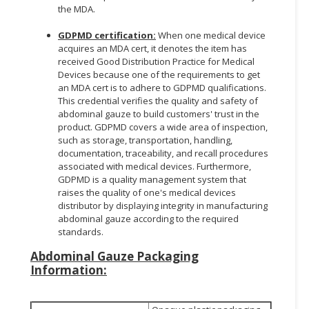
the MDA.
GDPMD certification:
When one medical device
acquires an MDA cert, it denotes the item has
received Good Distribution Practice for Medical
Devices because one of the requirements to get
an MDA cert is to adhere to GDPMD qualifications.
This credential verifies the quality and safety of
abdominal gauze to build customers' trust in the
product. GDPMD covers a wide area of inspection,
such as storage, transportation, handling,
documentation, traceability, and recall procedures
associated with medical devices. Furthermore,
GDPMD is a quality management system that
raises the quality of one's medical devices
distributor by displaying integrity in manufacturing
abdominal gauze according to the required
standards.
Abdominal Gauze
Packaging
Information: