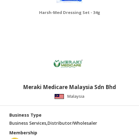
Harsh-Med Dressing Set - 34g
Meraki Medicare Malaysia Sdn Bhd
Malaysia
Business Type
Business Services,Distributor/Wholesaler
Membership