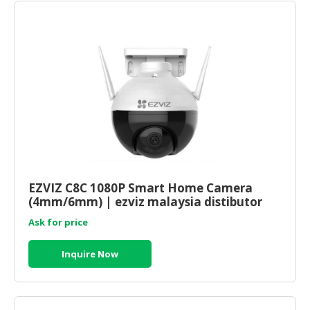
EZVIZ C8C 1080P Smart Home Camera
(4mm/6mm) | ezviz malaysia distibutor
Ask for price
Inquire Now