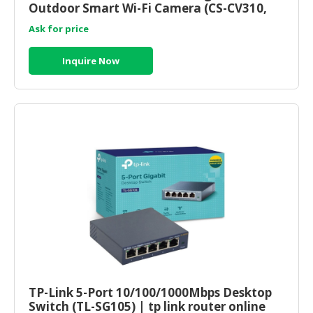
Outdoor Smart Wi-Fi Camera (CS-CV310,
1080P, 2.8mm) ezviz malaysia
Ask for price
Inquire Now
TP-Link 5-Port 10/100/1000Mbps Desktop
Switch (TL-SG105) | tp link router online