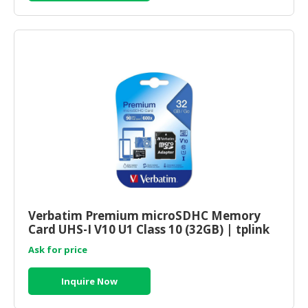
Verbatim Premium microSDHC Memory
Card UHS-I V10 U1 Class 10 (32GB) | tplink
shop online
Ask for price
Inquire Now