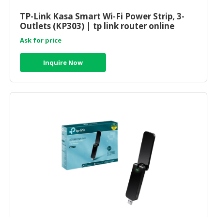
HALAL
CHEMICAL
TP-Link Kasa Smart Wi-Fi Power Strip, 3-
Outlets (KP303) | tp link router online
PET
Ask for price
PRODUCTS
Inquire Now
AUTOMOTIVE
RETAIL
&
DEALER
MACHINERY,
INDUSTRIAL
PARTS
&
TOOLS
BUSINESS
&
PROFESSIONAL
SERVICES