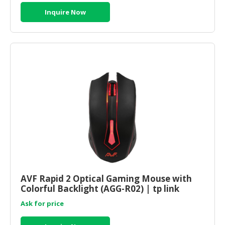
Inquire Now
AVF Rapid 2 Optical Gaming Mouse with
Colorful Backlight (AGG-R02) | tp link
router online
Ask for price