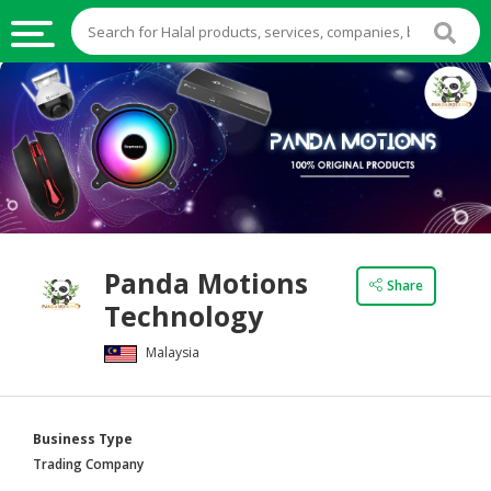
HALAL
FOOD
HALAL
FOOD
INGREDIENTS
HALAL
Panda Motions
LIVE
Share
Technology
STOCKS
Malaysia
HALAL
BEVERAGES
HALAL
Business Type
FROZEN
Trading Company
FOODS