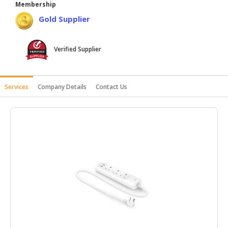
Membership
HALAL
Gold Supplier
AGRICULTURE
HALAL
Verified Supplier
HEALTH
&
BEAUTY
Services
Company Details
Contact Us
HALAL
DAIRY
PRODUCTS
HALAL
CONFECTIONERY
BABY
SUPPLIES
&
PRODUCTS