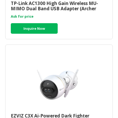
TP-Link AC1300 High Gain Wireless MU-
MIMO Dual Band USB Adapter (Archer
CONSUMER
T4U) ) | tp link router onli
&
Ask for price
LIFESTYLE
Inquire Now
RETAILER,
WHOLESALER
&
DEALER
TRAVEL,
TRANSPORT
&
LOGISTIC
EZVIZ C3X Ai-Powered Dark Fighter