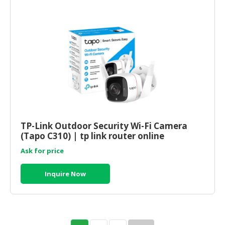
TP-Link Outdoor Security Wi-Fi Camera
(Tapo C310) | tp link router online
Ask for price
Inquire Now