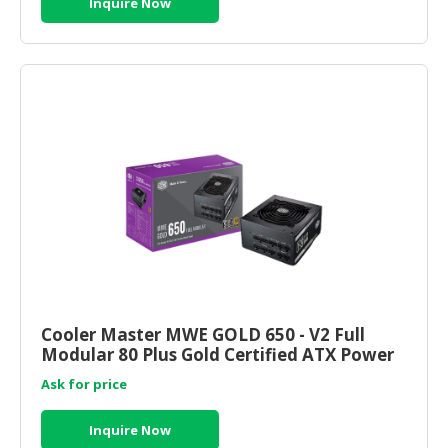
Inquire Now
Cooler Master MWE GOLD 650 - V2 Full
Modular 80 Plus Gold Certified ATX Power
Supply (MPE-6501-AFAAG
Ask for price
Inquire Now