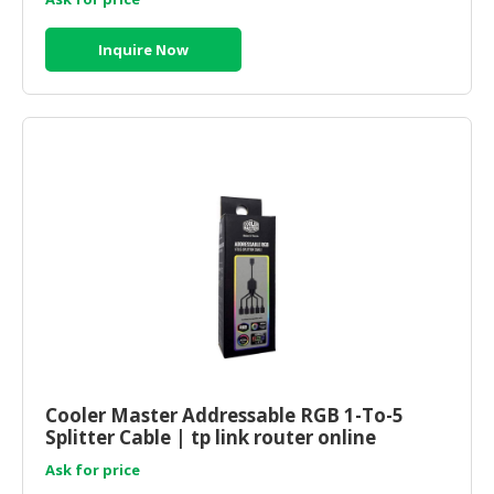
Inquire Now
Cooler Master Addressable RGB 1-To-5
Splitter Cable | tp link router online
Ask for price