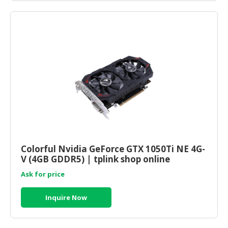
Colorful Nvidia GeForce GTX 1050Ti NE 4G-
V (4GB GDDR5) | tplink shop online
Ask for price
Inquire Now