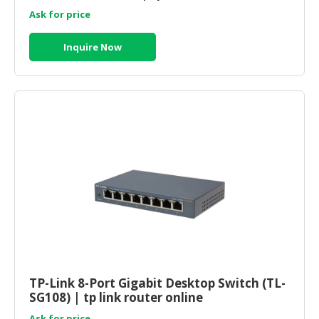
Ask for price
Inquire Now
TP-Link 8-Port Gigabit Desktop Switch (TL-
SG108) | tp link router online
Ask for price