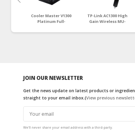
Cooler Master V1300
TP-Link AC1300 High
Platinum Full-
Gain Wireless MU-
Modular 80 Plus
MIMO Dual Band USB
Platinum PSU (MPZ-
Adapter (Archer T4U)
D001-AFBAPV-UK) | tp
) | tp link router onli
link router
JOIN OUR NEWSLETTER
Get the news update on latest products or ingredient
straight to your email inbox.(
View previous newslett
We'll never share your email address with a third-party.