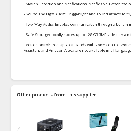
- Motion Detection and Notifications: Notifies you when th
- Sound and Light Alarm: Trigger light and sound effects to f
- Two-Way Audio: Enables communication through a built-in
- Safe Storage: Locally stores up to 128 GB 3MP video on a m
- Voice Control: Free Up Your Hands with Voice Control: Wor
Assistant and Amazon Alexa are not available in all language
Other products from this supplier