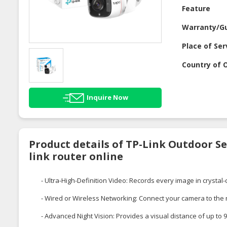
Feature
Warranty/G
Place of Ser
Country of O
Inquire Now
Product details of TP-Link Outdoor Se
link router online
- Ultra-High-Definition Video: Records every image in crystal-
- Wired or Wireless Networking: Connect your camera to the ne
- Advanced Night Vision: Provides a visual distance of up to 9