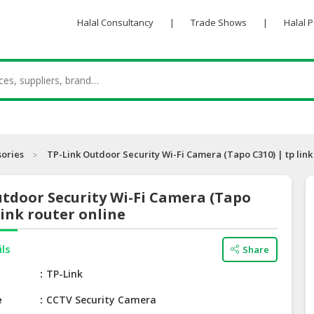
Halal Consultancy
|
Trade Shows
|
Halal 
sories
TP-Link Outdoor Security Wi-Fi Camera (Tapo C310) | tp link
tdoor Security Wi-Fi Camera (Tapo
 link router online
ils
Share
e
TP-Link
e
CCTV Security Camera