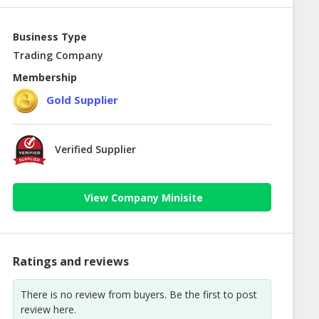
Business Type
Trading Company
Membership
Gold Supplier
Verified Supplier
View Company Minisite
Ratings and reviews
There is no review from buyers. Be the first to post
review here.