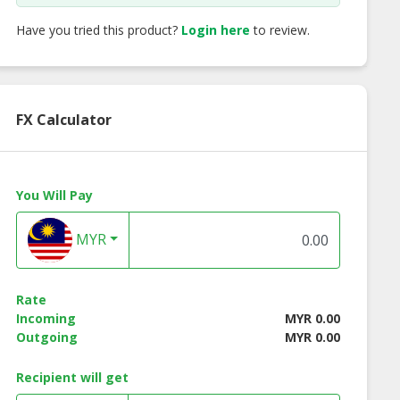
Have you tried this product?
Login here
to review.
FX Calculator
You Will Pay
MYR
Rate
Incoming
MYR 0.00
Outgoing
MYR 0.00
Recipient will get