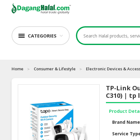
CATEGORIES
Home
Consumer & Lifestyle
Electronic Devices & Acces
TP-Link Ou
C310) | tp
Product Deta
Brand Nam
Service Typ