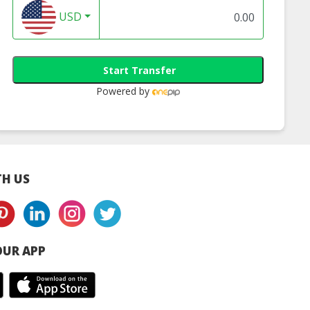
USD
8C 1080P Smart
Segotep 12cm 5
TP-Link Kasa Sma
me Camera
Colours 1400RPM LED
Wi-Fi Power Strip,
6mm) | ezviz
Fan (SG-FA120LED)
Outlets (KP303) | 
Start Transfer
ia distibutor
link router onlin
Powered by
H US
UR APP