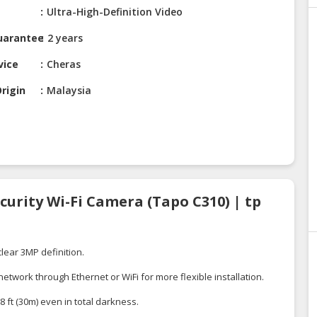
Ultra-High-Definition Video
uarantee
2 years
vice
Cheras
rigin
Malaysia
curity Wi-Fi Camera (Tapo C310) | tp
clear 3MP definition.
twork through Ethernet or WiFi for more flexible installation.
8 ft (30m) even in total darkness.