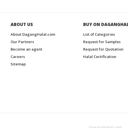
ABOUT US
BUY ON DAGANGHA
About DagangHalal.com
List of Categories
Our Partners
Request for Samples
Become an agent
Request for Quotation
Careers
Halal Certification
Sitemap
DagangHalal.com