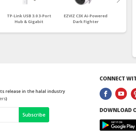
TP-Link USB 3.0 3-Port
EZVIZ C3X Ai-Powered
EZVIZ C
Hub & Gigabit
Dark Fighter
Ho
Ethernet Adapter 2 in
Outdoor Smart Wi-Fi
(4mm/
1 USB Adapter (UE330)
Camera (CS-CV310,
malays
| tp link router
1080P, 2.8mm) ezviz
malaysia
CONNECT WIT
s release in the halal industry
ers
)
DOWNLOAD O
Subscribe