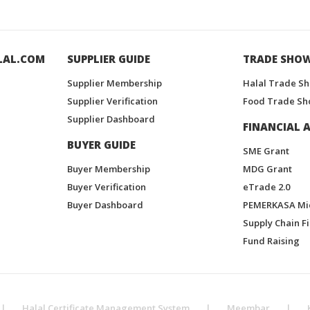
LAL.COM
SUPPLIER GUIDE
TRADE SHO
Supplier Membership
Halal Trade S
Supplier Verification
Food Trade Sh
Supplier Dashboard
FINANCIAL A
BUYER GUIDE
SME Grant
Buyer Membership
MDG Grant
Buyer Verification
eTrade 2.0
Buyer Dashboard
PEMERKASA Mi
Supply Chain F
Fund Raising
|
Halal Certificate Management System
|
Meembar
|