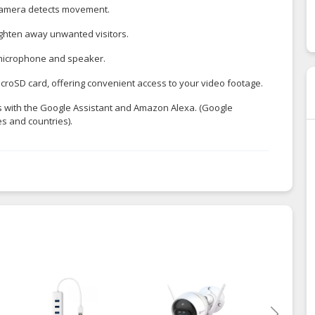
e camera detects movement.
righten away unwanted visitors.
 microphone and speaker.
icroSD card, offering convenient access to your video footage.
ks with the Google Assistant and Amazon Alexa. (Google
s and countries).