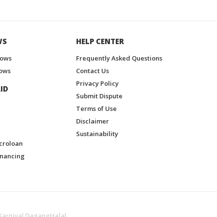
WS
HELP CENTER
hows
Frequently Asked Questions
ows
Contact Us
Privacy Policy
ID
Submit Dispute
Terms of Use
Disclaimer
Sustainability
croloan
inancing
Karnival DagangHalal