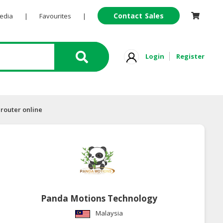
Contact Sales
Pedia
|
Favourites
|
Login
Register
 router online
Panda Motions Technology
Malaysia