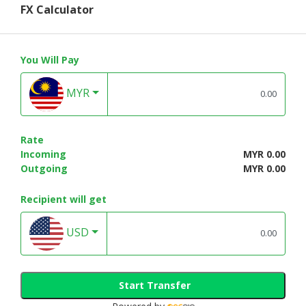
FX Calculator
You Will Pay
MYR
Rate
Incoming
MYR 0.00
Outgoing
MYR 0.00
Recipient will get
USD
Start Transfer