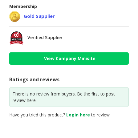
Membership
Gold Supplier
Verified Supplier
View Company Minisite
Ratings and reviews
There is no review from buyers. Be the first to post
review here.
Have you tried this product?
Login here
to review.