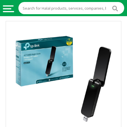
HALAL
FOOD
HALAL
FOOD
INGREDIENTS
HALAL
LIVE
STOCKS
HALAL
BEVERAGES
HALAL
FROZEN
FOODS