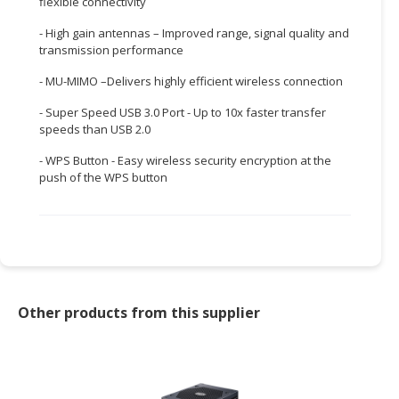
flexible connectivity
CONSUMER
- High gain antennas – Improved range, signal quality and
&
transmission performance
LIFESTYLE
- MU-MIMO –Delivers highly efficient wireless connection
RETAILER,
- Super Speed USB 3.0 Port - Up to 10x faster transfer
WHOLESALER
speeds than USB 2.0
&
- WPS Button - Easy wireless security encryption at the
DEALER
push of the WPS button
TRAVEL,
TRANSPORT
&
LOGISTIC
Other products from this supplier