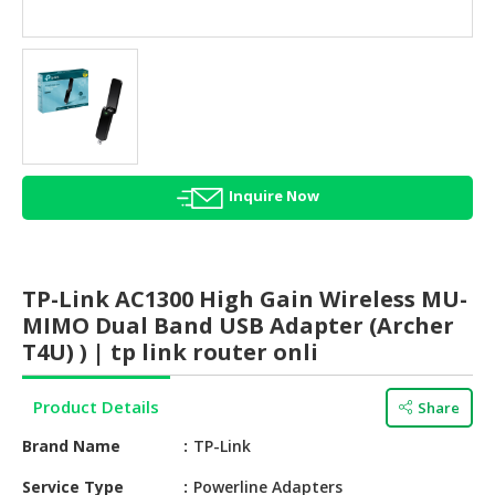
HALAL
AGRICULTURE
HALAL
HEALTH
&
BEAUTY
Inquire Now
HALAL
DAIRY
PRODUCTS
TP-Link AC1300 High Gain Wireless MU-
HALAL
MIMO Dual Band USB Adapter (Archer
CONFECTIONERY
T4U) ) | tp link router onli
BABY
Product Details
Share
SUPPLIES
&
Brand Name
TP-Link
PRODUCTS
Service Type
Powerline Adapters