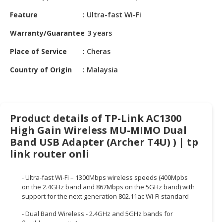
HALAL
Feature
Ultra-fast Wi-Fi
CHEMICAL
Warranty/Guarantee
3 years
PET
PRODUCTS
Place of Service
Cheras
AUTOMOTIVE
Country of Origin
Malaysia
RETAIL
&
DEALER
Product details of TP-Link AC1300
MACHINERY,
High Gain Wireless MU-MIMO Dual
INDUSTRIAL
Band USB Adapter (Archer T4U) ) | tp
PARTS
link router onli
&
TOOLS
- Ultra-fast Wi-Fi – 1300Mbps wireless speeds (400Mpbs
BUSINESS
on the 2.4GHz band and 867Mbps on the 5GHz band) with
&
support for the next generation 802.11ac Wi-Fi standard
PROFESSIONAL
- Dual Band Wireless - 2.4GHz and 5GHz bands for
SERVICES