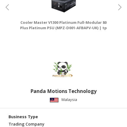
Cooler Master V1300 Platinum Full-Modular 80
T
Plus Platinum PSU (MPZ-D001-AFBAPV-UK) | tp
link router
Panda Motions Technology
Malaysia
Business Type
Trading Company