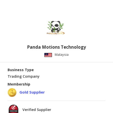
Panda Motions Technology
Malaysia
Business Type
Trading Company
Membership
Gold Supplier
Verified Supplier