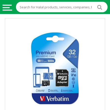
HALAL
FOOD
HALAL
FOOD
INGREDIENTS
HALAL
LIVE
STOCKS
HALAL
BEVERAGES
HALAL
FROZEN
FOODS