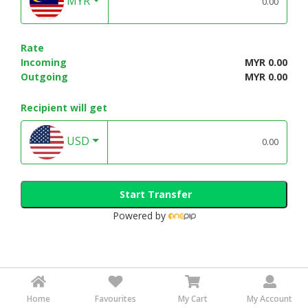
MYR
Rate
Incoming
MYR 0.00
Outgoing
MYR 0.00
Recipient will get
USD
Start Transfer
Powered by
Home
Favourites
My Cart
My Account