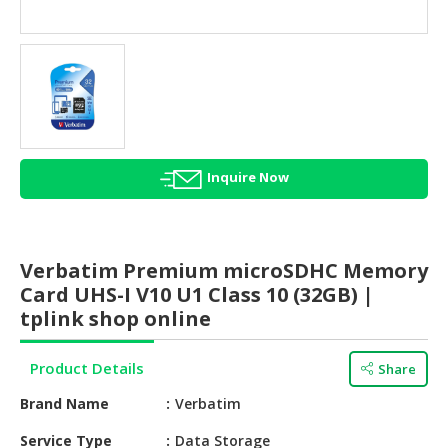
HALAL
AGRICULTURE
HALAL
HEALTH
&
BEAUTY
Inquire Now
HALAL
DAIRY
PRODUCTS
Verbatim Premium microSDHC Memory
HALAL
Card UHS-I V10 U1 Class 10 (32GB) |
CONFECTIONERY
tplink shop online
BABY
Product Details
Share
SUPPLIES
&
Brand Name
Verbatim
PRODUCTS
Service Type
Data Storage