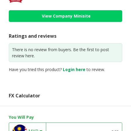
View Company Minisite
Ratings and reviews
There is no review from buyers. Be the first to post
review here.
Have you tried this product?
Login here
to review.
FX Calculator
You Will Pay