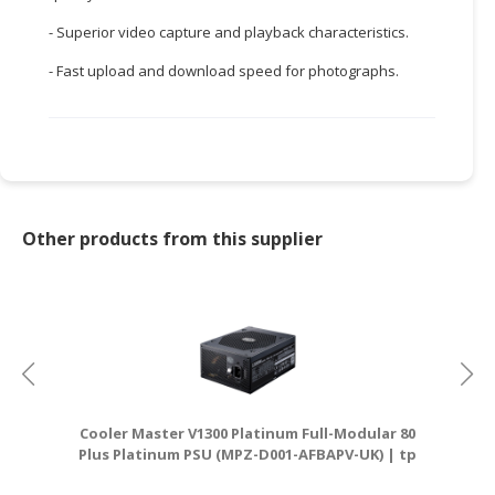
- Superior video capture and playback characteristics.
CONSUMER
&
- Fast upload and download speed for photographs.
LIFESTYLE
RETAILER,
WHOLESALER
&
DEALER
Other products from this supplier
TRAVEL,
TRANSPORT
&
LOGISTIC
Cooler Master V1300 Platinum Full-Modular 80
Plus Platinum PSU (MPZ-D001-AFBAPV-UK) | tp
D
link router