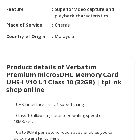
HALAL
Feature
Superior video capture and
CHEMICAL
playback characteristics
PET
Place of Service
Cheras
PRODUCTS
Country of Origin
Malaysia
AUTOMOTIVE
RETAIL
&
DEALER
Product details of Verbatim
Premium microSDHC Memory Card
MACHINERY,
UHS-I V10 U1 Class 10 (32GB) | tplink
INDUSTRIAL
shop online
PARTS
&
TOOLS
- UHS-I interface and U1 speed rating.
- Class 10 allows a guaranteed writing speed of
BUSINESS
10MB/sec.
&
PROFESSIONAL
- Up to 90MB per second read speed enables you to
SERVICES
quickly transfer content.