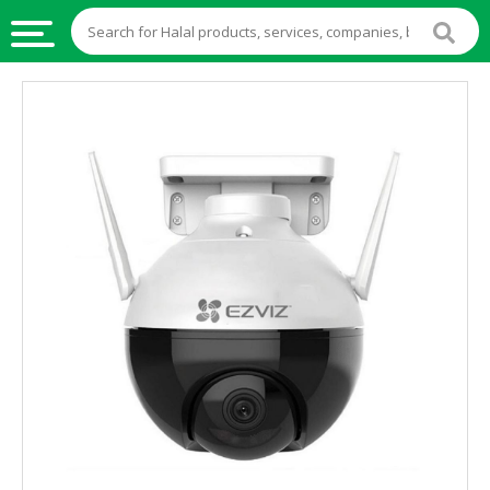
HALAL
FOOD
HALAL
FOOD
INGREDIENTS
HALAL
LIVE
STOCKS
HALAL
BEVERAGES
HALAL
FROZEN
FOODS