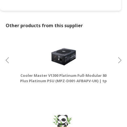
CONSUMER
&
LIFESTYLE
Other products from this supplier
RETAILER,
WHOLESALER
&
DEALER
TRAVEL,
TRANSPORT
Cooler Master V1300 Platinum Full-Modular 80
&
Plus Platinum PSU (MPZ-D001-AFBAPV-UK) | tp
D
LOGISTIC
link router