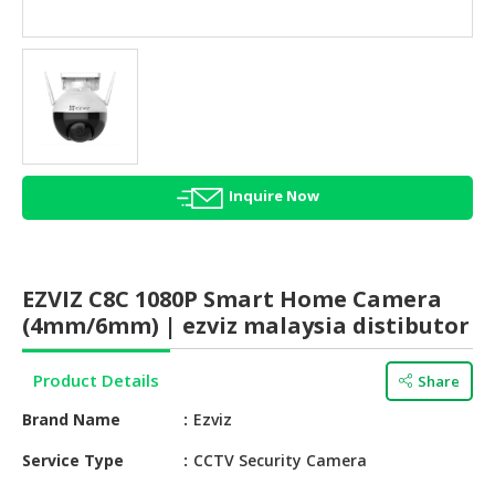
HALAL
AGRICULTURE
HALAL
HEALTH
&
BEAUTY
Inquire Now
HALAL
DAIRY
PRODUCTS
EZVIZ C8C 1080P Smart Home Camera
HALAL
(4mm/6mm) | ezviz malaysia distibutor
CONFECTIONERY
Product Details
Share
BABY
SUPPLIES
Brand Name
Ezviz
&
PRODUCTS
Service Type
CCTV Security Camera