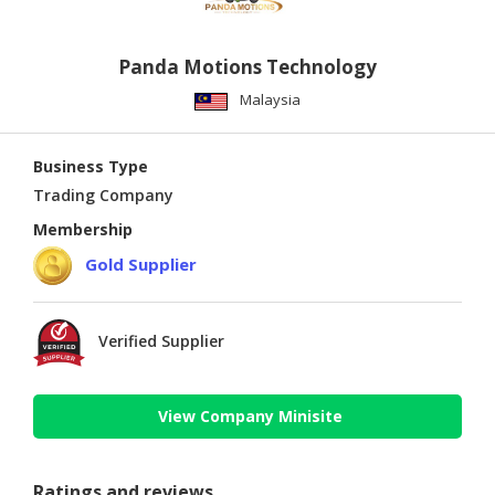
Panda Motions Technology
Malaysia
Business Type
Trading Company
Membership
Gold Supplier
Verified Supplier
View Company Minisite
Ratings and reviews