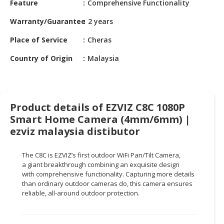
Feature
Comprehensive Functionality
HALAL
CHEMICAL
Warranty/Guarantee
2 years
PET
Place of Service
Cheras
PRODUCTS
Country of Origin
Malaysia
AUTOMOTIVE
RETAIL
&
DEALER
Product details of EZVIZ C8C 1080P
Smart Home Camera (4mm/6mm) |
MACHINERY,
ezviz malaysia distibutor
INDUSTRIAL
PARTS
&
The C8C is EZVIZ’s first outdoor
WiFi
Pan/Tilt Camera,
a
giant breakthrough
combining an exquisite design
TOOLS
with
comprehensive functionality
. Capturing more details
than ordinary outdoor cameras do, this camera ensures
BUSINESS
reliable, all-around outdoor protection.
&
PROFESSIONAL
SERVICES