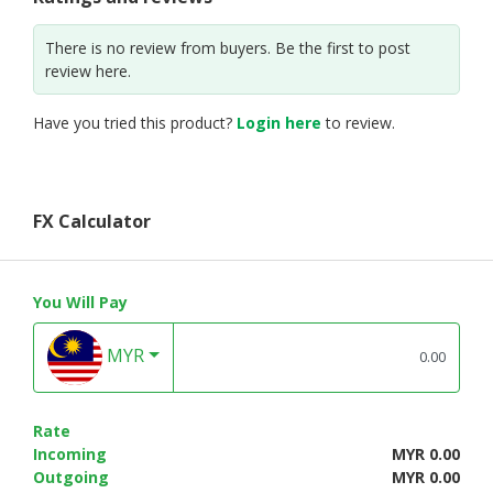
There is no review from buyers. Be the first to post
review here.
Have you tried this product?
Login here
to review.
FX Calculator
You Will Pay
MYR
Rate
Incoming
MYR 0.00
Outgoing
MYR 0.00