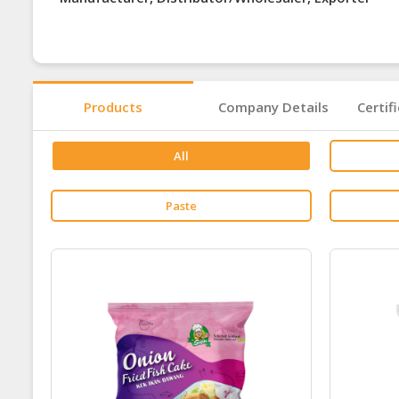
Products
Company Details
Certif
All
Paste