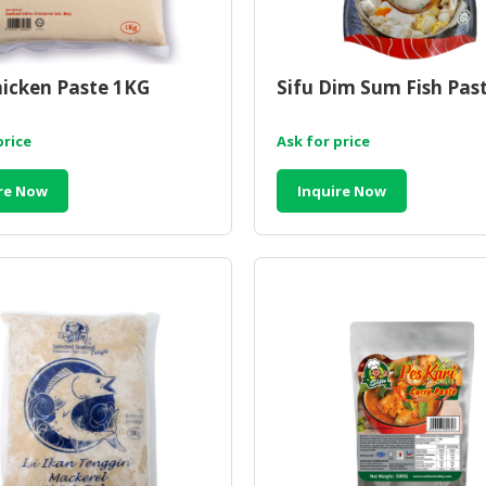
hicken Paste 1KG
Sifu Dim Sum Fish Pas
price
Ask for price
re Now
Inquire Now