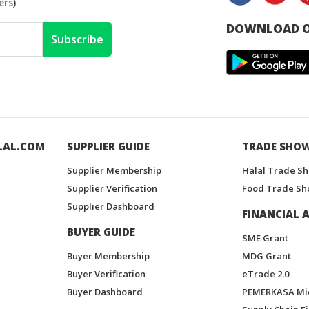
ers
)
DOWNLOAD O
Subscribe
LAL.COM
SUPPLIER GUIDE
TRADE SHO
Supplier Membership
Halal Trade S
Supplier Verification
Food Trade Sh
Supplier Dashboard
FINANCIAL A
BUYER GUIDE
SME Grant
Buyer Membership
MDG Grant
Buyer Verification
eTrade 2.0
Buyer Dashboard
PEMERKASA Mi