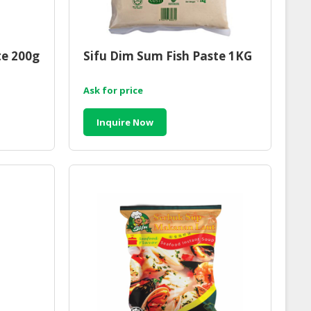
te 200g
Sifu Dim Sum Fish Paste 1KG
Ask for price
Inquire Now