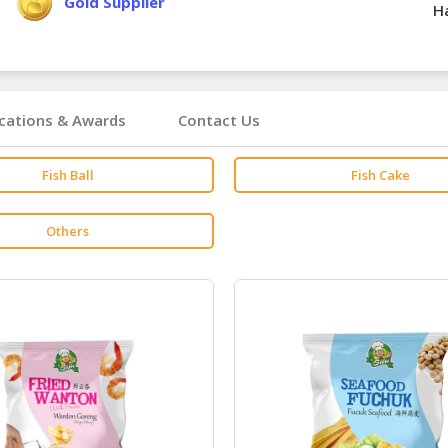
Gold Supplier
Ha
ications & Awards
Contact Us
Fish Ball
Fish Cake
Others