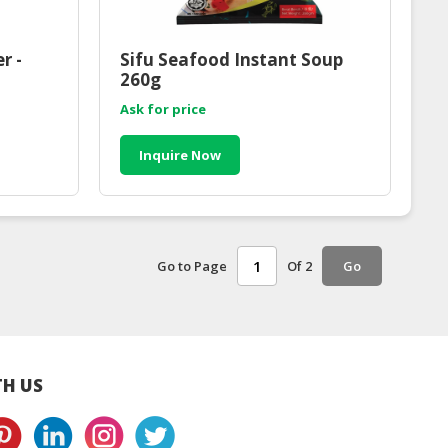
r -
Sifu Seafood Instant Soup
260g
Ask for price
Inquire Now
Go to Page
Of 2
Go
H US