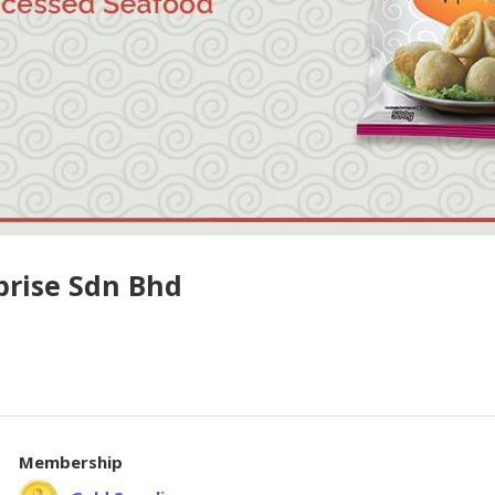
prise Sdn Bhd
Membership