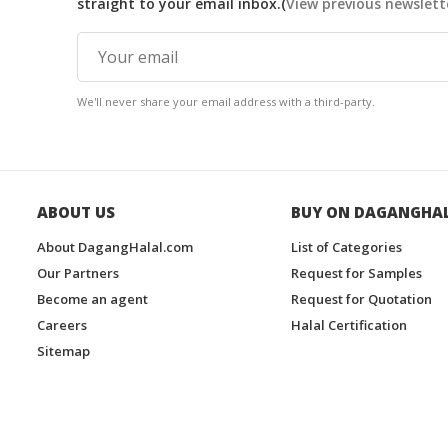
straight to your email inbox.(
View previous newslett
We'll never share your email address with a third-party.
ABOUT US
BUY ON DAGANGHA
About DagangHalal.com
List of Categories
Our Partners
Request for Samples
Become an agent
Request for Quotation
Careers
Halal Certification
Sitemap