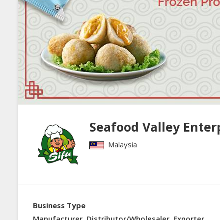
Seafood Valley Enter
Malaysia
Business Type
Manufacturer, Distributor/Wholesaler, Exporter