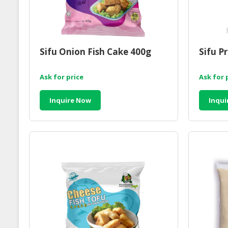
Sifu Onion Fish Cake 400g
Sifu P
Ask for price
Ask for 
Inquire Now
Inqui