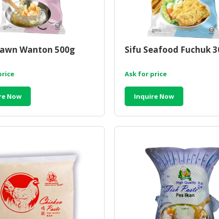
rawn Wanton 500g
Sifu Seafood Fuchuk 
price
Ask for price
re Now
Inquire Now