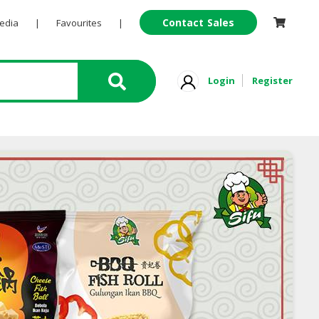
Contact Sales
Pedia
|
Favourites
|
Login
Register