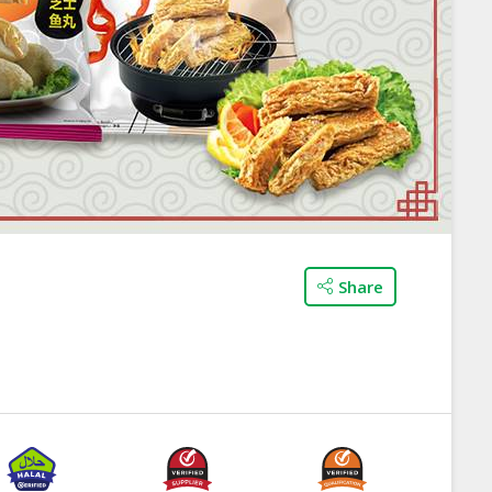
Share