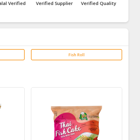
lal Verified
Verified Supplier
Verified Quality
Fish Roll