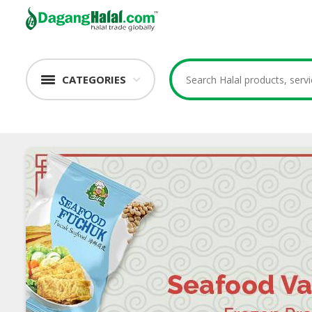
CATEGORIES