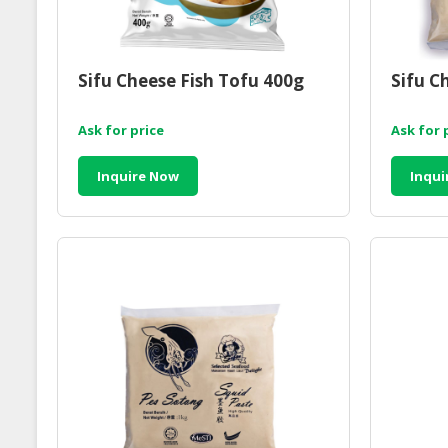
Sifu Cheese Fish Tofu 400g
Sifu C
Ask for price
Ask for 
Inquire Now
Inqui