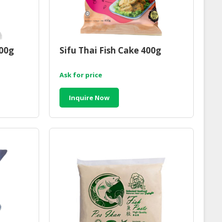
300g
Sifu Thai Fish Cake 400g
Ask for price
Inquire Now