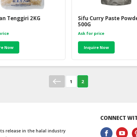
kan Tenggiri 2KG
Sifu Curry Paste Powde
500G
price
Ask for price
re Now
Inquire Now
1
2
CONNECT WIT
s release in the halal industry