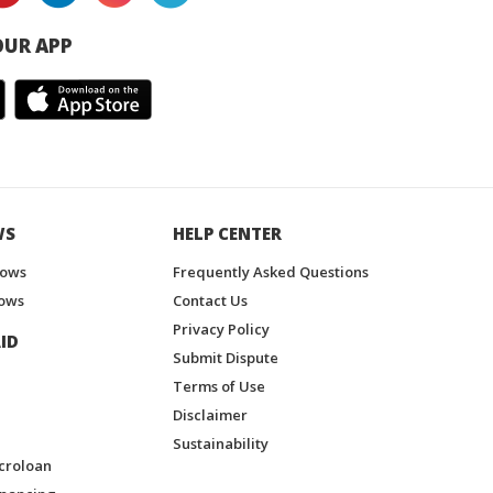
UR APP
WS
HELP CENTER
hows
Frequently Asked Questions
ows
Contact Us
Privacy Policy
ID
Submit Dispute
Terms of Use
Disclaimer
Sustainability
croloan