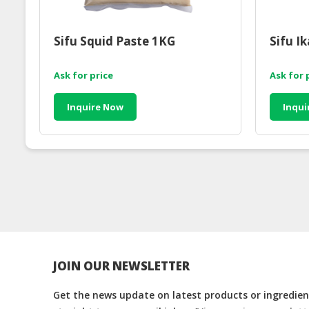
Sifu Squid Paste 1KG
Sifu I
Ask for price
Ask for 
Inquire Now
Inqui
JOIN OUR NEWSLETTER
Get the news update on latest products or ingredient