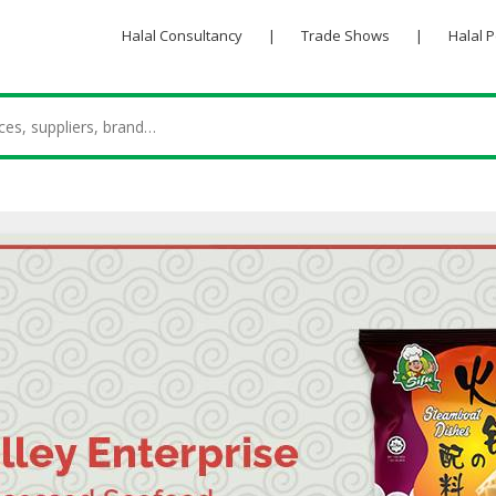
Halal Consultancy
|
Trade Shows
|
Halal 