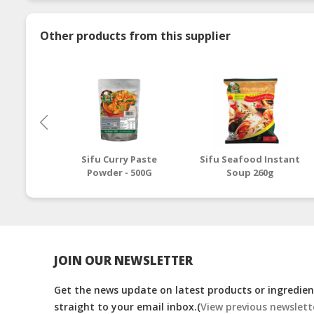
Other products from this supplier
Sifu Curry Paste
Sifu Seafood Instant
Powder - 500G
Soup 260g
JOIN OUR NEWSLETTER
Get the news update on latest products or ingredient
straight to your email inbox.(
View previous newslett