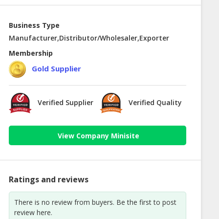
Business Type
Manufacturer,Distributor/Wholesaler,Exporter
Membership
Gold Supplier
Verified Supplier
Verified Quality
View Company Minisite
Ratings and reviews
There is no review from buyers. Be the first to post
review here.