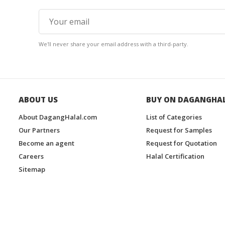
We'll never share your email address with a third-party.
ABOUT US
BUY ON DAGANGHA
About DagangHalal.com
List of Categories
Our Partners
Request for Samples
Become an agent
Request for Quotation
Careers
Halal Certification
Sitemap