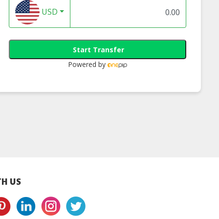
USD
Start Transfer
Powered by
zhao Fish Ball
Sifu Squid Fish Ball
Sifu Otak-Otak Fi
400g
400g
Ball 500g
H US