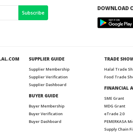
DOWNLOAD O
Subscribe
LAL.COM
SUPPLIER GUIDE
TRADE SHO
Supplier Membership
Halal Trade S
Supplier Verification
Food Trade Sh
Supplier Dashboard
FINANCIAL A
BUYER GUIDE
SME Grant
Buyer Membership
MDG Grant
Buyer Verification
eTrade 2.0
Buyer Dashboard
PEMERKASA Mi
Supply Chain F