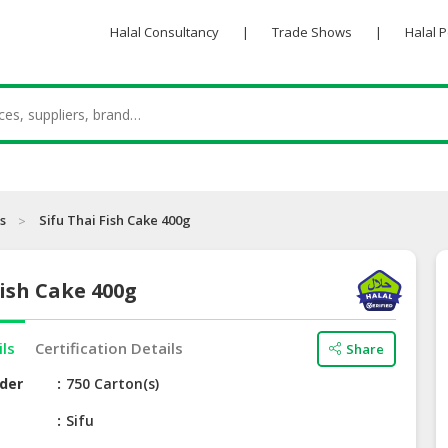
Halal Consultancy
|
Trade Shows
|
Halal 
s
Sifu Thai Fish Cake 400g
Fish Cake 400g
ils
Certification Details
Share
der
750 Carton(s)
e
Sifu