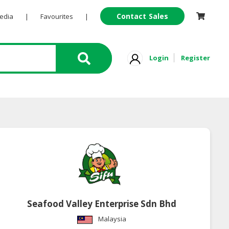
Contact Sales
Pedia
|
Favourites
|
Login
Register
Seafood Valley Enterprise Sdn Bhd
Malaysia