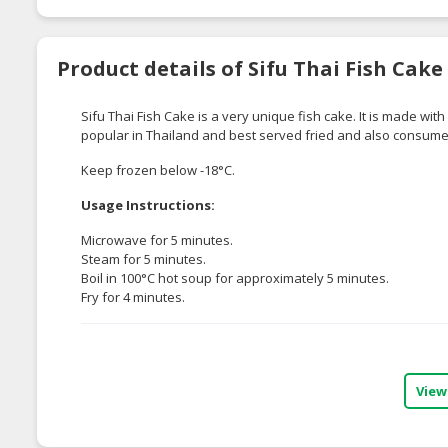
Product details of Sifu Thai Fish Cake
Sifu Thai Fish Cake is a very unique fish cake. It is made with
popular in Thailand and best served fried and also consume
Keep frozen below -18°C.
Usage Instructions:
Microwave for 5 minutes.
Steam for 5 minutes.
Boil in 100°C hot soup for approximately 5 minutes.
Fry for 4 minutes.
View