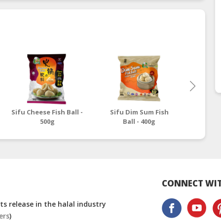
Sifu Cheese Fish Ball -
Sifu Dim Sum Fish
Sifu Fu
500g
Ball - 400g
CONNECT WIT
s release in the halal industry
ers
)