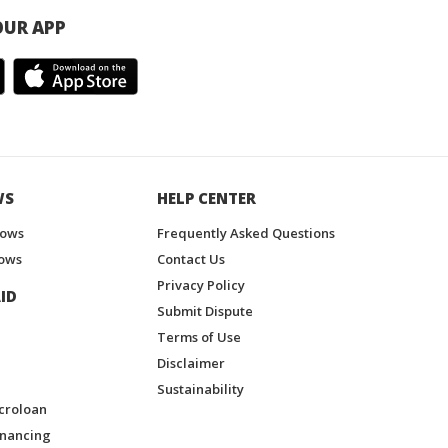
UR APP
WS
HELP CENTER
hows
Frequently Asked Questions
ows
Contact Us
Privacy Policy
ID
Submit Dispute
Terms of Use
Disclaimer
Sustainability
croloan
inancing