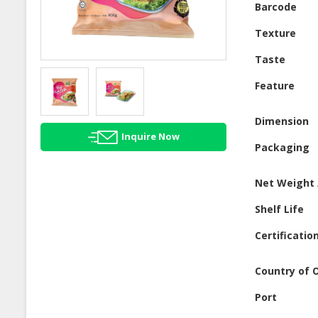
Barcode
Texture
Taste
Feature
Dimension
Inquire Now
Packaging
Net Weight 
Shelf Life
Certificatio
Country of O
Port