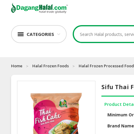
CATEGORIES
Home
Halal Frozen Foods
Halal Frozen Processed Food
Sifu Thai 
Product Deta
Minimum Or
Brand Nam