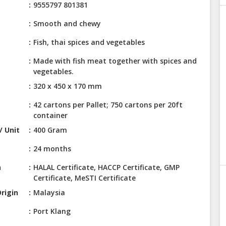
9555797 801381
Smooth and chewy
Fish, thai spices and vegetables
Made with fish meat together with spices and
vegetables.
320 x 450 x 170 mm
42 cartons per Pallet; 750 cartons per 20ft
container
/ Unit
400 Gram
24 months
n
HALAL Certificate, HACCP Certificate, GMP
Certificate, MeSTI Certificate
rigin
Malaysia
Port Klang