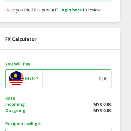
Have you tried this product?
Login here
to review.
FX Calculator
You Will Pay
MYR
Rate
Incoming
MYR 0.00
Outgoing
MYR 0.00
Recipient will get