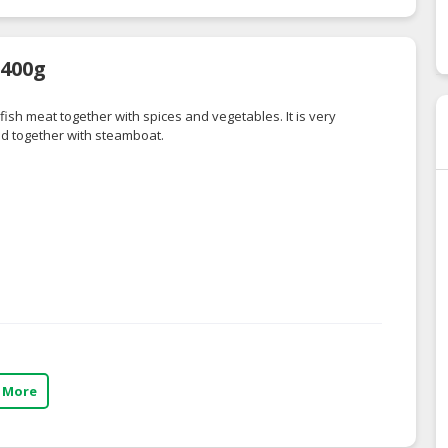
 400g
 fish meat together with spices and vegetables. It is very
d together with steamboat.
 More