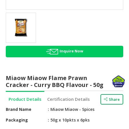
HALAL
AGRICULTURE
HALAL
HEALTH
&
BEAUTY
Inquire Now
HALAL
DAIRY
PRODUCTS
Miaow Miaow Flame Prawn
HALAL
Cracker - Curry BBQ Flavour - 50g
CONFECTIONERY
Product Details
Certification Details
Share
BABY
SUPPLIES
Brand Name
Miaow Miaow - Spices
&
PRODUCTS
Packaging
50g x 10pkts x 6pks