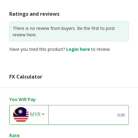
Ratings and reviews
There is no review from buyers. Be the first to post
review here.
Have you tried this product?
Login here
to review.
FX Calculator
You Will Pay
MYR
Rate