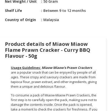
Net Weight / Unit
50 Gram
HALAL
CHEMICAL
Shelf Life
Between 9 to 12 months
PET
Country of Origin
Malaysia
PRODUCTS
AUTOMOTIVE
RETAIL
Product details of Miaow Miaow
&
Flame Prawn Cracker - Curry BBQ
DEALER
Flavour - 50g
MACHINERY,
INDUSTRIAL
Usage Guidelines:
Miaow Miaow's Prawn Crackers
PARTS
are a popular snack that can be enjoyed by people of all
&
ages. These crispy and savoury crackers are made from
tapioca flour, prawn extract, and other ingredients, giving
TOOLS
them a unique and delicious flavour.
BUSINESS
To consume a pack of Miaow-Miaow Prawn Crackers, the
&
first step is to carefully open the pack, making sure not to
PROFESSIONAL
damage the contents inside. Once the pack is opened,
SERVICES
take a moment to check the crackers for freshness. If you