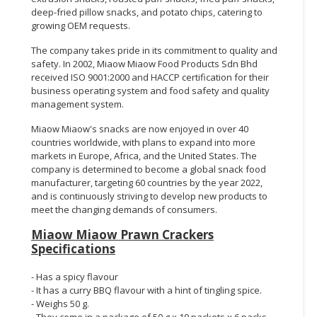
deep-fried pillow snacks, and potato chips, catering to
growing OEM requests.
The company takes pride in its commitment to quality and
safety. In 2002, Miaow Miaow Food Products Sdn Bhd
received ISO 9001:2000 and HACCP certification for their
business operating system and food safety and quality
management system.
Miaow Miaow's snacks are now enjoyed in over 40
countries worldwide, with plans to expand into more
markets in Europe, Africa, and the United States. The
company is determined to become a global snack food
manufacturer, targeting 60 countries by the year 2022,
and is continuously striving to develop new products to
meet the changing demands of consumers.
Miaow Miaow Prawn Crackers
Specifications
- Has a spicy flavour
- It has a curry BBQ flavour with a hint of tingling spice.
- Weighs 50 g.
- They come in a package of 50 g x 10 packets x 6 packs.