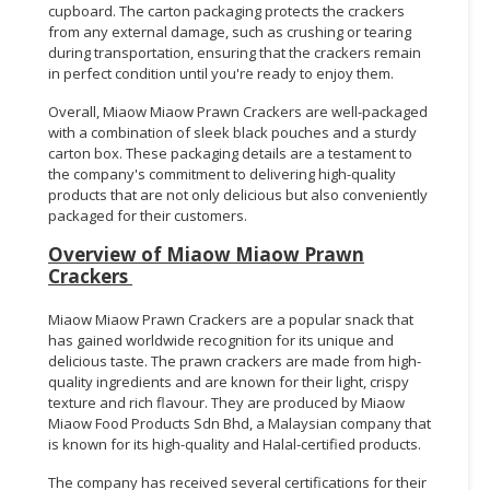
cupboard. The carton packaging protects the crackers
from any external damage, such as crushing or tearing
during transportation, ensuring that the crackers remain
in perfect condition until you're ready to enjoy them.
Overall, Miaow Miaow Prawn Crackers are well-packaged
with a combination of sleek black pouches and a sturdy
carton box. These packaging details are a testament to
the company's commitment to delivering high-quality
products that are not only delicious but also conveniently
packaged for their customers.
Overview of Miaow Miaow Prawn
Crackers
Miaow Miaow Prawn Crackers are a popular snack that
has gained worldwide recognition for its unique and
delicious taste. The prawn crackers are made from high-
quality ingredients and are known for their light, crispy
texture and rich flavour. They are produced by Miaow
Miaow Food Products Sdn Bhd, a Malaysian company that
is known for its high-quality and Halal-certified products.
The company has received several certifications for their