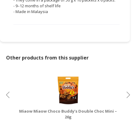
- 9–12 months of shelf life
- Made in Malaysia
Other products from this supplier
Miaow Miaow Choco Buddy’s Double Choc Mini –
26g