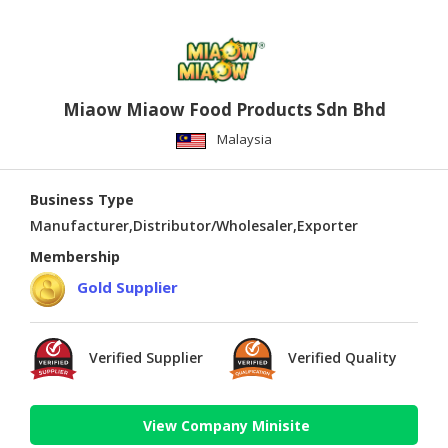
Miaow Miaow Food Products Sdn Bhd
Malaysia
Business Type
Manufacturer,Distributor/Wholesaler,Exporter
Membership
Gold Supplier
Verified Supplier
Verified Quality
View Company Minisite