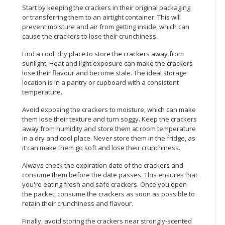
Start by keeping the crackers in their original packaging
or transferring them to an airtight container. This will
prevent moisture and air from getting inside, which can
cause the crackers to lose their crunchiness.
Find a cool, dry place to store the crackers away from
sunlight. Heat and light exposure can make the crackers
lose their flavour and become stale. The ideal storage
location is in a pantry or cupboard with a consistent
temperature.
Avoid exposing the crackers to moisture, which can make
them lose their texture and turn soggy. Keep the crackers
away from humidity and store them at room temperature
in a dry and cool place. Never store them in the fridge, as
it can make them go soft and lose their crunchiness.
Always check the expiration date of the crackers and
consume them before the date passes. This ensures that
you're eating fresh and safe crackers. Once you open
the packet, consume the crackers as soon as possible to
retain their crunchiness and flavour.
Finally, avoid storing the crackers near strongly-scented