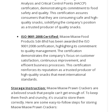
Analysis and Critical Control Points (HACCP)
certification, demonstrating its commitment to food
safety and quality. This certification assures
consumers that they are consuming safe and high-
quality snacks, solidifying the company's position
as a trusted producer of quality snacks.
ISO 9001:2008 Certified:
Miaow Miaow Food
Products Sdn Bhd has been awarded the ISO
9001:2008 certification, highlighting its commitment
to quality management. The certification
demonstrates the company's focus on customer
satisfaction, continuous improvement, and
efficient business processes. This certification
reinforces its reputation as a trusted producer of
high-quality snacks that meet international
standards.
Storage Instruction:
Miaow Miaow Prawn Crackers are
a beloved snack that people can't get enough of. To keep
them fresh and crunchy, it's crucial to store them
correctly. Here are some easy-to-follow steps for storing
Miaow Miaow Prawn Crackers: