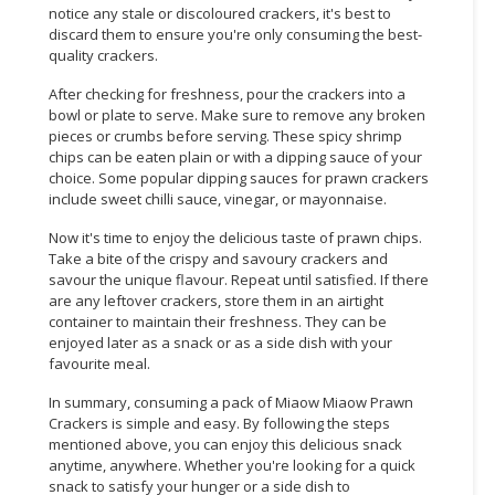
notice any stale or discoloured crackers, it's best to
discard them to ensure you're only consuming the best-
CONSUMER
quality crackers.
&
LIFESTYLE
After checking for freshness, pour the crackers into a
bowl or plate to serve. Make sure to remove any broken
RETAILER,
pieces or crumbs before serving. These spicy shrimp
WHOLESALER
chips can be eaten plain or with a dipping sauce of your
choice. Some popular dipping sauces for prawn crackers
&
include sweet chilli sauce, vinegar, or mayonnaise.
DEALER
Now it's time to enjoy the delicious taste of prawn chips.
TRAVEL,
Take a bite of the crispy and savoury crackers and
TRANSPORT
savour the unique flavour. Repeat until satisfied. If there
&
are any leftover crackers, store them in an airtight
container to maintain their freshness. They can be
LOGISTIC
enjoyed later as a snack or as a side dish with your
favourite meal.
In summary, consuming a pack of Miaow Miaow Prawn
Crackers is simple and easy. By following the steps
mentioned above, you can enjoy this delicious snack
anytime, anywhere. Whether you're looking for a quick
snack to satisfy your hunger or a side dish to