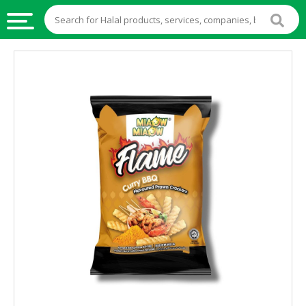
HALAL
FOOD
HALAL
FOOD
INGREDIENTS
HALAL
LIVE
STOCKS
HALAL
BEVERAGES
HALAL
FROZEN
FOODS