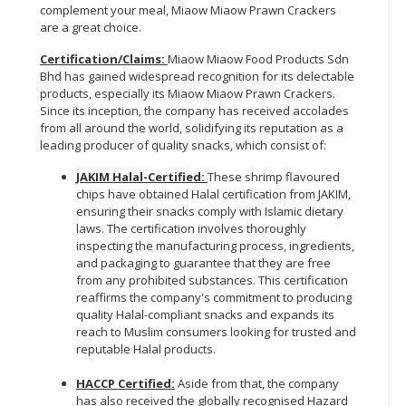
complement your meal, Miaow Miaow Prawn Crackers
are a great choice.
Certification/Claims
:
Miaow Miaow Food Products Sdn
Bhd has gained widespread recognition for its delectable
products, especially its Miaow Miaow Prawn Crackers.
Since its inception, the company has received accolades
from all around the world, solidifying its reputation as a
leading producer of quality snacks, which consist of:
JAKIM Halal-Certified
:
These shrimp flavoured
chips have obtained Halal certification from JAKIM,
ensuring their snacks comply with Islamic dietary
laws. The certification involves thoroughly
inspecting the manufacturing process, ingredients,
and packaging to guarantee that they are free
from any prohibited substances. This certification
reaffirms the company's commitment to producing
quality Halal-compliant snacks and expands its
reach to Muslim consumers looking for trusted and
reputable Halal products.
HACCP Certified:
Aside from that, the company
has also received the globally recognised Hazard