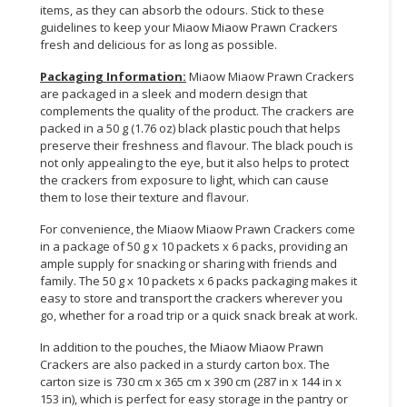
items, as they can absorb the odours. Stick to these
guidelines to keep your Miaow Miaow Prawn Crackers
fresh and delicious for as long as possible.
Packaging Information:
Miaow Miaow Prawn Crackers
are packaged in a sleek and modern design that
complements the quality of the product. The crackers are
packed in a 50 g (1.76 oz) black plastic pouch that helps
preserve their freshness and flavour. The black pouch is
not only appealing to the eye, but it also helps to protect
the crackers from exposure to light, which can cause
them to lose their texture and flavour.
For convenience, the Miaow Miaow Prawn Crackers come
in a package of 50 g x 10 packets x 6 packs, providing an
ample supply for snacking or sharing with friends and
family. The 50 g x 10 packets x 6 packs packaging makes it
easy to store and transport the crackers wherever you
go, whether for a road trip or a quick snack break at work.
In addition to the pouches, the Miaow Miaow Prawn
Crackers are also packed in a sturdy carton box. The
carton size is 730 cm x 365 cm x 390 cm (287 in x 144 in x
153 in), which is perfect for easy storage in the pantry or