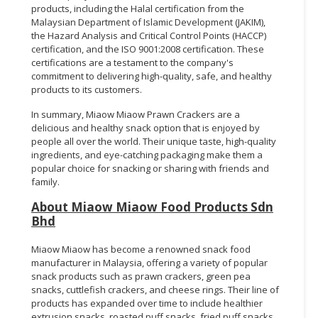
products, including the Halal certification from the
Malaysian Department of Islamic Development (JAKIM),
the Hazard Analysis and Critical Control Points (HACCP)
certification, and the ISO 9001:2008 certification. These
certifications are a testament to the company's
commitment to delivering high-quality, safe, and healthy
products to its customers.
In summary, Miaow Miaow Prawn Crackers are a
delicious and healthy snack option that is enjoyed by
people all over the world. Their unique taste, high-quality
ingredients, and eye-catching packaging make them a
popular choice for snacking or sharing with friends and
family.
About Miaow Miaow Food Products Sdn
Bhd
Miaow Miaow has become a renowned snack food
manufacturer in Malaysia, offering a variety of popular
snack products such as prawn crackers, green pea
snacks, cuttlefish crackers, and cheese rings. Their line of
products has expanded over time to include healthier
extrusion snacks, roasted puff snacks, fried puff snacks,