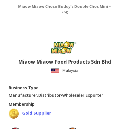
Miaow Miaow Choco Buddy’s Double Choc Mini –
26g
Miaow Miaow Food Products Sdn Bhd
Malaysia
Business Type
Manufacturer,Distributor/Wholesaler,Exporter
Membership
Gold Supplier