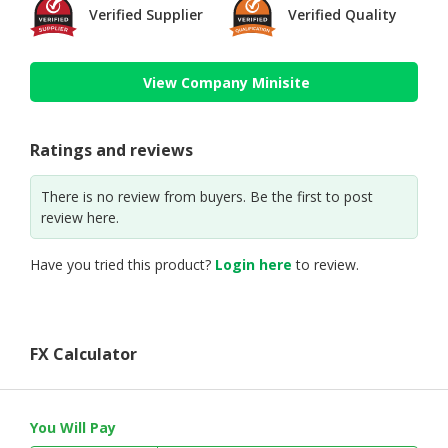
Verified Supplier
Verified Quality
View Company Minisite
Ratings and reviews
There is no review from buyers. Be the first to post
review here.
Have you tried this product?
Login here
to review.
FX Calculator
You Will Pay