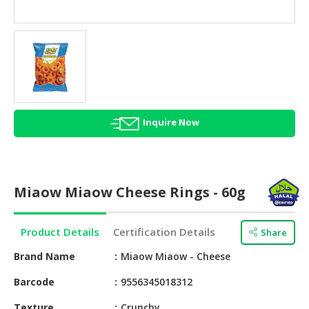
HALAL
AGRICULTURE
HALAL
HEALTH
&
BEAUTY
Inquire Now
HALAL
DAIRY
PRODUCTS
Miaow Miaow Cheese Rings - 60g
HALAL
CONFECTIONERY
Product Details
Certification Details
Share
BABY
SUPPLIES
Brand Name
Miaow Miaow - Cheese
&
Barcode
9556345018312
PRODUCTS
Texture
Crunchy