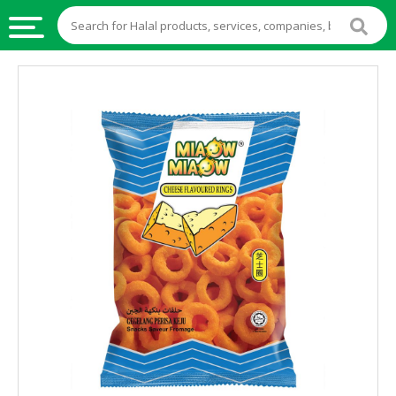
HALAL
FOOD
HALAL
FOOD
INGREDIENTS
HALAL
LIVE
STOCKS
HALAL
BEVERAGES
HALAL
FROZEN
FOODS