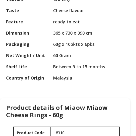
HALAL
CHEMICAL
Taste
Cheese flavour
PET
Feature
ready to eat
PRODUCTS
Dimension
365 x 730 x 390 cm
AUTOMOTIVE
Packaging
60g x 10pkts x 6pks
RETAIL
&
Net Weight / Unit
60 Gram
DEALER
Shelf Life
Between 9 to 15 months
MACHINERY,
Country of Origin
Malaysia
INDUSTRIAL
PARTS
&
TOOLS
Product details of Miaow Miaow
BUSINESS
Cheese Rings - 60g
&
PROFESSIONAL
Product Code
18310
SERVICES