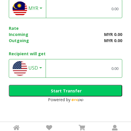
MYR
Rate
Incoming
MYR 0.00
Outgoing
MYR 0.00
Recipient will get
USD
Start Transfer
Powered by