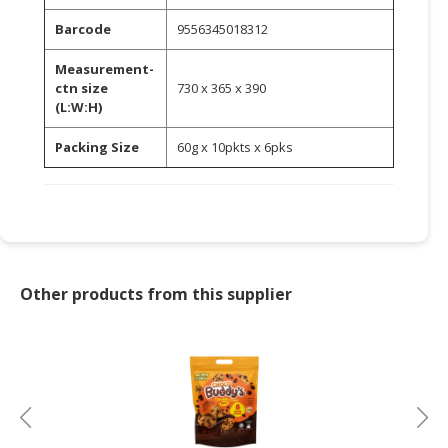
Barcode
9556345018312
CONSUMER
&
Measurement-
LIFESTYLE
ctn size
730 x 365 x 390
(L:W:H)
RETAILER,
WHOLESALER
Packing Size
60g x 10pkts x 6pks
&
DEALER
TRAVEL,
TRANSPORT
&
Other products from this supplier
LOGISTIC