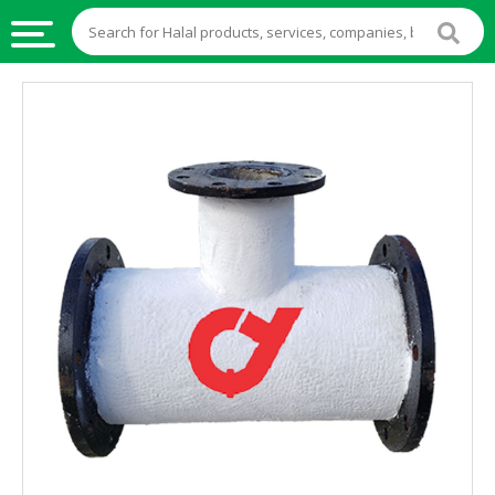
HALAL
FOOD
HALAL
FOOD
INGREDIENTS
HALAL
LIVE
STOCKS
HALAL
BEVERAGES
HALAL
FROZEN
FOODS