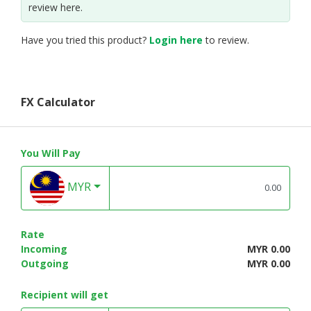
review here.
Have you tried this product?
Login here
to review.
FX Calculator
You Will Pay
MYR
Rate
Incoming
MYR 0.00
Outgoing
MYR 0.00
Recipient will get