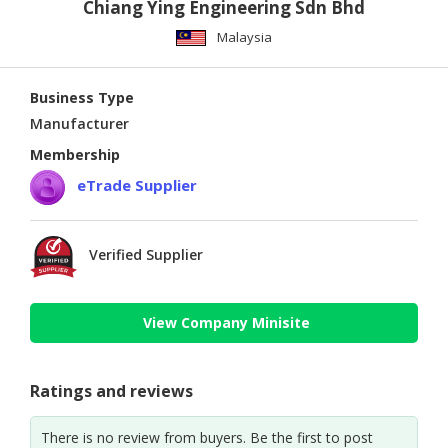
Chiang Ying Engineering Sdn Bhd
Malaysia
Business Type
Manufacturer
Membership
eTrade Supplier
Verified Supplier
View Company Minisite
Ratings and reviews
There is no review from buyers. Be the first to post