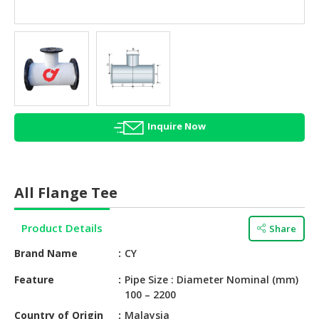
HALAL
AGRICULTURE
HALAL
HEALTH
&
BEAUTY
Inquire Now
HALAL
DAIRY
PRODUCTS
All Flange Tee
HALAL
CONFECTIONERY
Product Details
Share
BABY
Brand Name
CY
SUPPLIES
&
Feature
Pipe Size : Diameter Nominal (mm)
100 – 2200
PRODUCTS
Country of Origin
Malaysia