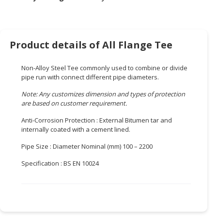
HALAL
CHEMICAL
PET
Product details of All Flange Tee
PRODUCTS
AUTOMOTIVE
Non-Alloy Steel Tee commonly used to combine or divide
RETAIL
pipe run with connect different pipe diameters.
&
Note: Any customizes dimension and types of protection
DEALER
are based on customer requirement.
MACHINERY,
Anti-Corrosion Protection : External Bitumen tar and
INDUSTRIAL
internally coated with a cement lined.
PARTS
Pipe Size : Diameter Nominal (mm) 100 – 2200
&
TOOLS
Specification : BS EN 10024
BUSINESS
&
PROFESSIONAL
SERVICES