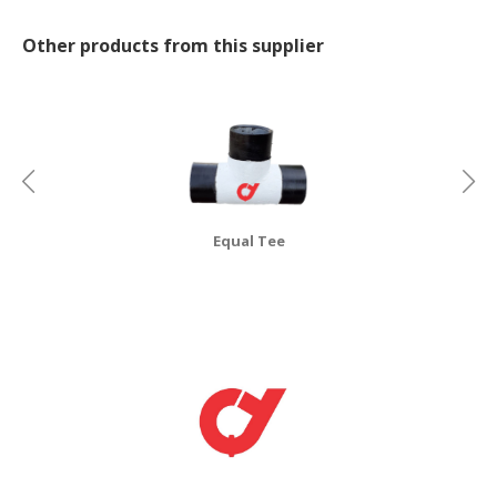
CONSUMER
Other products from this supplier
&
LIFESTYLE
RETAILER,
WHOLESALER
&
DEALER
Equal Tee
TRAVEL,
TRANSPORT
&
LOGISTIC