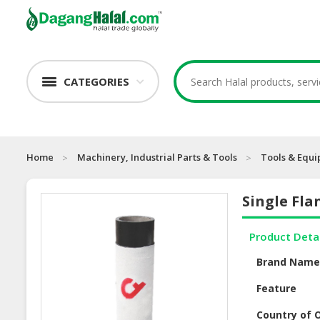
CATEGORIES
Home
Machinery, Industrial Parts & Tools
Tools & Equ
Single Fla
Product Deta
Brand Nam
Feature
Country of O