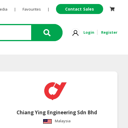
Contact Sales
Pedia
|
Favourites
|
Login
Register
Chiang Ying Engineering Sdn Bhd
Malaysia