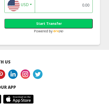
USD
Start Transfer
Powered by
H US
UR APP