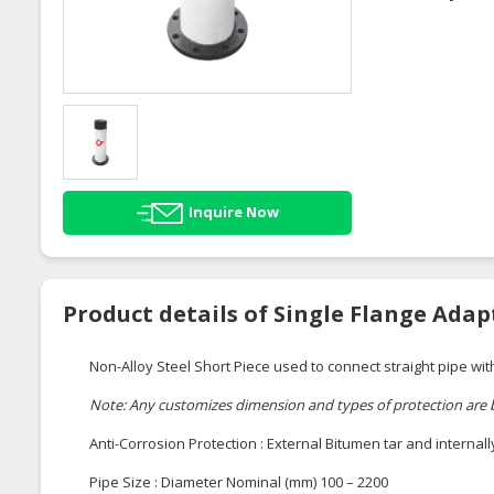
Inquire Now
Product details of Single Flange Adap
Non-Alloy Steel Short Piece used to connect straight pipe wit
Note: Any customizes dimension and types of protection are
Anti-Corrosion Protection : External Bitumen tar and internal
Pipe Size : Diameter Nominal (mm) 100 – 2200