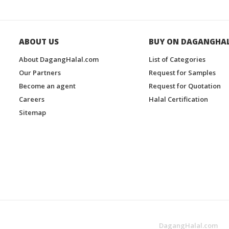
ABOUT US
BUY ON DAGANGHA
About DagangHalal.com
List of Categories
Our Partners
Request for Samples
Become an agent
Request for Quotation
Careers
Halal Certification
Sitemap
DagangHalal.com