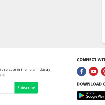
CONNECT WIT
s release in the halal industry
ers
)
DOWNLOAD O
Subscribe