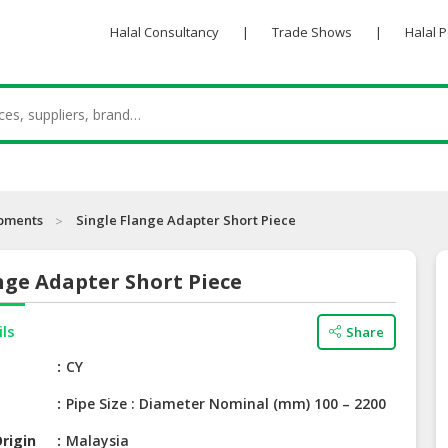
Halal Consultancy
|
Trade Shows
|
Halal 
ipments
Single Flange Adapter Short Piece
nge Adapter Short Piece
ils
Share
e
CY
Pipe Size : Diameter Nominal (mm) 100 – 2200
rigin
Malaysia