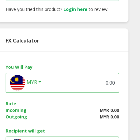
Have you tried this product?
Login here
to review.
FX Calculator
You Will Pay
MYR
Rate
t Lined Mild
Double Flange Taper
Single Flange Tap
Incoming
MYR 0.00
 Pipe (CLMS)
Outgoing
MYR 0.00
Recipient will get