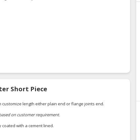
ter Short Piece
h customize length either plain end or flange joints end.
 based on customer requirement.
ly coated with a cement lined.