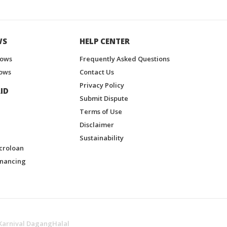
WS
HELP CENTER
hows
Frequently Asked Questions
ows
Contact Us
Privacy Policy
ID
Submit Dispute
Terms of Use
Disclaimer
Sustainability
croloan
inancing
Karnival DagangHalal