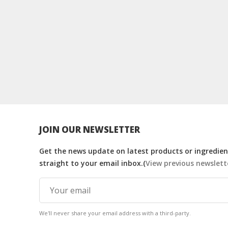
JOIN OUR NEWSLETTER
Get the news update on latest products or ingredient
straight to your email inbox.(
View previous newslett
We'll never share your email address with a third-party.