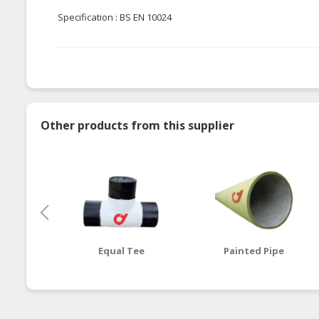
Specification : BS EN 10024
Other products from this supplier
Equal Tee
Painted Pipe