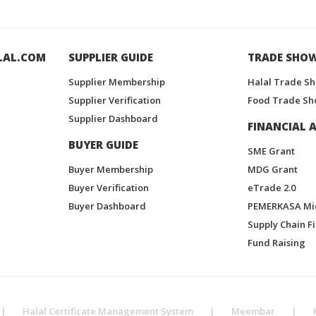
LAL.COM
SUPPLIER GUIDE
TRADE SHO
Supplier Membership
Halal Trade S
Supplier Verification
Food Trade Sh
Supplier Dashboard
FINANCIAL A
BUYER GUIDE
SME Grant
Buyer Membership
MDG Grant
Buyer Verification
eTrade 2.0
Buyer Dashboard
PEMERKASA Mi
Supply Chain F
Fund Raising
|
Halal Certificate Management System
|
Meembar
|