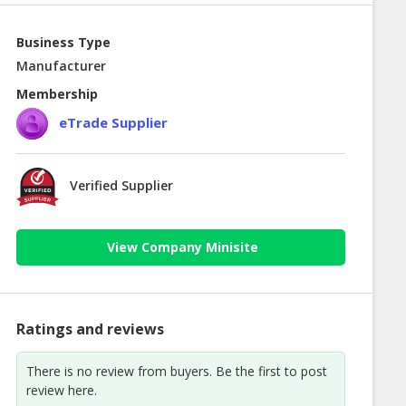
Business Type
Manufacturer
Membership
eTrade Supplier
Verified Supplier
View Company Minisite
Ratings and reviews
There is no review from buyers. Be the first to post
review here.