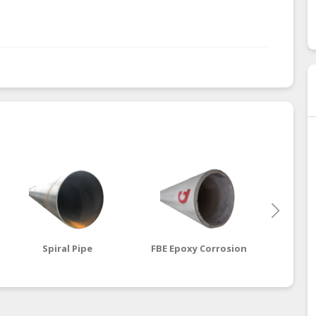
Spiral Pipe
FBE Epoxy Corrosion
Cemen
Steel