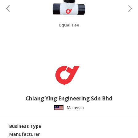
CONSUMER
&
LIFESTYLE
Equal Tee
RETAILER,
WHOLESALER
&
DEALER
TRAVEL,
TRANSPORT
&
LOGISTIC
Chiang Ying Engineering Sdn Bhd
Malaysia
Business Type
Manufacturer