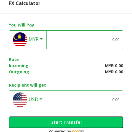
FX Calculator
You Will Pay
MYR
Rate
Incoming
MYR 0.00
Outgoing
MYR 0.00
Recipient will get
USD
Start Transfer
Powered by