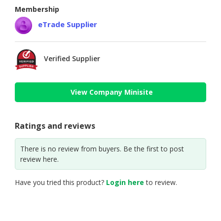
Membership
eTrade Supplier
Verified Supplier
View Company Minisite
Ratings and reviews
There is no review from buyers. Be the first to post
review here.
Have you tried this product?
Login here
to review.