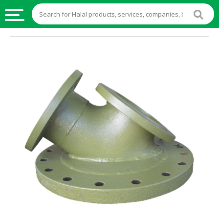
HALAL
FOOD
HALAL
FOOD
INGREDIENTS
HALAL
LIVE
STOCKS
HALAL
BEVERAGES
HALAL
FROZEN
FOODS