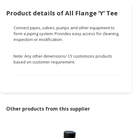
HALAL
CHEMICAL
Product details of All Flange ‘Y’ Tee
PET
Connect pipes, valves, pumps and other equipment to
PRODUCTS
form a piping system. Provides easy access for cleaning,
inspection or modification.
AUTOMOTIVE
RETAIL
&
Note: Any other dimensions/ CY customizes products
based on customer requirement.
DEALER
MACHINERY,
INDUSTRIAL
PARTS
&
TOOLS
Other products from this supplier
BUSINESS
&
PROFESSIONAL
SERVICES