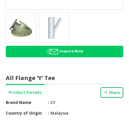
HALAL
AGRICULTURE
HALAL
HEALTH
&
BEAUTY
Inquire Now
HALAL
DAIRY
PRODUCTS
All Flange ‘Y’ Tee
HALAL
CONFECTIONERY
Product Details
Share
BABY
Brand Name
CY
SUPPLIES
&
Country of Origin
Malaysia
PRODUCTS