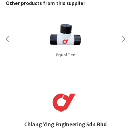
Other products from this supplier
CONSUMER
&
LIFESTYLE
RETAILER,
WHOLESALER
&
DEALER
Equal Tee
TRAVEL,
TRANSPORT
&
LOGISTIC
Chiang Ying Engineering Sdn Bhd