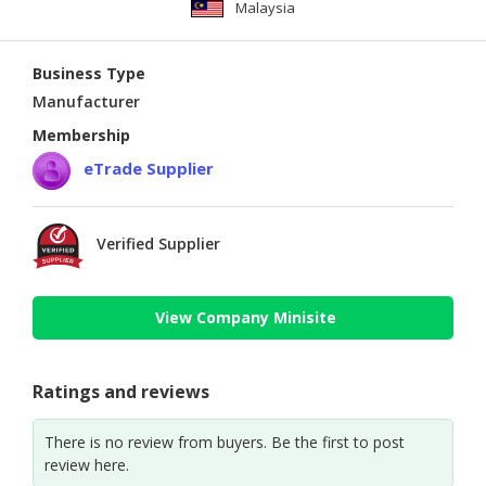
Malaysia
Business Type
Manufacturer
Membership
eTrade Supplier
Verified Supplier
View Company Minisite
Ratings and reviews
There is no review from buyers. Be the first to post
review here.