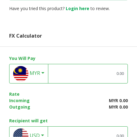
Have you tried this product?
Login here
to review.
FX Calculator
You Will Pay
MYR
Rate
Incoming
MYR 0.00
Outgoing
MYR 0.00
Recipient will get
USD