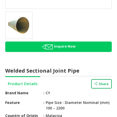
HALAL
AGRICULTURE
HALAL
HEALTH
&
BEAUTY
Inquire Now
HALAL
DAIRY
PRODUCTS
Welded Sectional Joint Pipe
HALAL
CONFECTIONERY
Product Details
Share
BABY
Brand Name
CY
SUPPLIES
&
Feature
Pipe Size : Diameter Nominal (mm)
100 – 2200
PRODUCTS
Country of Origin
Malaysia