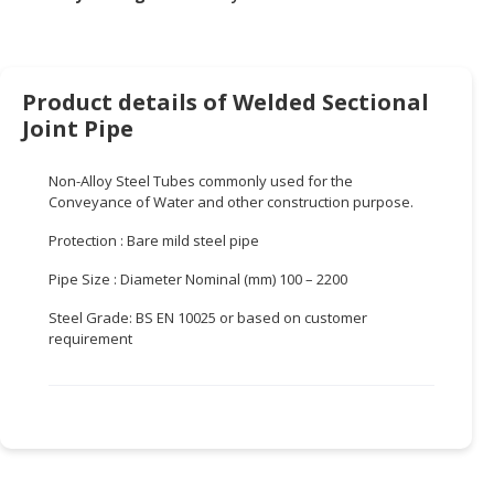
HALAL
CHEMICAL
PET
Product details of Welded Sectional
PRODUCTS
Joint Pipe
AUTOMOTIVE
RETAIL
Non-Alloy Steel Tubes commonly used for the
&
Conveyance of Water and other construction purpose.
DEALER
Protection : Bare mild steel pipe
MACHINERY,
Pipe Size : Diameter Nominal (mm) 100 – 2200
INDUSTRIAL
PARTS
Steel Grade: BS EN 10025 or based on customer
requirement
&
TOOLS
BUSINESS
&
PROFESSIONAL
SERVICES