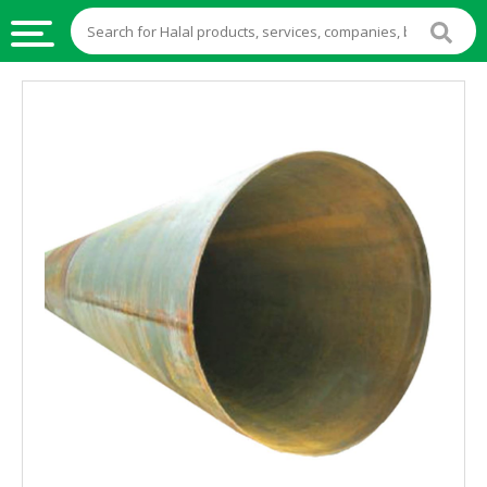
HALAL
FOOD
HALAL
FOOD
INGREDIENTS
HALAL
LIVE
STOCKS
HALAL
BEVERAGES
HALAL
FROZEN
FOODS