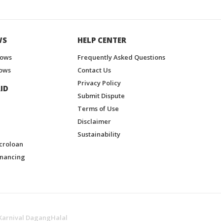
WS
HELP CENTER
hows
Frequently Asked Questions
ows
Contact Us
Privacy Policy
ID
Submit Dispute
Terms of Use
Disclaimer
Sustainability
croloan
inancing
Karnival DagangHalal