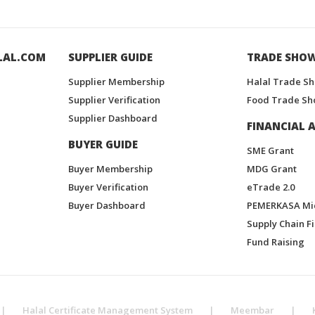
LAL.COM
SUPPLIER GUIDE
TRADE SHO
Supplier Membership
Halal Trade S
Supplier Verification
Food Trade Sh
Supplier Dashboard
FINANCIAL A
BUYER GUIDE
SME Grant
Buyer Membership
MDG Grant
Buyer Verification
eTrade 2.0
Buyer Dashboard
PEMERKASA Mi
Supply Chain F
Fund Raising
|
Halal Certificate Management System
|
Meembar
|