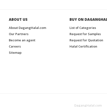
ABOUT US
BUY ON DAGANGHA
About DagangHalal.com
List of Categories
Our Partners
Request for Samples
Become an agent
Request for Quotation
Careers
Halal Certification
Sitemap
DagangHalal.com