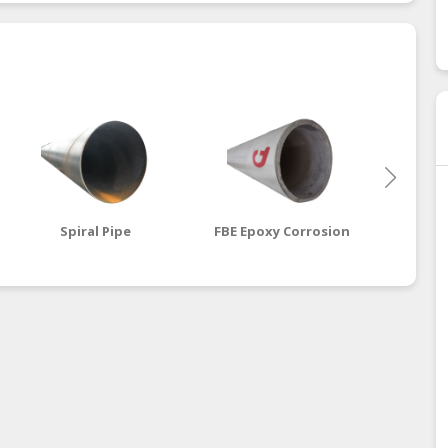
Spiral Pipe
FBE Epoxy Corrosion
Cemen
Steel