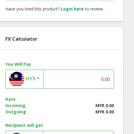
Have you tried this product?
Login here
to review.
FX Calculator
You Will Pay
t Lined Mild
Double Flange Taper
Single Flange Tap
 Pipe (CLMS)
MYR
Rate
Incoming
MYR 0.00
Outgoing
MYR 0.00
Recipient will get