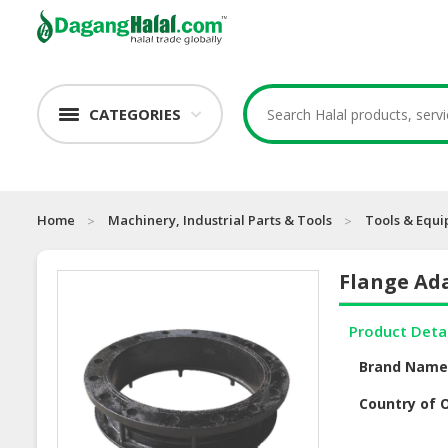
CATEGORIES
Home
Machinery, Industrial Parts & Tools
Tools & Equ
Flange Ada
Product Deta
Brand Nam
Country of O