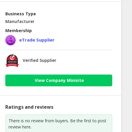
Business Type
Manufacturer
Membership
eTrade Supplier
Verified Supplier
View Company Minisite
Ratings and reviews
There is no review from buyers. Be the first to post
review here.