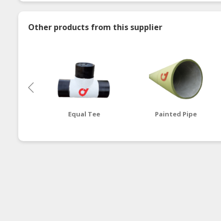
Other products from this supplier
Equal Tee
Painted Pipe