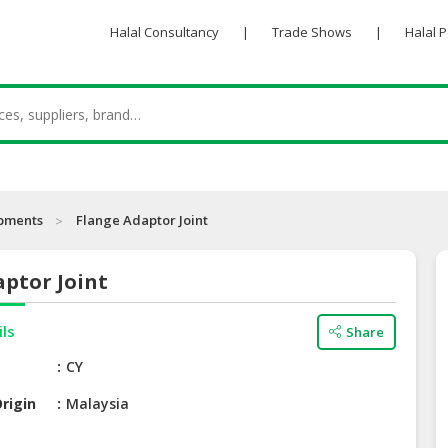
Halal Consultancy
|
Trade Shows
|
Halal 
ipments
Flange Adaptor Joint
ptor Joint
ils
Share
e
CY
rigin
Malaysia