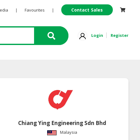
Contact Sales
Pedia
|
Favourites
|
Login
Register
Chiang Ying Engineering Sdn Bhd
Malaysia