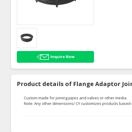
Inquire Now
Product details of Flange Adaptor Joi
Custom made for joining pipes and valves or other media.
Note: Any other dimensions/ CY customizes products based