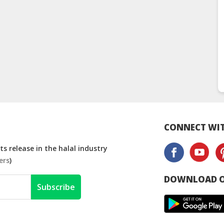
CONNECT WIT
s release in the halal industry
ers
)
DOWNLOAD O
Subscribe