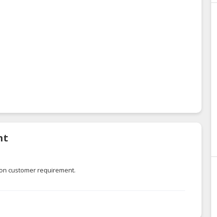
nt
 on customer requirement.