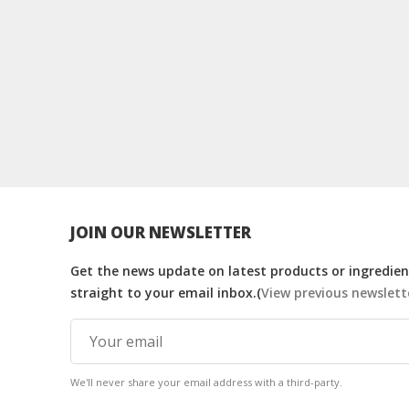
JOIN OUR NEWSLETTER
Get the news update on latest products or ingredient
straight to your email inbox.(
View previous newslett
We'll never share your email address with a third-party.