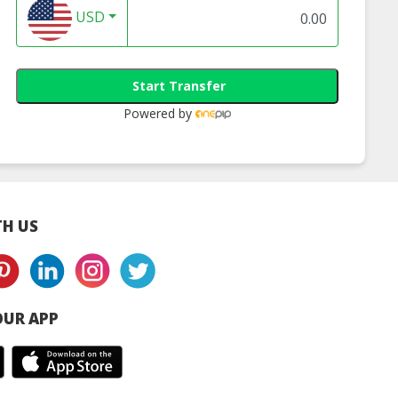
USD
Start Transfer
Powered by
H US
UR APP