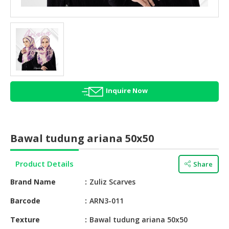
HALAL
AGRICULTURE
HALAL
HEALTH
&
BEAUTY
Inquire Now
HALAL
DAIRY
PRODUCTS
Bawal tudung ariana 50x50
HALAL
CONFECTIONERY
Product Details
Share
BABY
Brand Name
Zuliz Scarves
SUPPLIES
&
Barcode
ARN3-011
PRODUCTS
Texture
Bawal tudung ariana 50x50