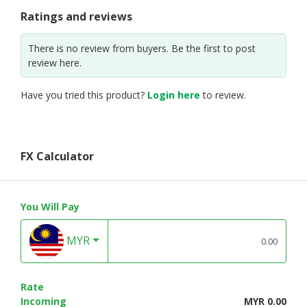
Ratings and reviews
There is no review from buyers. Be the first to post
review here.
Have you tried this product?
Login here
to review.
FX Calculator
You Will Pay
MYR
Rate
Incoming
MYR 0.00