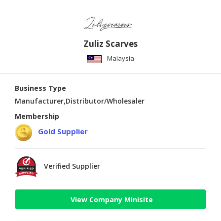
Zuliz Scarves
Malaysia
Business Type
Manufacturer,Distributor/Wholesaler
Membership
Gold Supplier
Verified Supplier
View Company Minisite