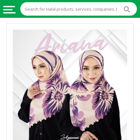
HALAL
FOOD
HALAL
FOOD
INGREDIENTS
HALAL
LIVE
STOCKS
HALAL
BEVERAGES
HALAL
FROZEN
FOODS