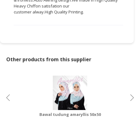
Heavy Chiffon
satisfation
our
CONSUMER
customer
alway.High
Quality Printing.
&
LIFESTYLE
RETAILER,
WHOLESALER
&
DEALER
Other products from this supplier
TRAVEL,
TRANSPORT
&
LOGISTIC
Bawal tudung amaryllis 50x50