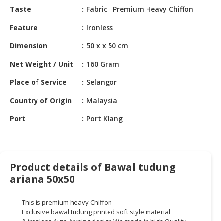
HALAL
Taste
Fabric : Premium Heavy Chiffon
CHEMICAL
Feature
Ironless
PET
Dimension
50 x x 50 cm
PRODUCTS
Net Weight / Unit
160 Gram
AUTOMOTIVE
RETAIL
Place of Service
Selangor
&
DEALER
Country of Origin
Malaysia
Port
Port Klang
MACHINERY,
INDUSTRIAL
PARTS
&
TOOLS
Product details of Bawal tudung
ariana 50x50
BUSINESS
&
This is premium heavy Chiffon
PROFESSIONAL
Exclusive
bawal
tudung
printed soft style material
SERVICES
&
ironless.Auto
Awning
design.We
made in high Quality