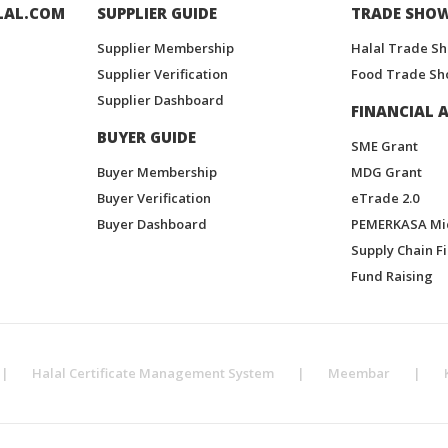
LAL.COM
SUPPLIER GUIDE
TRADE SHO
Supplier Membership
Halal Trade S
Supplier Verification
Food Trade Sh
Supplier Dashboard
FINANCIAL A
BUYER GUIDE
SME Grant
Buyer Membership
MDG Grant
Buyer Verification
eTrade 2.0
Buyer Dashboard
PEMERKASA Mi
Supply Chain F
Fund Raising
|
Halal Certificate Management System
|
Meembar
|