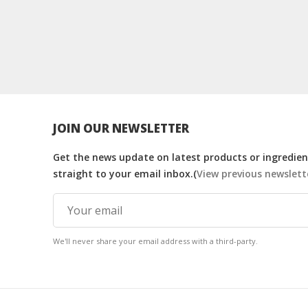
JOIN OUR NEWSLETTER
Get the news update on latest products or ingredient
straight to your email inbox.(
View previous newslett
We'll never share your email address with a third-party.