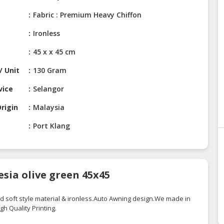
Fabric : Premium Heavy Chiffon
Ironless
45 x x 45 cm
/ Unit
130 Gram
vice
Selangor
rigin
Malaysia
Port Klang
sia olive green 45x45
d soft style material &
ironless.Auto
Awning
design.We
made in
igh
Quality Printing.