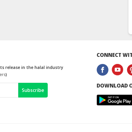
CONNECT WIT
s release in the halal industry
ers
)
DOWNLOAD O
Subscribe