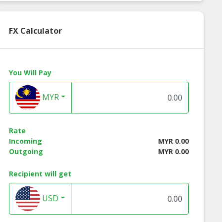
FX Calculator
You Will Pay
MYR
Rate
Incoming
MYR 0.00
al tudung
Bawal tudung
Bawal tudung
Outgoing
MYR 0.00
essa 45x45
teressa 50x50
theresia pink
flamingo 50x50
Recipient will get
USD