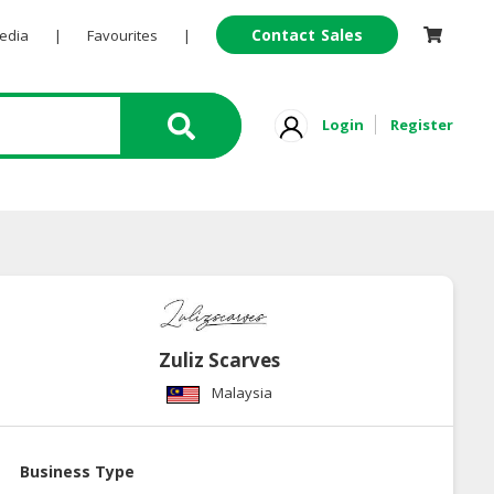
Contact Sales
Pedia
|
Favourites
|
Login
Register
Zuliz Scarves
Malaysia
Business Type