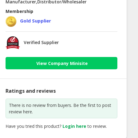
Manufacturer,Distributor/Wholesaler
Membership
Gold Supplier
Verified Supplier
View Company Minisite
Ratings and reviews
There is no review from buyers. Be the first to post
review here.
Have you tried this product?
Login here
to review.