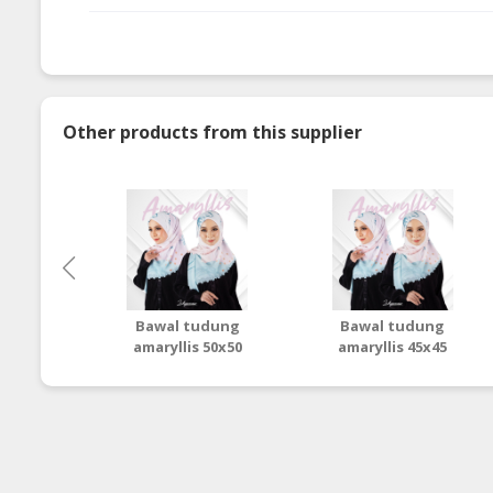
Other products from this supplier
Bawal tudung
Bawal tudung
amaryllis 50x50
amaryllis 45x45