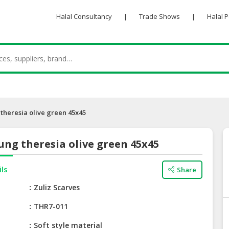
Halal Consultancy
|
Trade Shows
|
Halal 
theresia olive green 45x45
ng theresia olive green 45x45
ils
Share
e
Zuliz Scarves
THR7-011
Soft style material