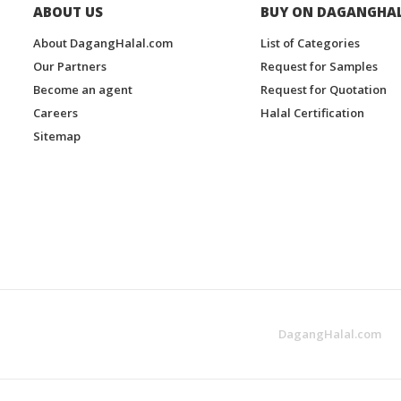
ABOUT US
BUY ON DAGANGHA
About DagangHalal.com
List of Categories
Our Partners
Request for Samples
Become an agent
Request for Quotation
Careers
Halal Certification
Sitemap
DagangHalal.com