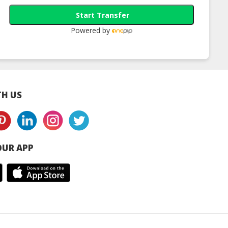
Start Transfer
Powered by
H US
UR APP