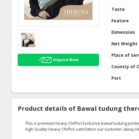
Taste
Feature
Dimension
Net Weight 
Place of Ser
Inquire Now
Country of O
Port
Product details of Bawal tudung there
This is premium heavy Chiffon Exclusive
bawal
tudung
printe
high Quality Heavy Chiffon
satisfation
our customer
alway.H