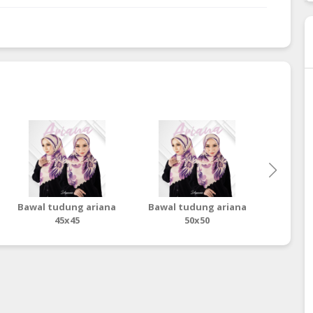
Bawal tudung ariana
Bawal tudung ariana
Baw
45x45
50x50
ter