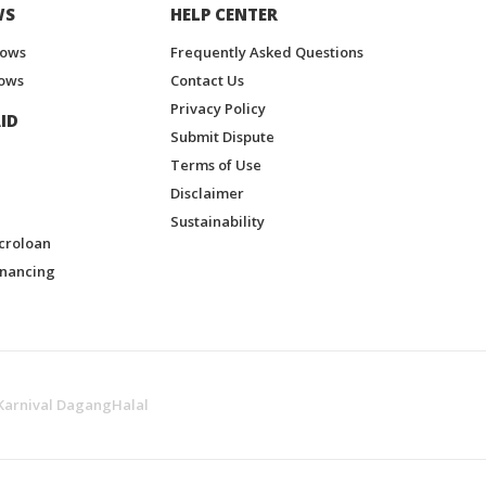
WS
HELP CENTER
hows
Frequently Asked Questions
ows
Contact Us
Privacy Policy
ID
Submit Dispute
Terms of Use
Disclaimer
Sustainability
croloan
inancing
Karnival DagangHalal