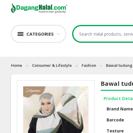
CATEGORIES
Home
Consumer & Lifestyle
Fashion
Bawal tudung 
Bawal tudu
Product Deta
Brand Nam
Barcode
Texture