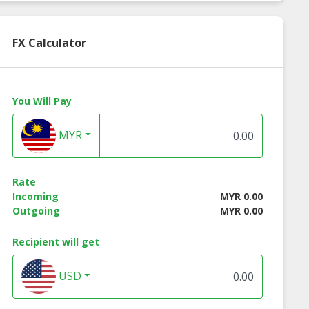
FX Calculator
You Will Pay
MYR
Rate
Incoming
MYR 0.00
Outgoing
MYR 0.00
al tudung
Bawal tudung
Bawal tudung
Recipient will get
essa 45x45
teressa 50x50
theresia pink
flamingo 50x50
USD