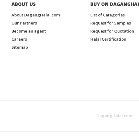
ABOUT US
BUY ON DAGANGHA
About DagangHalal.com
List of Categories
Our Partners
Request for Samples
Become an agent
Request for Quotation
Careers
Halal Certification
Sitemap
DagangHalal.com