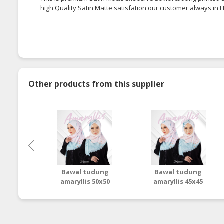
high Quality Satin Matte
satisfation
our customer always in Hi
Other products from this supplier
Bawal tudung
Bawal tudung
amaryllis 50x50
amaryllis 45x45