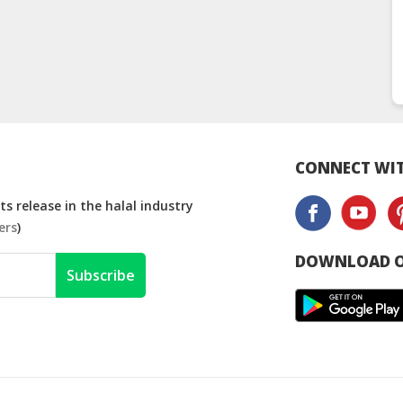
CONNECT WIT
s release in the halal industry
ers
)
DOWNLOAD O
Subscribe