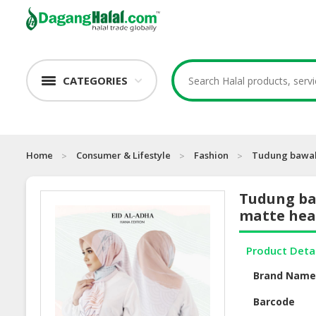
CATEGORIES
Home
Consumer & Lifestyle
Fashion
Tudung bawal 
Tudung ba
matte hea
Product Deta
Brand Nam
Barcode