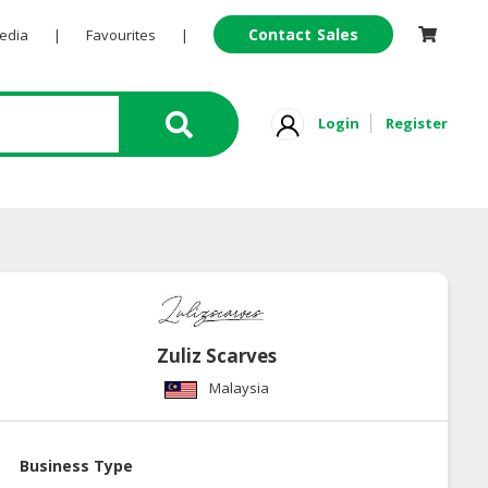
Contact Sales
Pedia
|
Favourites
|
Login
Register
Zuliz Scarves
Malaysia
Business Type