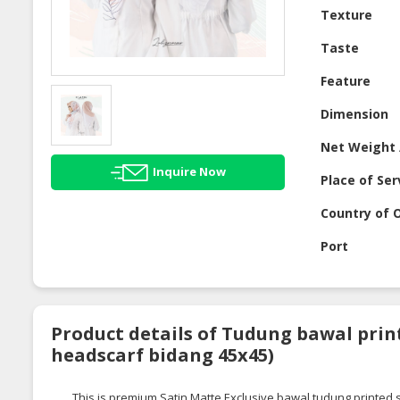
Texture
Taste
Feature
Dimension
Net Weight 
Inquire Now
Place of Ser
Country of O
Port
Product details of Tudung bawal prin
headscarf bidang 45x45)
This is premium Satin Matte Exclusive
bawal
tudung
printed s