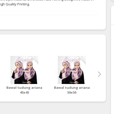
gh Quality Printing.
Bawal tudung ariana
Bawal tudung ariana
Baw
45x45
50x50
ter