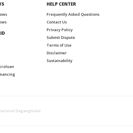
WS
HELP CENTER
hows
Frequently Asked Questions
ows
Contact Us
Privacy Policy
ID
Submit Dispute
Terms of Use
Disclaimer
Sustainability
croloan
inancing
Karnival DagangHalal