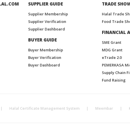
LAL.COM
SUPPLIER GUIDE
TRADE SHO
Supplier Membership
Halal Trade S
Supplier Verification
Food Trade Sh
Supplier Dashboard
FINANCIAL A
BUYER GUIDE
SME Grant
Buyer Membership
MDG Grant
Buyer Verification
eTrade 2.0
Buyer Dashboard
PEMERKASA Mi
Supply Chain F
Fund Raising
|
Halal Certificate Management System
|
Meembar
|