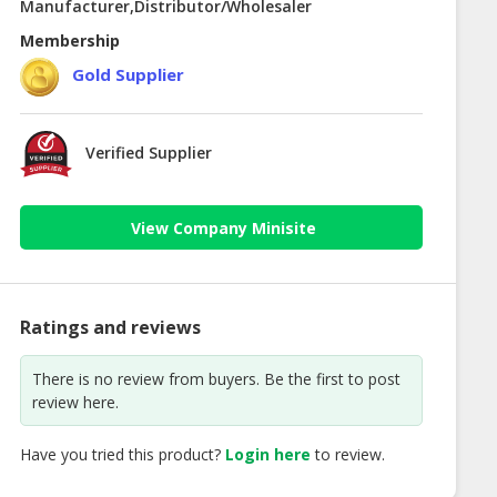
Manufacturer,Distributor/Wholesaler
Membership
Gold Supplier
Verified Supplier
View Company Minisite
Ratings and reviews
There is no review from buyers. Be the first to post
review here.
Have you tried this product?
Login here
to review.