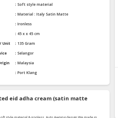
Soft style material
Material : Italy Satin Matte
Ironless
45 x x 45 cm
/ Unit
135 Gram
vice
Selangor
rigin
Malaysia
Port Klang
ted eid adha cream (satin matte
oft style material & ironless. Auto Awning
design.We
made in