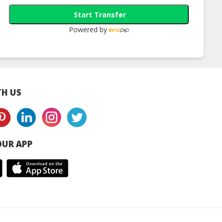
Start Transfer
Powered by
H US
UR APP