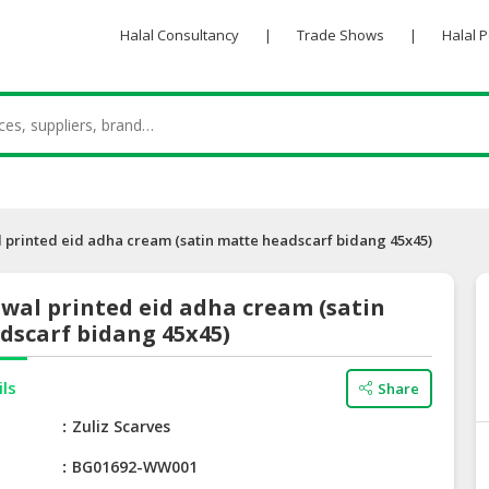
Halal Consultancy
|
Trade Shows
|
Halal 
printed eid adha cream (satin matte headscarf bidang 45x45)
wal printed eid adha cream (satin
dscarf bidang 45x45)
ils
Share
e
Zuliz Scarves
BG01692-WW001