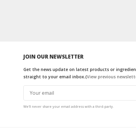
JOIN OUR NEWSLETTER
Get the news update on latest products or ingredient
straight to your email inbox.(
View previous newslett
We'll never share your email address with a third-party.