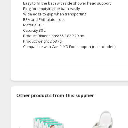
Easy to fill the bath with side shower head support
Plug for emptying the bath easily
Wide edge to grip when transporting
BPA and Phthalate free.
Material: PP
Capacity 30 L
Product Dimensions: 55 ? 82 ? 29 cm.
Product weight 2.68 kg.
Compatible with Camélé’O Foot support (not Included)
Other products from this supplier