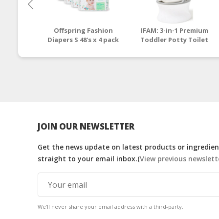
Offspring Fashion
IFAM: 3-in-1 Premium
Diapers S 48's x 4 pack
Toddler Potty Toilet
(Pinehappy)
Seat and Step Stool
[1 - 6 y/o]
JOIN OUR NEWSLETTER
Get the news update on latest products or ingredient
straight to your email inbox.(
View previous newslett
We'll never share your email address with a third-party.