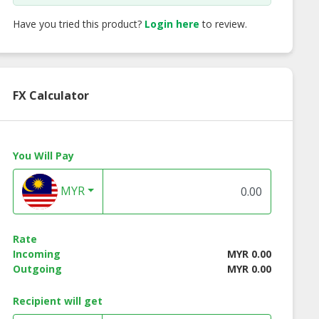
Have you tried this product?
Login here
to review.
FX Calculator
You Will Pay
MYR
Rate
Incoming
MYR 0.00
Outgoing
MYR 0.00
Recipient will get