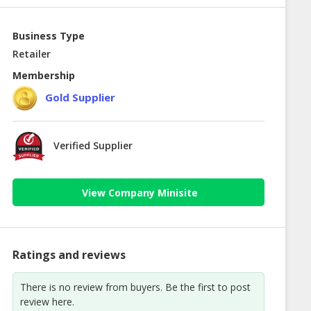
Business Type
Retailer
Membership
Gold Supplier
Verified Supplier
View Company Minisite
Ratings and reviews
There is no review from buyers. Be the first to post
review here.