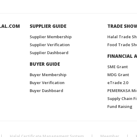
LAL.COM
SUPPLIER GUIDE
TRADE SHO
Supplier Membership
Halal Trade S
Supplier Verification
Food Trade Sh
Supplier Dashboard
FINANCIAL A
BUYER GUIDE
SME Grant
Buyer Membership
MDG Grant
Buyer Verification
eTrade 2.0
Buyer Dashboard
PEMERKASA Mi
Supply Chain F
Fund Raising
|
Halal Certificate Management System
|
Meembar
|