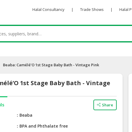
Halal Consultancy
|
Trade Shows
|
Halal 
Beaba: Camélé’O 1st Stage Baby Bath - Vintage Pink
élé’O 1st Stage Baby Bath - Vintage
ils
Share
e
Beaba
BPA and Phthalate free