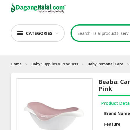
CATEGORIES
Home
Baby Supplies & Products
Baby Personal Care
Beaba: Cam
Pink
Product Deta
Brand Nam
Feature