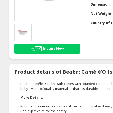
Dimension
Net Weight 
Country of O
Inquire Now
Product details of Beaba: Camélé’O 1s
Beaba
Camélé’O
Baby Bath comes with rounded
corner
on b
baby
. Made of quality material so that it is durable and dura
More Details:
Rounded corner on both sides of the bath tub makes it easy 
Non-slip texture for the safety