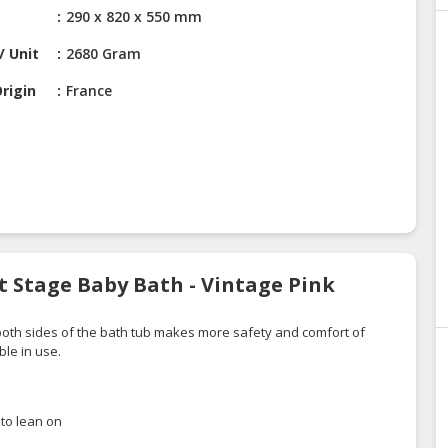
290 x 820 x 550 mm
/ Unit
2680 Gram
rigin
France
t Stage Baby Bath - Vintage Pink
oth sides of the
bath tub
makes
more safety and
comfort
of
ble in use.
to lean on