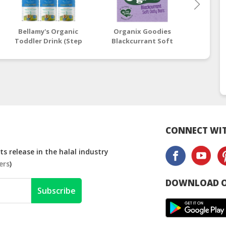
Bellamy's Organic
Organix Goodies
Must
Toddler Drink (Step
Blackcurrant Soft
Cleans
3) EQUISPIRE 900g x 6
Oaty Bars 6 x 30g (12+
(Ha
Tins
Months)
CONNECT WIT
s release in the halal industry
ers
)
DOWNLOAD O
Subscribe