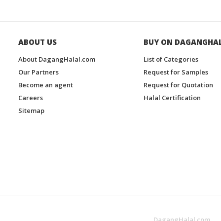
ABOUT US
BUY ON DAGANGHA
About DagangHalal.com
List of Categories
Our Partners
Request for Samples
Become an agent
Request for Quotation
Careers
Halal Certification
Sitemap
DagangHalal.com