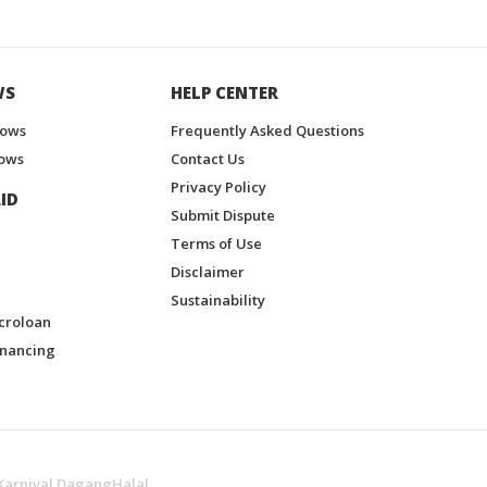
WS
HELP CENTER
hows
Frequently Asked Questions
ows
Contact Us
Privacy Policy
ID
Submit Dispute
Terms of Use
Disclaimer
Sustainability
croloan
inancing
Karnival DagangHalal