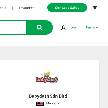
Contact Sales
Pedia
|
Favourites
|
Login
Register
Babydash Sdn Bhd
Malaysia