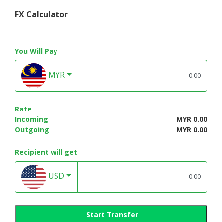
FX Calculator
You Will Pay
MYR
Rate
Incoming
MYR 0.00
Outgoing
MYR 0.00
Recipient will get
USD
Start Transfer