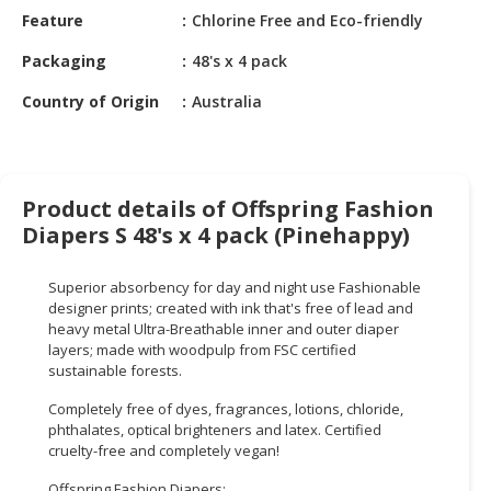
HALAL
Feature
Chlorine Free and Eco-friendly
CHEMICAL
Packaging
48's x 4 pack
PET
Country of Origin
Australia
PRODUCTS
AUTOMOTIVE
RETAIL
&
Product details of Offspring Fashion
DEALER
Diapers S 48's x 4 pack (Pinehappy)
MACHINERY,
Superior absorbency for day and night use Fashionable
INDUSTRIAL
designer prints; created with ink that's free of lead and
PARTS
heavy metal Ultra-Breathable inner and outer diaper
&
layers; made with woodpulp from FSC certified
TOOLS
sustainable forests.
Completely free of dyes, fragrances, lotions, chloride,
BUSINESS
phthalates, optical brighteners and latex. Certified
&
cruelty-free and completely vegan!
PROFESSIONAL
SERVICES
Offspring Fashion Diapers: