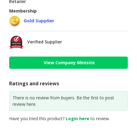
Retailer
Membership
Gold Supplier
Verified Supplier
View Company Minisite
Ratings and reviews
There is no review from buyers. Be the first to post
review here.
Have you tried this product?
Login here
to review.