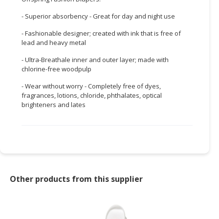
- Superior absorbency - Great for day and night use
CONSUMER
&
- Fashionable designer; created with ink that is free of
LIFESTYLE
lead and heavy metal
RETAILER,
- Ultra-Breathale inner and outer layer; made with
chlorine-free woodpulp
WHOLESALER
&
- Wear without worry - Completely free of dyes,
DEALER
fragrances, lotions, chloride, phthalates, optical
brighteners and lates
TRAVEL,
TRANSPORT
&
LOGISTIC
Other products from this supplier