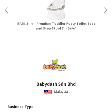
IFAM: 3-in-1 Premium Toddler Potty Toilet Seat
and Step Stool [1 - 6 y/o]
Babydash Sdn Bhd
Malaysia
Business Type