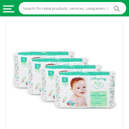
HALAL
FOOD
HALAL
FOOD
INGREDIENTS
HALAL
LIVE
STOCKS
HALAL
BEVERAGES
HALAL
FROZEN
FOODS