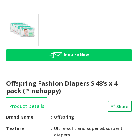
HALAL
AGRICULTURE
HALAL
HEALTH
&
BEAUTY
Inquire Now
HALAL
DAIRY
PRODUCTS
Offspring Fashion Diapers S 48's x 4
HALAL
pack (Pinehappy)
CONFECTIONERY
Product Details
Share
BABY
SUPPLIES
Brand Name
Offspring
&
PRODUCTS
Texture
Ultra-soft and super absorbent
diapers