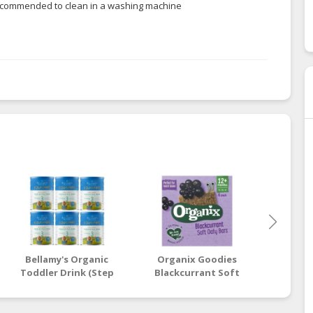
t recommended to clean in a washing machine
Bellamy's Organic
Organix Goodies
Beaba:
Toddler Drink (Step
Blackcurrant Soft
Stage
3) EQUISPIRE 900g x 6
Oaty Bars 6 x 30g (12+
Vin
Tins
Months)