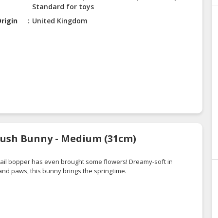
Standard for toys
rigin
United Kingdom
Blush Bunny - Medium (31cm)
obtail bopper has even brought some flowers! Dreamy-soft in
nd paws, this bunny brings the springtime.