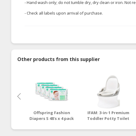
- Hand wash only; do not tumble dry, dry clean or iron. No
- Check all labels upon arrival of purchase.
Other products from this supplier
Offspring Fashion
IFAM: 3-in-1 Premium
Diapers S 48's x 4 pack
Toddler Potty Toilet
(Pinehappy)
Seat and Step Stool
[1 - 6 y/o]