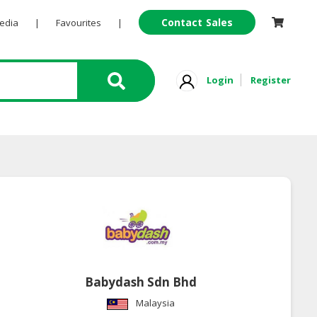
Contact Sales
Pedia
|
Favourites
|
Login
Register
Babydash Sdn Bhd
Malaysia