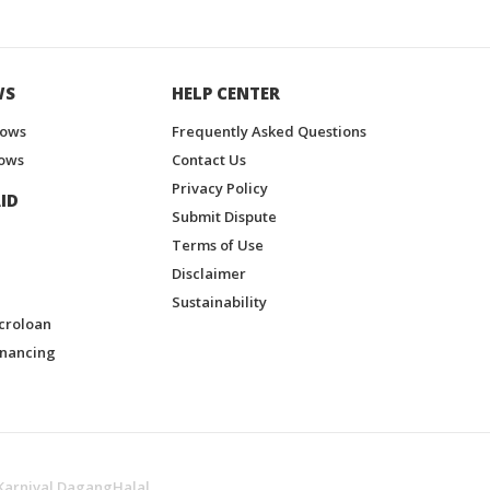
WS
HELP CENTER
hows
Frequently Asked Questions
ows
Contact Us
Privacy Policy
ID
Submit Dispute
Terms of Use
Disclaimer
Sustainability
croloan
inancing
Karnival DagangHalal