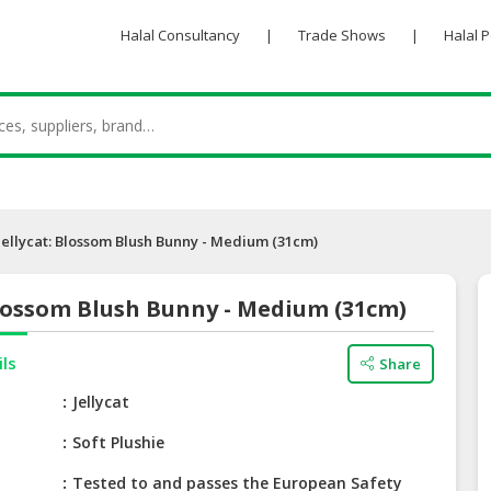
Halal Consultancy
|
Trade Shows
|
Halal 
Jellycat: Blossom Blush Bunny - Medium (31cm)
Blossom Blush Bunny - Medium (31cm)
ils
Share
e
Jellycat
Soft Plushie
Tested to and passes the European Safety