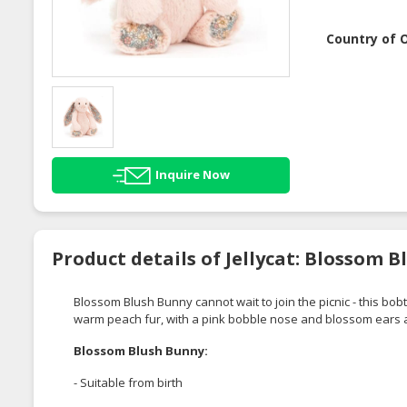
Country of O
Inquire Now
Product details of Jellycat: Blossom 
Blossom Blush Bunny cannot wait to join the picnic - this b
warm peach fur, with a pink bobble nose and blossom ears a
Blossom Blush Bunny:
- Suitable from birth