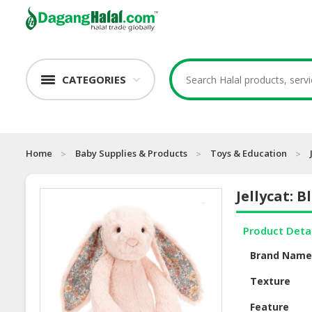
CATEGORIES
Home
Baby Supplies & Products
Toys & Education
Jellycat: 
Product Deta
Brand Nam
Texture
Feature