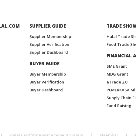
LAL.COM
SUPPLIER GUIDE
TRADE SHO
Supplier Membership
Halal Trade S
Supplier Verification
Food Trade Sh
Supplier Dashboard
FINANCIAL A
BUYER GUIDE
SME Grant
Buyer Membership
MDG Grant
Buyer Verification
eTrade 2.0
Buyer Dashboard
PEMERKASA Mi
Supply Chain F
Fund Raising
|
Halal Certificate Management System
|
Meembar
|