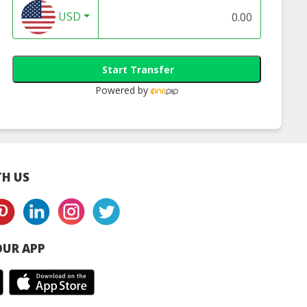
USD
Start Transfer
Powered by
H US
UR APP