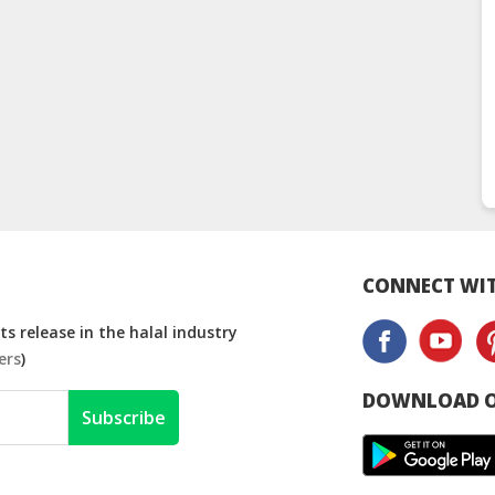
CONNECT WIT
s release in the halal industry
ers
)
DOWNLOAD O
Subscribe