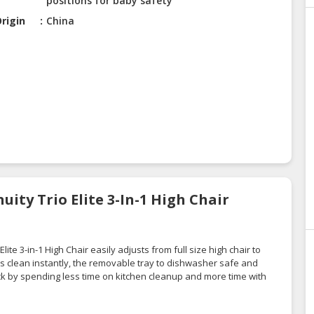
positions for baby safety
rigin
China
uity Trio Elite 3-In-1 High Chair
ite 3-in-1 High Chair easily adjusts from full size high chair to
pes clean instantly, the removable tray to dishwasher safe and
k by spending less time on kitchen cleanup and more time with