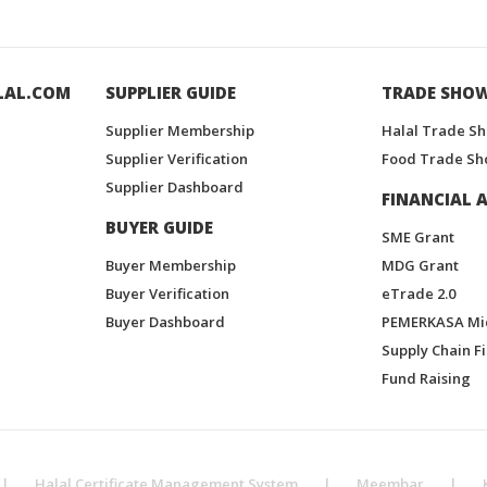
LAL.COM
SUPPLIER GUIDE
TRADE SHO
Supplier Membership
Halal Trade S
Supplier Verification
Food Trade Sh
Supplier Dashboard
FINANCIAL A
BUYER GUIDE
SME Grant
Buyer Membership
MDG Grant
Buyer Verification
eTrade 2.0
Buyer Dashboard
PEMERKASA Mi
Supply Chain F
Fund Raising
|
Halal Certificate Management System
|
Meembar
|