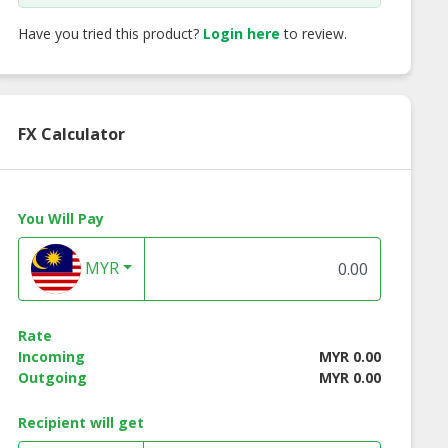
Have you tried this product?
Login here
to review.
FX Calculator
You Will Pay
MYR
Rate
Incoming
MYR 0.00
Outgoing
MYR 0.00
Recipient will get