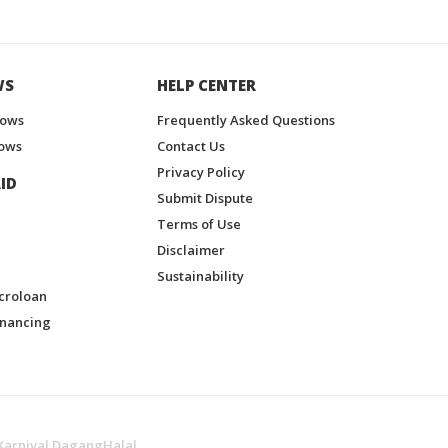
WS
HELP CENTER
hows
Frequently Asked Questions
ows
Contact Us
Privacy Policy
ID
Submit Dispute
Terms of Use
Disclaimer
Sustainability
croloan
inancing
Karnival DagangHalal