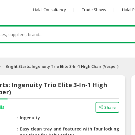
Halal Consultancy
|
Trade Shows
|
Halal 
Bright Starts: Ingenuity Trio Elite 3-In-1 High Chair (Vesper)
rts: Ingenuity Trio Elite 3-In-1 High
per)
ils
Share
e
Ingenuity
Easy clean tray and featured with four locking