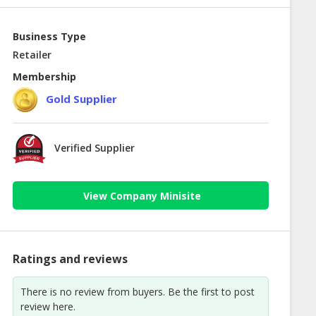
Business Type
Retailer
Membership
Gold Supplier
Verified Supplier
View Company Minisite
Ratings and reviews
There is no review from buyers. Be the first to post
review here.