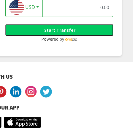
USD
 Camélé’O 1st
Mustela: Gentle
MyLO: Electric Na
 Baby Bath -
Cleansing Gel 500ml
Clipper for Baby
Start Transfer
tage Pink
(Hair & Body0
Kids (Baby Blue o
Pastel Pink)
Powered by
H US
UR APP