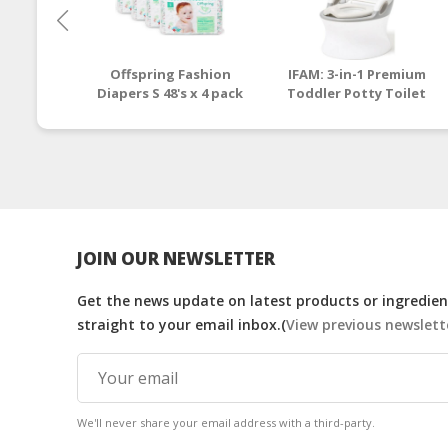
Offspring Fashion
IFAM: 3-in-1 Premium
Diapers S 48's x 4 pack
Toddler Potty Toilet
(Pinehappy)
Seat and Step Stool
[1 - 6 y/o]
JOIN OUR NEWSLETTER
Get the news update on latest products or ingredient
straight to your email inbox.(
View previous newslett
We'll never share your email address with a third-party.