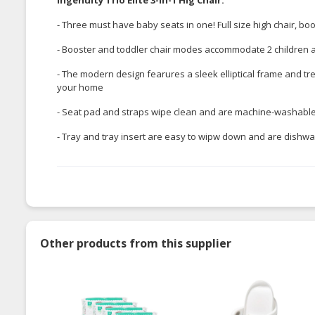
- Three must have baby seats in one! Full size high chair, bo
- Booster and toddler chair modes accommodate 2 children at 
- The modern design fearures a sleek elliptical frame and tr
your home
- Seat pad and straps wipe clean and are machine-washabl
- Tray and tray insert are easy to wipw down and are dishw
Other products from this supplier