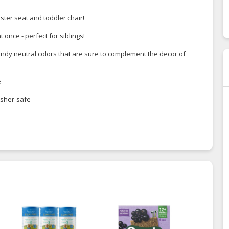
oster seat and toddler chair!
once - perfect for siblings!
endy neutral colors that are sure to complement the decor of
e
asher-safe