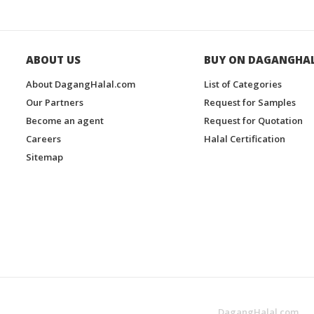
ABOUT US
BUY ON DAGANGHA
About DagangHalal.com
List of Categories
Our Partners
Request for Samples
Become an agent
Request for Quotation
Careers
Halal Certification
Sitemap
DagangHalal.com