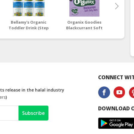
Bellamy's Organic
Organix Goodies
Beaba:
Toddler Drink (Step
Blackcurrant Soft
Stage
3) EQUISPIRE 900g x 6
Oaty Bars 6 x 30g (12+
Vin
Tins
Months)
CONNECT WIT
s release in the halal industry
ers
)
DOWNLOAD O
Subscribe