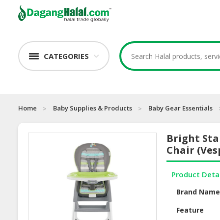
CATEGORIES
Home
Baby Supplies & Products
Baby Gear Essentials
Bright Sta
Chair (Ves
Product Deta
Brand Nam
Feature