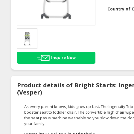
Country of O
Inquire Now
Product details of Bright Starts: Ingen
(Vesper)
As every parent knows, kids grow up fast. The Ingenuity Trio El
booster seat to toddler chair. The convertible high chair wi
the seat pas is machine washable so you slow down the cloc
your family.
Ingenuity Trio Elite 3-in-1 Hig Chair: