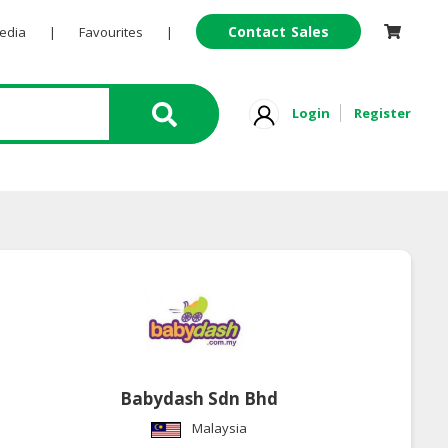
Contact Sales
Pedia
|
Favourites
|
Login
Register
Babydash Sdn Bhd
Malaysia