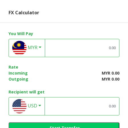
FX Calculator
You Will Pay
MYR
Rate
Incoming
MYR 0.00
Outgoing
MYR 0.00
Recipient will get
USD
Start Transfer