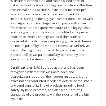
is similar to canned tuna and can be pulled apart or
flaked without having it disintegrate completely. This firm
CONSUMER
texture makes it a perfect substitute for most recipes
&
where chicken is used as a main component. For
LIFESTYLE
instance, slicing up the big eye Scomber onto a salad with
a vinaigrette, or mixed together into pasta with some
fresh herbs. The inexpensive nature of the big eye fish
RETAILER,
and its signature smokiness is undoubtedly the perfect
WHOLESALER
addition to creams or dairy-based dishes such as
&
horseradish mash or even surprisingly, mac and cheese.
DEALER
Do not be put off by the mac and cheese, as unlikely as
this combo might sound, the slightly oily base of the
TRAVEL,
tropical sailfish will pair beautifully with creamy and
TRANSPORT
saucy foods like stews or pasta.
&
Certifications:
MFS Seafood as a brand has been
LOGISTIC
recognized with the following accolades and
accreditations as part of the rigorous inspections and
examinations conducted in order to determine the status
and conditions of its line of products including food
safety, hygiene practices, and also manufacturing
standards of the products, with the inclusion of the big
eye fish: