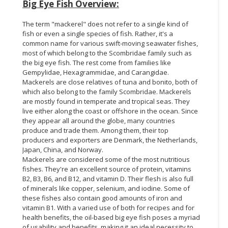
Big Eye Fish Overview:
The term "mackerel" does not refer to a single kind of
fish or even a single species of fish. Rather, it's a
common name for various swift-moving seawater fishes,
most of which belong to the Scombridae family such as
the big eye fish. The rest come from families like
Gempylidae, Hexagrammidae, and Carangidae.
Mackerels are close relatives of tuna and bonito, both of
which also belong to the family Scombridae. Mackerels
are mostly found in temperate and tropical seas. They
live either along the coast or offshore in the ocean. Since
they appear all around the globe, many countries
produce and trade them. Among them, their top
producers and exporters are Denmark, the Netherlands,
Japan, China, and Norway.
Mackerels are considered some of the most nutritious
fishes. They're an excellent source of protein, vitamins
B2, B3, B6, and B12, and vitamin D. Their flesh is also full
of minerals like copper, selenium, and iodine. Some of
these fishes also contain good amounts of iron and
vitamin B1. With a varied use of both for recipes and for
health benefits, the oil-based big eye fish poses a myriad
of usability and benefits, making it an ideal necessity to