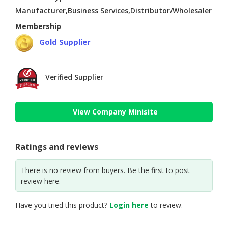
Manufacturer,Business Services,Distributor/Wholesaler
Membership
Gold Supplier
Verified Supplier
View Company Minisite
Ratings and reviews
There is no review from buyers. Be the first to post
review here.
Have you tried this product?
Login here
to review.