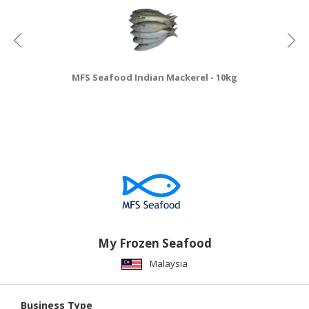
MFS Seafood Indian Mackerel - 10kg
My Frozen Seafood
Malaysia
Business Type