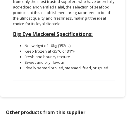
from only the most trusted suppliers who have been fully
accredited and verified Halal, the selection of seafood
products at this establishment are guaranteed to be of
the utmost quality and freshness, making it the ideal
choice for its loyal clientele.
Big Eye Mackerel Specifications:
Net weight of 10kg (352oz)
Keep frozen at -35°C or 31°F
Fresh and bouncy texture
Sweet and oily flavour
Ideally served broiled, steamed, fried, or grilled
Other products from this supplier