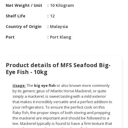
HALAL
Net Weight / Unit
10 Kilogram
CHEMICAL
Shelf Life
12
PET
Country of Origin
Malaysia
PRODUCTS
Port
Port Klang
AUTOMOTIVE
RETAIL
&
DEALER
Product details of MFS Seafood Big-
MACHINERY,
Eye Fish - 10kg
INDUSTRIAL
PARTS
Usage:
The
big eye fish
or also known more commonly
&
by its generic geus of Atlantic Horse Mackerel, or quite
TOOLS
simply a mackerel, is sweet tasting with a mild exterior
that makes it incredibly versatile and a perfect addition to
BUSINESS
your refrigerators. To ensure the perfect cook on this
flaky fish, the proper steps of both storing and prepping
&
the mackerel are important and should be followed to a
PROFESSIONAL
tee. Mackerel typically is found to have a firm texture that
SERVICES