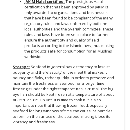
JAKIM Halal certified:
The prestigious Halal
certification that has been approved by JAKIM is
only awarded to organisations and businesses
that have been found to be compliant of the many
regulatory rules and laws enforced by both the
local authorities and the Syariah committee. These
rules and laws have been set in place to further
ensure the authenticity and quality of said
products according to the Islamic laws, thus making
the products safe for consumption for all Muslims
worldwide.
Storage:
Seafood in general has a tendency to lose its
buoyancy and the ‘elasticity’ of the meat that makes it
bouncy and flaky, rather quickly. In order to preserve and
maintain the freshness of seafood for a longer time,
freezing it under the right temperatures is crucial. The big
eye fish should be kept frozen at a temperature of about
at -35°C or 31°F up until it is time to cook it. It is also
important to note that thawing frozen food, especially
seafood for long windows of time can cause ice particles
to form on the surface of the seafood, making it lose its
vibrancy and freshness.