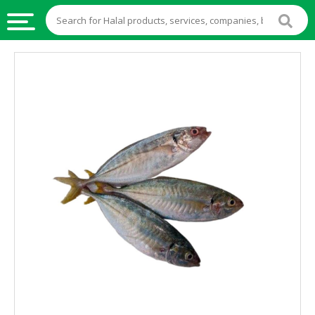
HALAL
FOOD
HALAL
FOOD
INGREDIENTS
HALAL
LIVE
STOCKS
HALAL
BEVERAGES
HALAL
FROZEN
FOODS