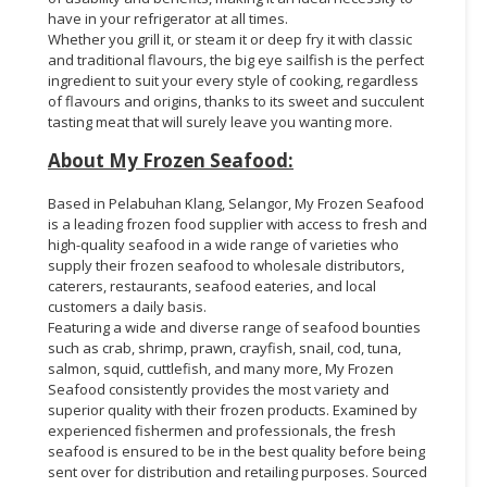
have in your refrigerator at all times.
Whether you grill it, or steam it or deep fry it with classic
and traditional flavours, the big eye sailfish is the perfect
ingredient to suit your every style of cooking, regardless
of flavours and origins, thanks to its sweet and succulent
tasting meat that will surely leave you wanting more.
About My Frozen Seafood:
Based in Pelabuhan Klang, Selangor, My Frozen Seafood
is a leading frozen food supplier with access to fresh and
high-quality seafood in a wide range of varieties who
supply their frozen seafood to wholesale distributors,
caterers, restaurants, seafood eateries, and local
customers a daily basis.
Featuring a wide and diverse range of seafood bounties
such as crab, shrimp, prawn, crayfish, snail, cod, tuna,
salmon, squid, cuttlefish, and many more, My Frozen
Seafood consistently provides the most variety and
superior quality with their frozen products. Examined by
experienced fishermen and professionals, the fresh
seafood is ensured to be in the best quality before being
sent over for distribution and retailing purposes. Sourced