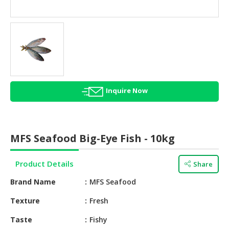
HALAL
AGRICULTURE
HALAL
HEALTH
&
BEAUTY
Inquire Now
HALAL
DAIRY
PRODUCTS
MFS Seafood Big-Eye Fish - 10kg
HALAL
CONFECTIONERY
Product Details
Share
BABY
Brand Name
MFS Seafood
SUPPLIES
&
Texture
Fresh
PRODUCTS
Taste
Fishy