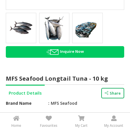
HALAL
AGRICULTURE
HALAL
HEALTH
&
BEAUTY
Inquire Now
HALAL
DAIRY
PRODUCTS
MFS Seafood Longtail Tuna - 10 kg
HALAL
CONFECTIONERY
Product Details
Share
BABY
Brand Name
MFS Seafood
SUPPLIES
&
Texture
Fresh
PRODUCTS
Taste
Tuna
Home
Favourites
My Cart
My Account