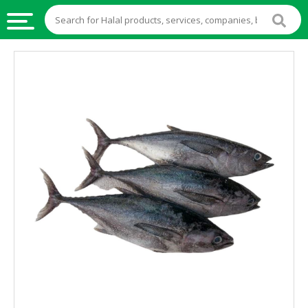
HALAL
FOOD
HALAL
FOOD
INGREDIENTS
HALAL
LIVE
STOCKS
HALAL
BEVERAGES
HALAL
FROZEN
FOODS