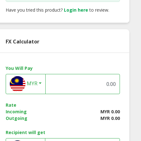
Have you tried this product?
Login here
to review.
FX Calculator
You Will Pay
MYR
Rate
Incoming
MYR 0.00
Outgoing
MYR 0.00
Recipient will get