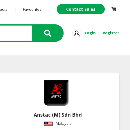
Contact Sales
Pedia
|
Favourites
|
Login
Register
Anstac (M) Sdn Bhd
Malaysia