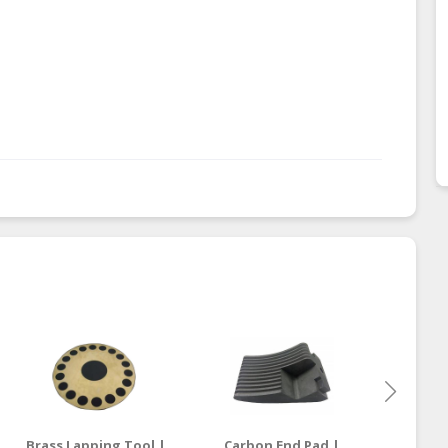
Brass Lapping Tool |
Carbon End Pad |
Carbon 