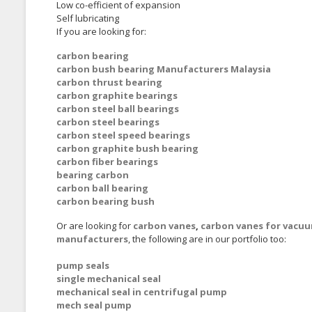
Low co-efficient of expansion
Self lubricating
If you are looking for:
carbon bearing
carbon bush bearing Manufacturers Malaysia
carbon thrust bearing
carbon graphite bearings
carbon steel ball bearings
carbon steel bearings
carbon steel speed bearings
carbon graphite bush bearing
carbon fiber bearings
bearing carbon
carbon ball bearing
carbon bearing bush
Or are looking for
carbon vanes
,
carbon vanes for vacu
manufacturers
, the following are in our portfolio too:
pump seals
single mechanical seal
mechanical seal in centrifugal pump
mech seal pump