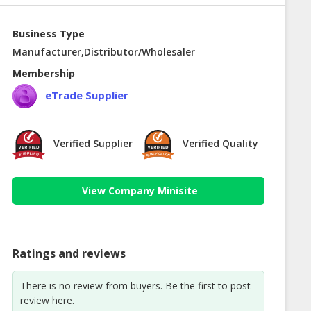
Business Type
Manufacturer,Distributor/Wholesaler
Membership
eTrade Supplier
Verified Supplier
Verified Quality
View Company Minisite
Ratings and reviews
There is no review from buyers. Be the first to post
review here.