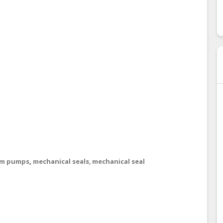
um pumps
,
mechanical seals
,
mechanical seal