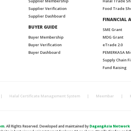
Supplier Membership
Halal Trade S
Supplier Verification
Food Trade Sh
Supplier Dashboard
FINANCIAL A
BUYER GUIDE
SME Grant
Buyer Membership
MDG Grant
Buyer Verification
eTrade 2.0
Buyer Dashboard
PEMERKASA Mi
Supply Chain F
Fund Raising
|
Halal Certificate Management System
|
Meembar
|
om
. All Rights Reserved. Developed and maintained by
DagangAsia Network H