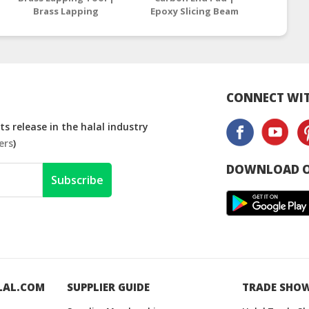
Brass Lapping
Epoxy Slicing Beam
| Epox
Compound
Supplier Malaysia /
Suppli
Manufacturers
Thailand
T
Malaysia
CONNECT WIT
s release in the halal industry
ers
)
DOWNLOAD O
Subscribe
LAL.COM
SUPPLIER GUIDE
TRADE SHO