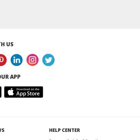
y Slicing Beam
Mechanical Carbon &
Epoxy Slicing Be
er Malaysia /
Graphite Products
Supplier Malaysia
hailand
Malaysia supplier
Thailand
H US
UR APP
WS
HELP CENTER