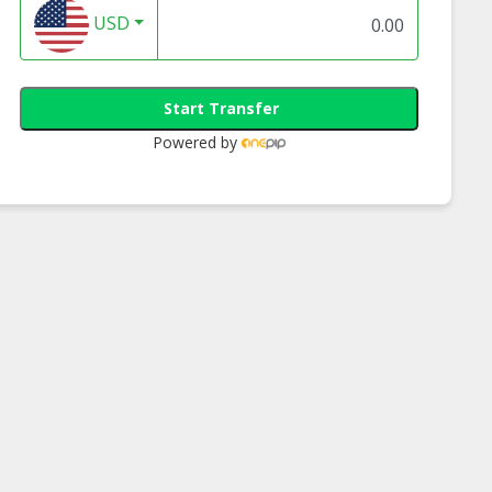
USD
Start Transfer
Powered by
Insert Loader
Carbon Roller |
Compressor Parts