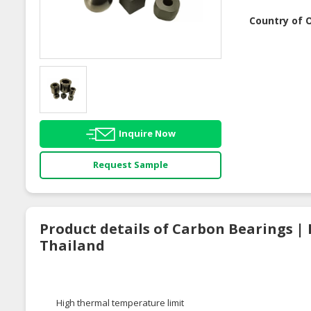
Country of O
Inquire Now
Request Sample
Product details of Carbon Bearings | 
Thailand
High thermal temperature limit