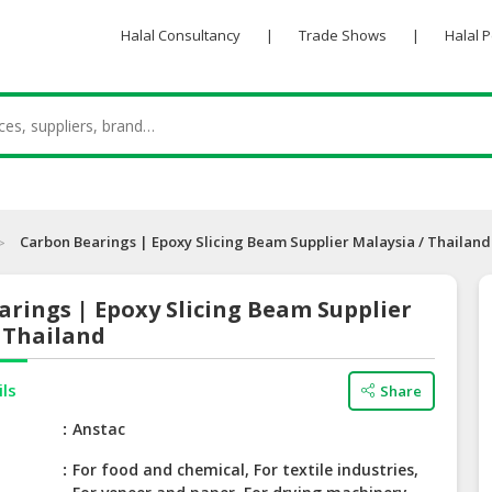
Halal Consultancy
|
Trade Shows
|
Halal 
Carbon Bearings | Epoxy Slicing Beam Supplier Malaysia / Thailand
rings | Epoxy Slicing Beam Supplier
 Thailand
ils
Share
e
Anstac
For food and chemical, For textile industries,