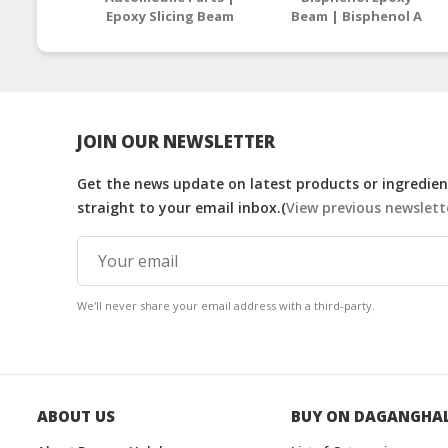
Epoxy Slicing Beam
Beam | Bisphenol A
Supplier Malaysia /
Epoxy Resin
Thailand
Manufacturers
Malaysia
JOIN OUR NEWSLETTER
Get the news update on latest products or ingredient
straight to your email inbox.(
View previous newslett
We'll never share your email address with a third-party.
ABOUT US
BUY ON DAGANGHA