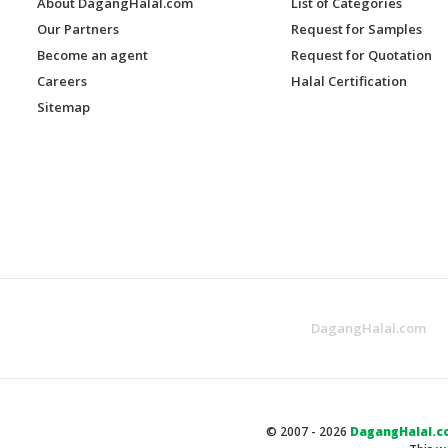
About DagangHalal.com
List of Categories
Our Partners
Request for Samples
Become an agent
Request for Quotation
Careers
Halal Certification
Sitemap
DagangHalal.com
© 2007 - 2026
DagangHalal.c