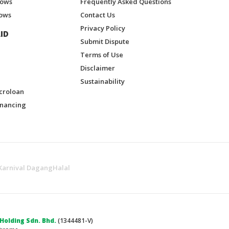
hows
Frequently Asked Questions
ows
Contact Us
Privacy Policy
ID
Submit Dispute
Terms of Use
Disclaimer
Sustainability
croloan
inancing
Karnival DagangHalal
olding Sdn. Bhd.
(1344481-V)