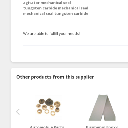
agitator mechanical seal
tungsten carbide mechanical seal
mechanical seal tungsten carbide
We are able to fulfill your needs!
Other products from this supplier
Automobile Parts |
Bisphenol Epoxy