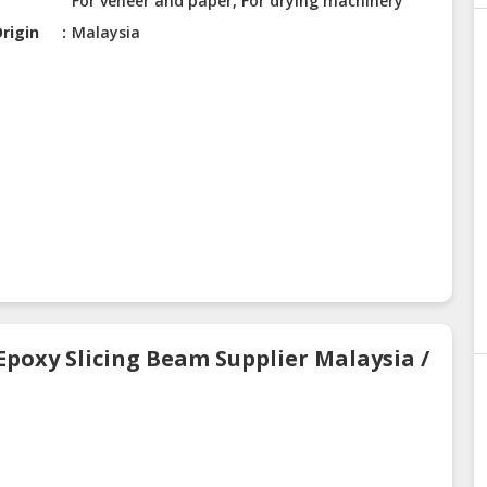
For veneer and paper, For drying machinery
rigin
Malaysia
Epoxy Slicing Beam Supplier Malaysia /