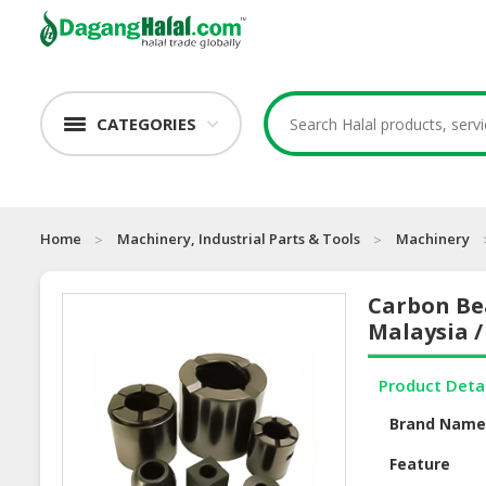
CATEGORIES
Home
Machinery, Industrial Parts & Tools
Machinery
Carbon Bea
Malaysia /
Product Deta
Brand Nam
Feature