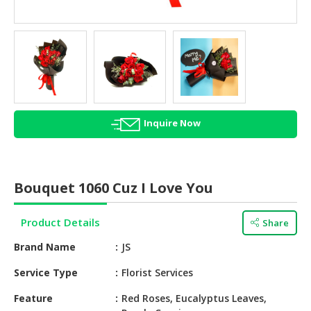
HALAL
AGRICULTURE
HALAL
HEALTH
&
BEAUTY
Inquire Now
HALAL
DAIRY
PRODUCTS
Bouquet 1060 Cuz I Love You
HALAL
CONFECTIONERY
Product Details
Share
BABY
Brand Name
JS
SUPPLIES
&
Service Type
Florist Services
PRODUCTS
Feature
Red Roses, Eucalyptus Leaves,