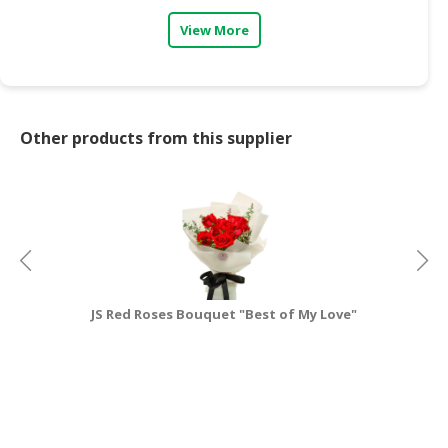
View More
CONSUMER
&
LIFESTYLE
RETAILER,
Other products from this supplier
WHOLESALER
&
DEALER
TRAVEL,
TRANSPORT
&
LOGISTIC
JS Red Roses Bouquet "Best of My Love"