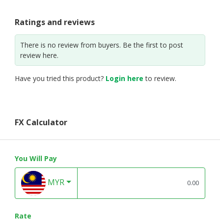
Ratings and reviews
There is no review from buyers. Be the first to post
review here.
Have you tried this product?
Login here
to review.
FX Calculator
You Will Pay
MYR
Rate