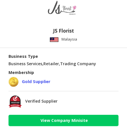
JS Florist
Malaysia
Business Type
Business Services,Retailer,Trading Company
Membership
Gold Supplier
Verified Supplier
View Company Minisite