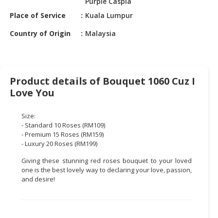
Purple Caspia
HALAL
CHEMICAL
Place of Service
Kuala Lumpur
Country of Origin
Malaysia
PET
PRODUCTS
AUTOMOTIVE
RETAIL
Product details of Bouquet 1060 Cuz I
&
Love You
DEALER
Size:
MACHINERY,
- Standard 10 Roses (RM109)
INDUSTRIAL
- Premium 15 Roses (RM159)
PARTS
- Luxury 20 Roses (RM199)
&
Giving these stunning red roses bouquet to your loved
TOOLS
one is the best lovely way to declaring your love, passion,
and desire!
BUSINESS
&
PROFESSIONAL
SERVICES