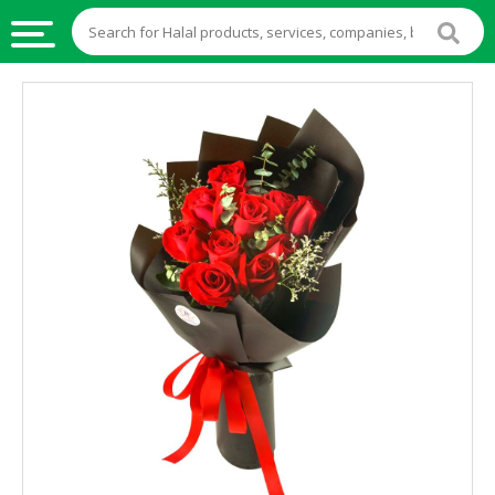
HALAL
FOOD
HALAL
FOOD
INGREDIENTS
HALAL
LIVE
STOCKS
HALAL
BEVERAGES
HALAL
FROZEN
FOODS