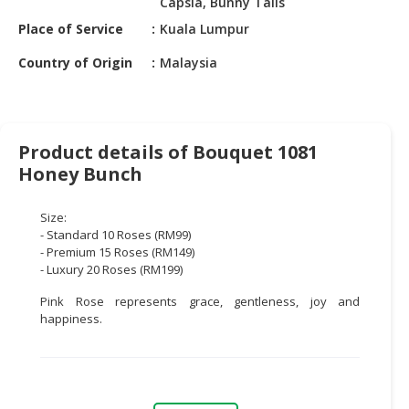
Capsia, Bunny Tails
HALAL
CHEMICAL
Place of Service
Kuala Lumpur
Country of Origin
Malaysia
PET
PRODUCTS
AUTOMOTIVE
RETAIL
Product details of Bouquet 1081
&
Honey Bunch
DEALER
Size:
MACHINERY,
- Standard 10 Roses (RM99)
INDUSTRIAL
- Premium 15 Roses (RM149)
PARTS
- Luxury 20 Roses (RM199)
&
Pink Rose represents grace, gentleness, joy and
TOOLS
happiness.
BUSINESS
&
PROFESSIONAL
SERVICES