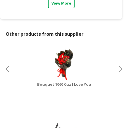
View More
CONSUMER
&
LIFESTYLE
Other products from this supplier
RETAILER,
WHOLESALER
&
DEALER
TRAVEL,
TRANSPORT
&
LOGISTIC
Bouquet 1060 Cuz I Love You