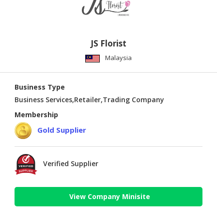
JS Florist
Malaysia
Business Type
Business Services,Retailer,Trading Company
Membership
Gold Supplier
Verified Supplier
View Company Minisite