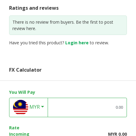
Ratings and reviews
There is no review from buyers. Be the first to post
review here.
Have you tried this product?
Login here
to review.
FX Calculator
You Will Pay
MYR
Rate
Incoming
MYR 0.00