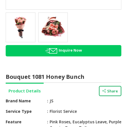
HALAL
AGRICULTURE
HALAL
HEALTH
&
BEAUTY
Inquire Now
HALAL
DAIRY
PRODUCTS
Bouquet 1081 Honey Bunch
HALAL
CONFECTIONERY
Product Details
Share
BABY
Brand Name
JS
SUPPLIES
&
Service Type
Florist Service
PRODUCTS
Feature
Pink Roses, Eucalyptus Leave, Purple