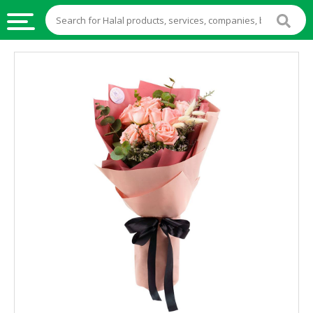
HALAL
FOOD
HALAL
FOOD
INGREDIENTS
HALAL
LIVE
STOCKS
HALAL
BEVERAGES
HALAL
FROZEN
FOODS