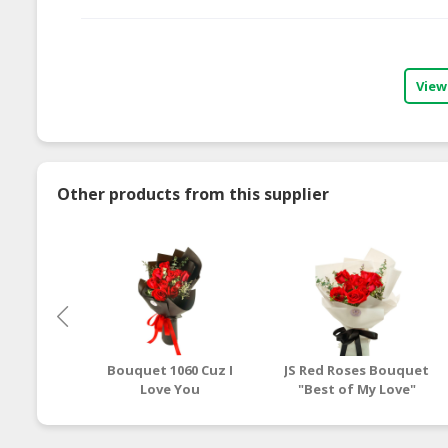
View
Other products from this supplier
Bouquet 1060 Cuz I
JS Red Roses Bouquet
Love You
"Best of My Love"