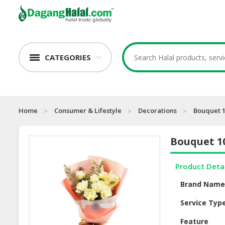
CATEGORIES
Home
Consumer & Lifestyle
Decorations
Bouquet 1
Bouquet 1
Product Deta
Brand Nam
Service Typ
Feature