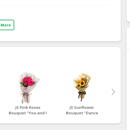
 More
JS Pink Roses
JS Sunflower
Bouquet
Bouquet "You and I
Bouquet "Dance
Both"
With Me"