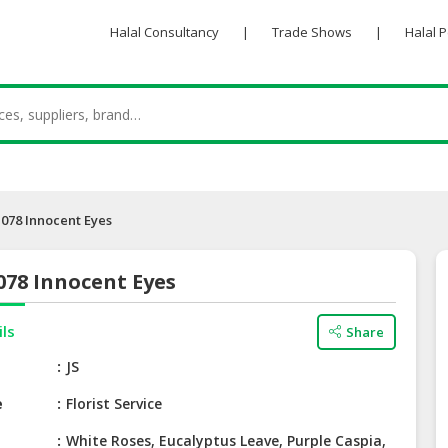
Halal Consultancy
|
Trade Shows
|
Halal 
078 Innocent Eyes
078 Innocent Eyes
ils
Share
e
JS
e
Florist Service
White Roses, Eucalyptus Leave, Purple Caspia,