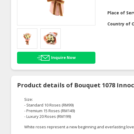
Place of Ser
Country of O
Inquire Now
Product details of Bouquet 1078 Inno
Size:
- Standard 10 Roses (RM99)
- Premium 15 Roses (RM149)
- Luxury 20 Roses (RM199)
White roses represent a new beginning and everlasting love