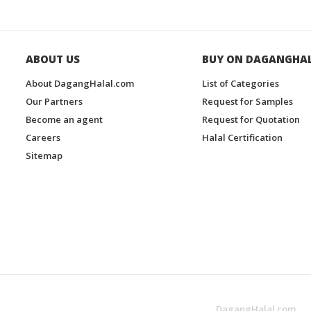
ABOUT US
BUY ON DAGANGHA
About DagangHalal.com
List of Categories
Our Partners
Request for Samples
Become an agent
Request for Quotation
Careers
Halal Certification
Sitemap
DagangHalal.com