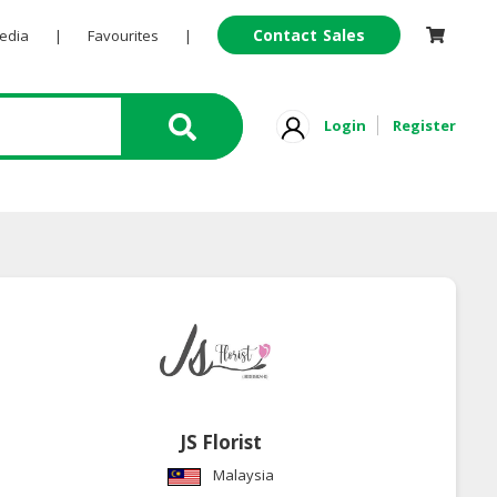
Contact Sales
Pedia
|
Favourites
|
Login
Register
JS Florist
Malaysia