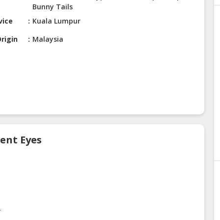
Bunny Tails
vice
Kuala Lumpur
rigin
Malaysia
cent Eyes
.