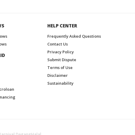
WS
HELP CENTER
hows
Frequently Asked Questions
ows
Contact Us
Privacy Policy
ID
Submit Dispute
Terms of Use
Disclaimer
Sustainability
croloan
inancing
Karnival DagangHalal