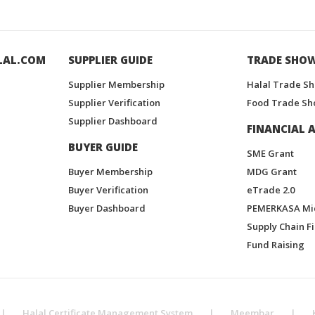
LAL.COM
SUPPLIER GUIDE
TRADE SHO
Supplier Membership
Halal Trade S
Supplier Verification
Food Trade Sh
Supplier Dashboard
FINANCIAL A
BUYER GUIDE
SME Grant
Buyer Membership
MDG Grant
Buyer Verification
eTrade 2.0
Buyer Dashboard
PEMERKASA Mi
Supply Chain F
Fund Raising
|
Halal Certificate Management System
|
Meembar
|