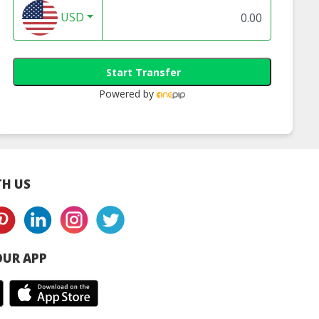
USD
Start Transfer
Powered by
H US
UR APP