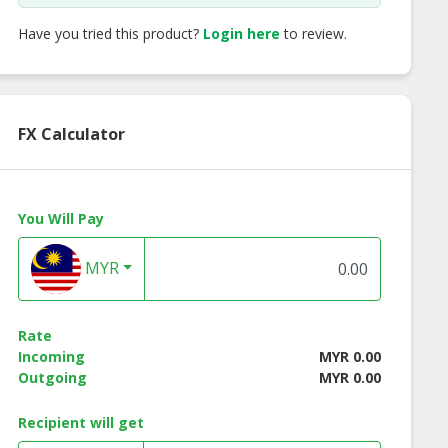
Have you tried this product?
Login here
to review.
FX Calculator
You Will Pay
MYR
Rate
Incoming
MYR 0.00
 1066 Fall for
Bouquet 1067 Be Your
Bouquet 1069 Cro
Outgoing
MYR 0.00
You
Love
My Heart
Recipient will get