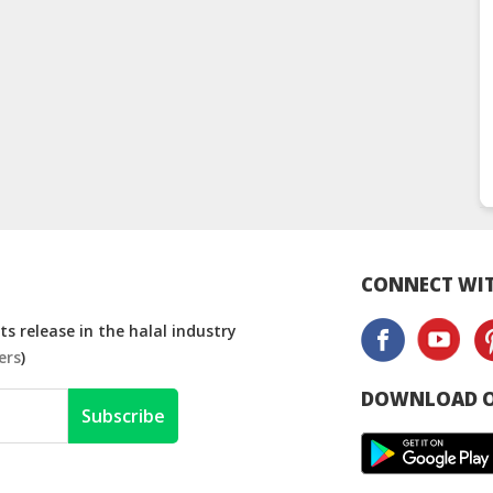
CONNECT WIT
s release in the halal industry
ers
)
DOWNLOAD O
Subscribe