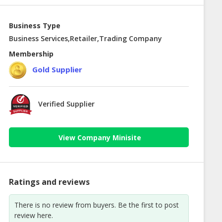
Business Type
Business Services,Retailer,Trading Company
Membership
Gold Supplier
Verified Supplier
View Company Minisite
Ratings and reviews
There is no review from buyers. Be the first to post
review here.