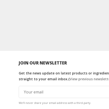
JOIN OUR NEWSLETTER
Get the news update on latest products or ingredient
straight to your email inbox.(
View previous newslett
We'll never share your email address with a third-party.