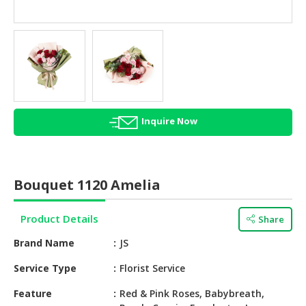
HALAL
AGRICULTURE
HALAL
HEALTH
&
BEAUTY
Inquire Now
HALAL
DAIRY
PRODUCTS
Bouquet 1120 Amelia
HALAL
CONFECTIONERY
Product Details
Share
BABY
Brand Name
JS
SUPPLIES
&
Service Type
Florist Service
PRODUCTS
Feature
Red & Pink Roses, Babybreath,