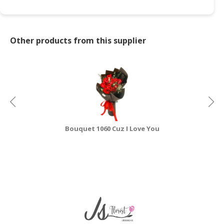
CONSUMER
&
LIFESTYLE
Other products from this supplier
RETAILER,
WHOLESALER
&
DEALER
TRAVEL,
TRANSPORT
Bouquet 1060 Cuz I Love You
&
LOGISTIC