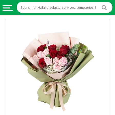
HALAL
FOOD
HALAL
FOOD
INGREDIENTS
HALAL
LIVE
STOCKS
HALAL
BEVERAGES
HALAL
FROZEN
FOODS