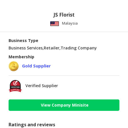
JS Florist
Malaysia
Business Type
Business Services,Retailer,Trading Company
Membership
Gold Supplier
Verified Supplier
View Company Minisite
Ratings and reviews