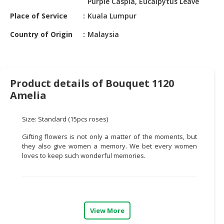
Purple Caspia, Eucalpytus Leave
HALAL
CHEMICAL
Place of Service
Kuala Lumpur
Country of Origin
Malaysia
PET
PRODUCTS
AUTOMOTIVE
RETAIL
Product details of Bouquet 1120
&
Amelia
DEALER
Size: Standard (15pcs roses)
MACHINERY,
INDUSTRIAL
Gifting flowers is not only a matter of the moments, but
PARTS
they also give women a memory. We bet every women
&
loves to keep such wonderful memories.
TOOLS
BUSINESS
&
PROFESSIONAL
View More
SERVICES