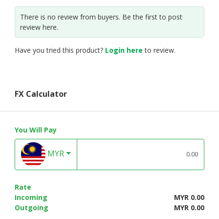
There is no review from buyers. Be the first to post
review here.
Have you tried this product?
Login here
to review.
FX Calculator
You Will Pay
MYR
Rate
Incoming
MYR 0.00
Outgoing
MYR 0.00