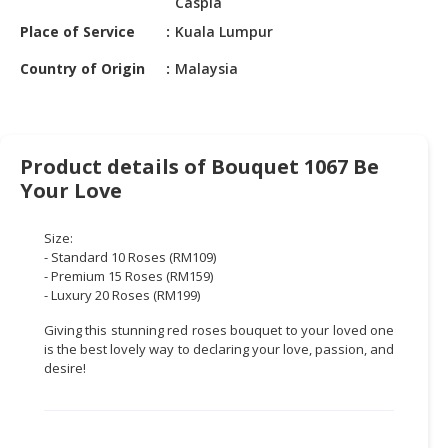
Caspia
HALAL
CHEMICAL
Place of Service
Kuala Lumpur
Country of Origin
Malaysia
PET
PRODUCTS
AUTOMOTIVE
RETAIL
Product details of Bouquet 1067 Be
&
Your Love
DEALER
Size:
MACHINERY,
- Standard 10 Roses (RM109)
INDUSTRIAL
- Premium 15 Roses (RM159)
PARTS
- Luxury 20 Roses (RM199)
&
Giving this stunning red roses bouquet to your loved one
TOOLS
is the best lovely way to declaring your love, passion, and
desire!
BUSINESS
&
PROFESSIONAL
SERVICES