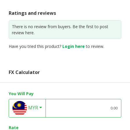
Ratings and reviews
There is no review from buyers. Be the first to post
review here.
Have you tried this product?
Login here
to review.
FX Calculator
You Will Pay
MYR
Rate