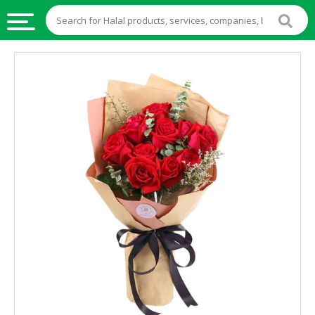
HALAL
FOOD
HALAL
FOOD
INGREDIENTS
HALAL
LIVE
STOCKS
HALAL
BEVERAGES
HALAL
FROZEN
FOODS