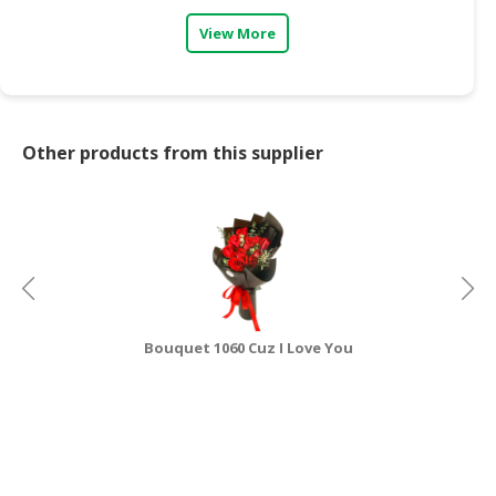
View More
CONSUMER
&
LIFESTYLE
RETAILER,
Other products from this supplier
WHOLESALER
&
DEALER
TRAVEL,
TRANSPORT
&
LOGISTIC
Bouquet 1060 Cuz I Love You