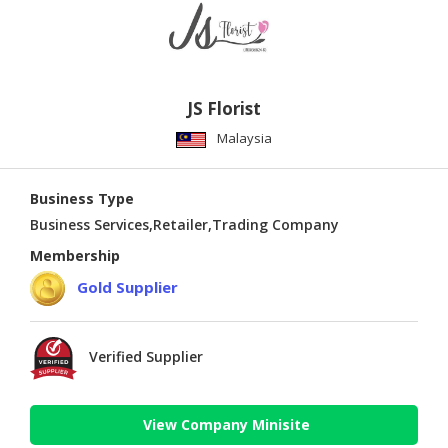
JS Florist
Malaysia
Business Type
Business Services,Retailer,Trading Company
Membership
Gold Supplier
Verified Supplier
View Company Minisite