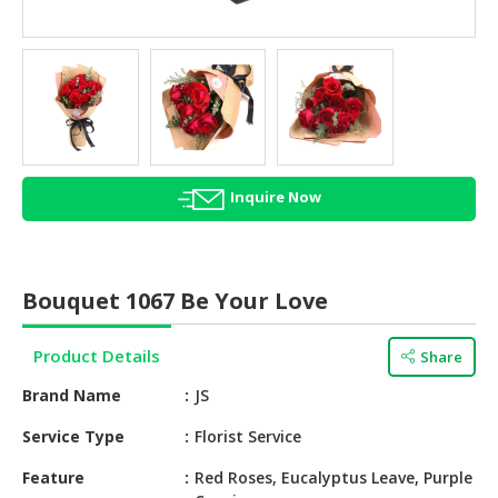
HALAL
AGRICULTURE
HALAL
HEALTH
&
BEAUTY
Inquire Now
HALAL
DAIRY
PRODUCTS
Bouquet 1067 Be Your Love
HALAL
CONFECTIONERY
Product Details
Share
BABY
Brand Name
JS
SUPPLIES
&
Service Type
Florist Service
PRODUCTS
Feature
Red Roses, Eucalyptus Leave, Purple