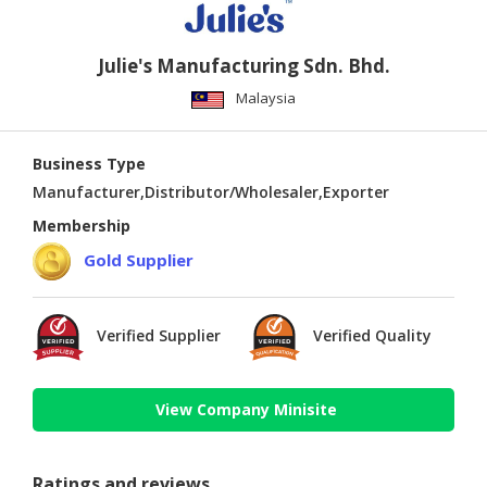
Julie's Manufacturing Sdn. Bhd.
Malaysia
Business Type
Manufacturer,Distributor/Wholesaler,Exporter
Membership
Gold Supplier
Verified Supplier
Verified Quality
View Company Minisite
Ratings and reviews