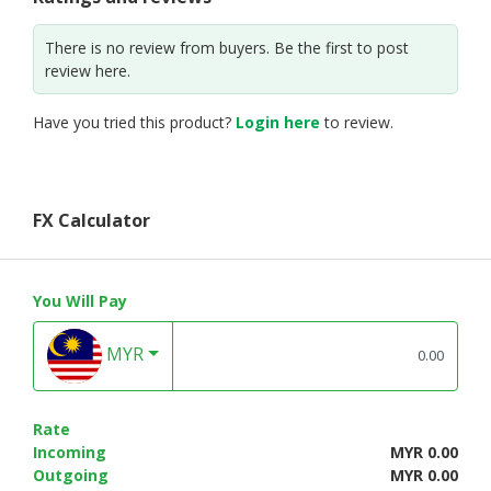
There is no review from buyers. Be the first to post
review here.
Have you tried this product?
Login here
to review.
FX Calculator
You Will Pay
MYR
Rate
Incoming
MYR 0.00
Outgoing
MYR 0.00