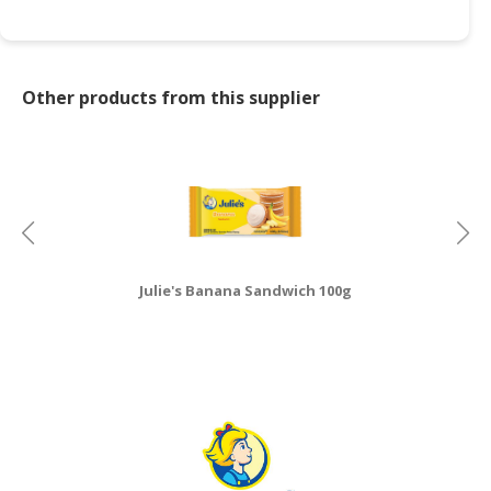
Other products from this supplier
Julie's Banana Sandwich 100g