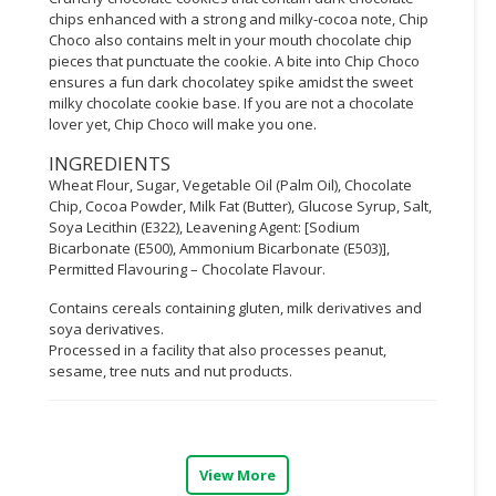
chips enhanced with a strong and milky-cocoa note, Chip
CONSUMER
Choco also contains melt in your mouth chocolate chip
&
pieces that punctuate the cookie. A bite into Chip Choco
ensures a fun dark chocolatey spike amidst the sweet
LIFESTYLE
milky chocolate cookie base. If you are not a chocolate
lover yet, Chip Choco will make you one.
RETAILER,
WHOLESALER
INGREDIENTS
&
Wheat Flour, Sugar, Vegetable Oil (Palm Oil), Chocolate
DEALER
Chip, Cocoa Powder, Milk Fat (Butter), Glucose Syrup, Salt,
Soya Lecithin (E322), Leavening Agent: [Sodium
Bicarbonate (E500), Ammonium Bicarbonate (E503)],
TRAVEL,
Permitted Flavouring – Chocolate Flavour.
TRANSPORT
&
Contains cereals containing gluten, milk derivatives and
LOGISTIC
soya derivatives.
Processed in a facility that also processes peanut,
sesame, tree nuts and nut products.
View More