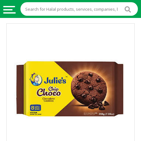
HALAL
FOOD
HALAL
FOOD
INGREDIENTS
HALAL
LIVE
STOCKS
HALAL
BEVERAGES
HALAL
FROZEN
FOODS