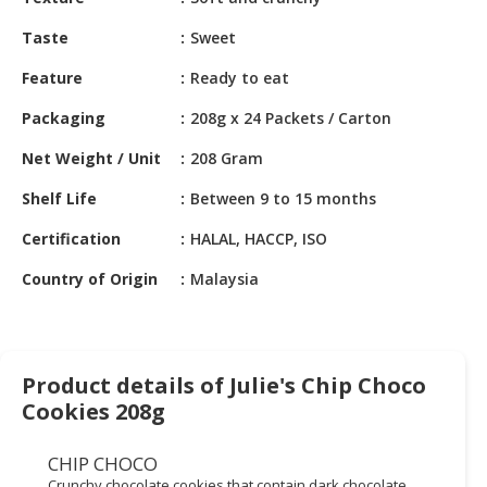
HALAL
CHEMICAL
Taste
Sweet
PET
Feature
Ready to eat
PRODUCTS
Packaging
208g x 24 Packets / Carton
AUTOMOTIVE
Net Weight / Unit
208 Gram
RETAIL
&
Shelf Life
Between 9 to 15 months
DEALER
Certification
HALAL, HACCP, ISO
MACHINERY,
Country of Origin
Malaysia
INDUSTRIAL
PARTS
&
TOOLS
Product details of Julie's Chip Choco
BUSINESS
Cookies 208g
&
PROFESSIONAL
CHIP CHOCO
SERVICES
Crunchy chocolate cookies that contain dark chocolate