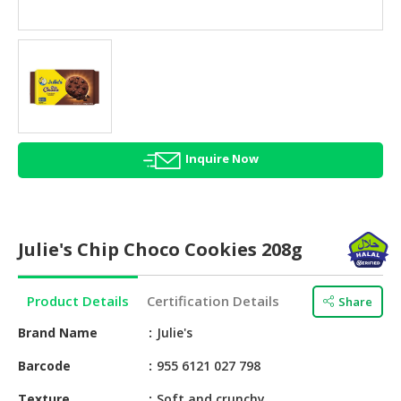
HALAL
AGRICULTURE
HALAL
HEALTH
&
BEAUTY
Inquire Now
HALAL
DAIRY
PRODUCTS
Julie's Chip Choco Cookies 208g
HALAL
CONFECTIONERY
Product Details
Certification Details
Share
BABY
SUPPLIES
Brand Name
Julie's
&
Barcode
955 6121 027 798
PRODUCTS
Texture
Soft and crunchy