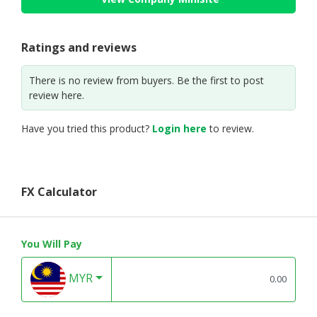
Ratings and reviews
There is no review from buyers. Be the first to post
review here.
Have you tried this product?
Login here
to review.
FX Calculator
You Will Pay
MYR