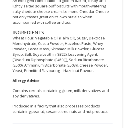
An indulgent combination of golden baked, crispy and
lightly salted square puff biscuits with mouth-watering
CONSUMER
salty cheddar cheese cream, Le-mond Cheddar Cheese
&
not only tastes great on its own but also when
LIFESTYLE
accompanied with coffee and tea.
INGREDIENTS
RETAILER,
Wheat Flour, Vegetable Oil (Palm Oil), Sugar, Dextrose
WHOLESALER
Monohydrate, Cocoa Powder, Hazelnut Paste, Whey
&
Powder, Cocoa Mass, Skimmed Milk Powder, Glucose
DEALER
Syrup, Salt, Soya Lecithin (E322), Leavening Agent:
[Disodium Diphosphate (E450(i)), Sodium Bicarbonate
TRAVEL,
(E500), Ammonium Bicarbonate (E503)], Cheese Powder,
Yeast, Permitted Flavouring – Hazelnut Flavour.
TRANSPORT
&
Allergy Advice:
LOGISTIC
Contains cereals containing gluten, milk derivatives and
soy derivatives.
Produced in a facility that also processes products
containing peanut, sesame, tree nuts and nut products.