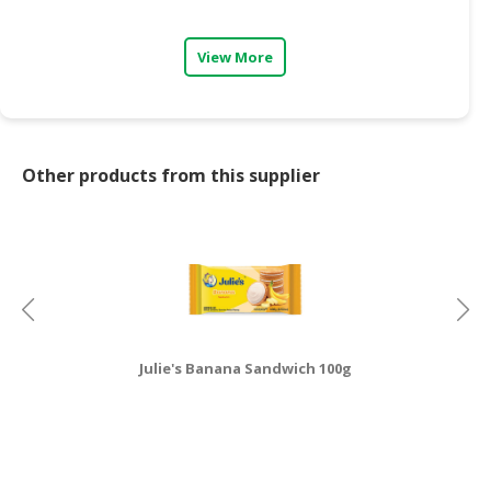
View More
Other products from this supplier
Julie's Banana Sandwich 100g