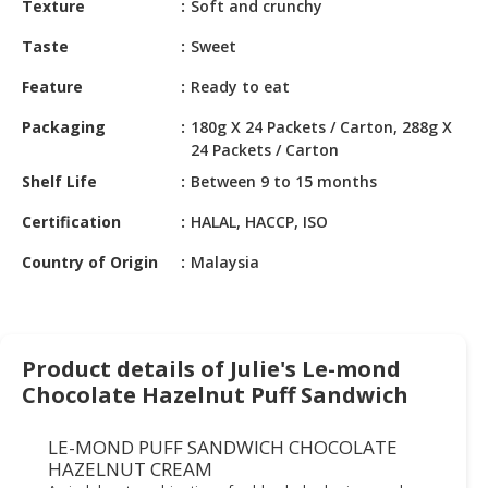
Texture
Soft and crunchy
HALAL
CHEMICAL
Taste
Sweet
PET
Feature
Ready to eat
PRODUCTS
Packaging
180g X 24 Packets / Carton, 288g X
AUTOMOTIVE
24 Packets / Carton
RETAIL
Shelf Life
Between 9 to 15 months
&
DEALER
Certification
HALAL, HACCP, ISO
Country of Origin
Malaysia
MACHINERY,
INDUSTRIAL
PARTS
&
TOOLS
Product details of Julie's Le-mond
Chocolate Hazelnut Puff Sandwich
BUSINESS
&
LE-MOND PUFF SANDWICH CHOCOLATE
PROFESSIONAL
HAZELNUT CREAM
SERVICES