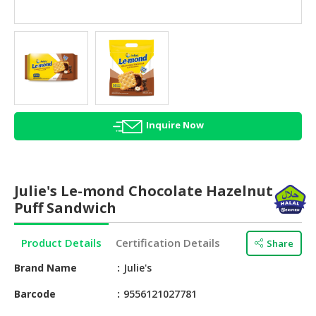
HALAL
AGRICULTURE
HALAL
HEALTH
&
BEAUTY
Inquire Now
HALAL
DAIRY
PRODUCTS
Julie's Le-mond Chocolate Hazelnut
HALAL
Puff Sandwich
CONFECTIONERY
Product Details
Certification Details
Share
BABY
SUPPLIES
Brand Name
Julie's
&
PRODUCTS
Barcode
9556121027781