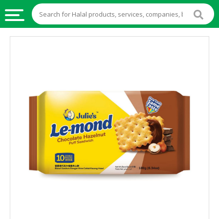
HALAL
FOOD
HALAL
FOOD
INGREDIENTS
HALAL
LIVE
STOCKS
HALAL
BEVERAGES
HALAL
FROZEN
FOODS