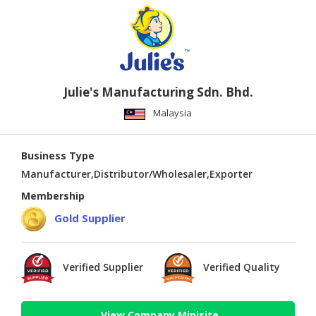
Julie's Manufacturing Sdn. Bhd.
Malaysia
Business Type
Manufacturer,Distributor/Wholesaler,Exporter
Membership
Gold Supplier
Verified Supplier
Verified Quality
View Company Minisite