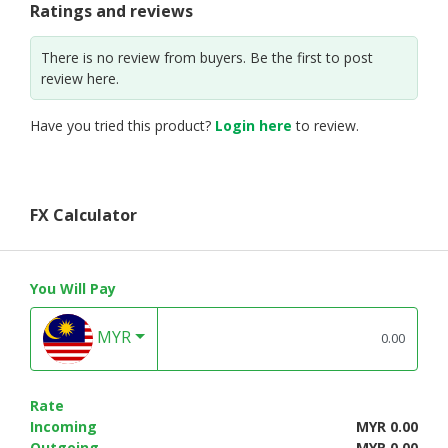
Ratings and reviews
There is no review from buyers. Be the first to post
review here.
Have you tried this product?
Login here
to review.
FX Calculator
You Will Pay
MYR
Rate
Incoming
MYR 0.00
Outgoing
MYR 0.00