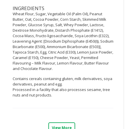
INGREDIENTS
CONSUMER
Wheat Flour, Sugar, Vegetable Oil (Palm Oil), Peanut
&
Butter, Oat, Cocoa Powder, Corn Starch, Skimmed Milk
LIFESTYLE
Powder, Glucose Syrup, Salt, Whey Powder, Lactose,
Dextrose Monohydrate, Distarch Phosphate (E1412),
RETAILER,
Cocoa Mass, Fructo-ligosaccharide, Soya Lecithin (E322),
WHOLESALER
Leavening Agent: [Disodium Diphosphate (E450(I)), Sodium
Bicarbonate (E500), Ammonium Bicarbonate (E503)],
&
Tapioca Starch, Egg, Citric Acid (E330), Lemon Juice Powder,
DEALER
Caramel (E150), Cheese Powder, Yeast, Permitted
Flavouring – Milk Flavour, Lemon Flavour, Butter Flavour
TRAVEL,
and Chocolate Flavour.
TRANSPORT
&
Contains cereals containing gluten, milk derivatives, soya
derivatives, peanut and egg.
LOGISTIC
Processed in a facility that also processes sesame, tree
nuts and nut products.
View More