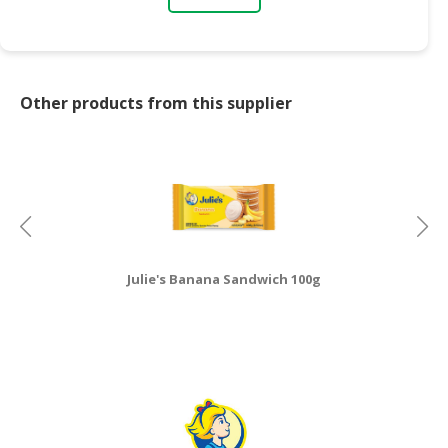
Other products from this supplier
Julie's Banana Sandwich 100g