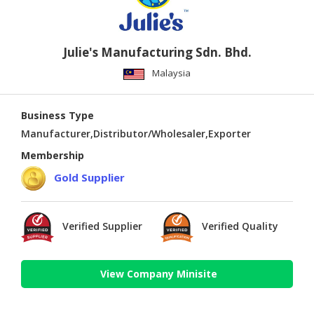
Julie's Manufacturing Sdn. Bhd.
Malaysia
Business Type
Manufacturer,Distributor/Wholesaler,Exporter
Membership
Gold Supplier
Verified Supplier
Verified Quality
View Company Minisite