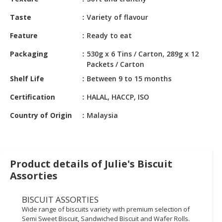
HALAL
CHEMICAL
Taste
Variety of flavour
PET
Feature
Ready to eat
PRODUCTS
Packaging
530g x 6 Tins / Carton, 289g x 12
Packets / Carton
AUTOMOTIVE
RETAIL
Shelf Life
Between 9 to 15 months
&
Certification
HALAL, HACCP, ISO
DEALER
Country of Origin
Malaysia
MACHINERY,
INDUSTRIAL
PARTS
&
Product details of Julie's Biscuit
TOOLS
Assorties
BUSINESS
&
BISCUIT ASSORTIES
PROFESSIONAL
Wide range of biscuits variety with premium selection of
SERVICES
Semi Sweet Biscuit, Sandwiched Biscuit and Wafer Rolls.