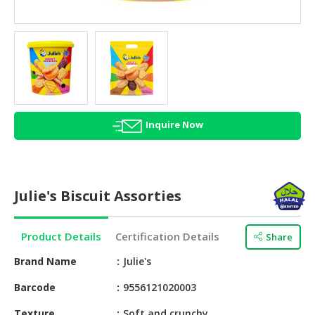
HALAL
AGRICULTURE
HALAL
HEALTH
&
BEAUTY
Inquire Now
HALAL
DAIRY
PRODUCTS
Julie's Biscuit Assorties
HALAL
CONFECTIONERY
Product Details
Certification Details
Share
BABY
SUPPLIES
Brand Name
Julie's
&
Barcode
9556121020003
PRODUCTS
Texture
Soft and crunchy