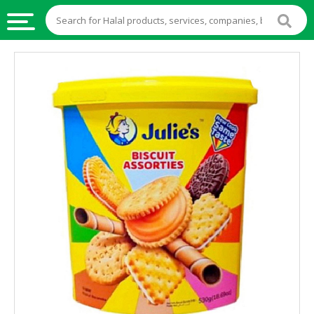
HALAL
FOOD
HALAL
FOOD
INGREDIENTS
HALAL
LIVE
STOCKS
HALAL
BEVERAGES
HALAL
FROZEN
FOODS