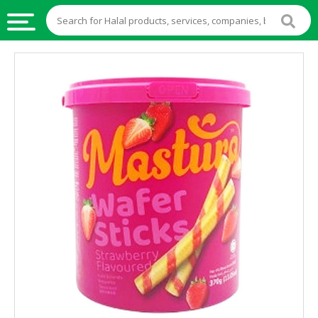
HALAL
FOOD
HALAL
FOOD
INGREDIENTS
HALAL
LIVE
STOCKS
HALAL
BEVERAGES
HALAL
FROZEN
FOODS