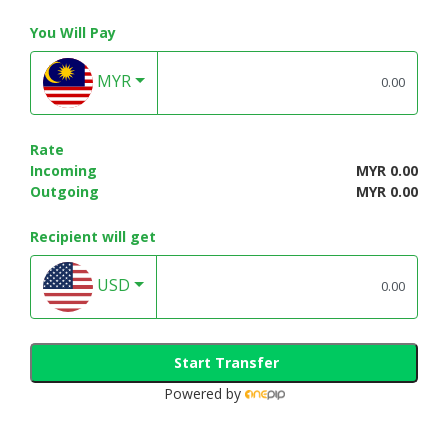
You Will Pay
MYR
Rate
Incoming
MYR 0.00
Outgoing
MYR 0.00
Recipient will get
USD
Start Transfer
Powered by