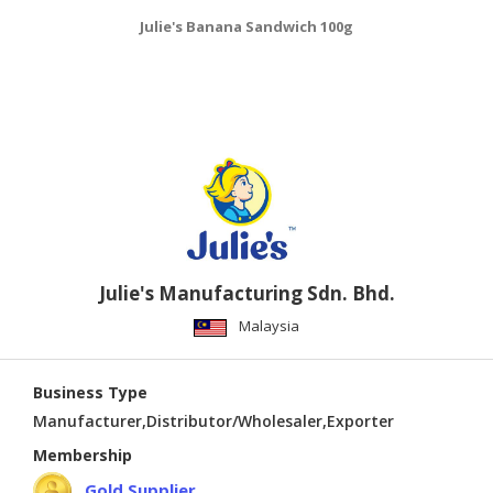
Julie's Banana Sandwich 100g
Julie's Manufacturing Sdn. Bhd.
Malaysia
Business Type
Manufacturer,Distributor/Wholesaler,Exporter
Membership
Gold Supplier