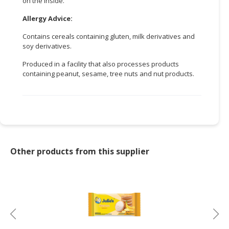
on the inside.
CONSUMER
Allergy Advice:
&
Contains cereals containing gluten, milk derivatives and
LIFESTYLE
soy derivatives.
RETAILER,
Produced in a facility that also processes products
WHOLESALER
containing peanut, sesame, tree nuts and nut products.
&
DEALER
TRAVEL,
TRANSPORT
&
LOGISTIC
Other products from this supplier