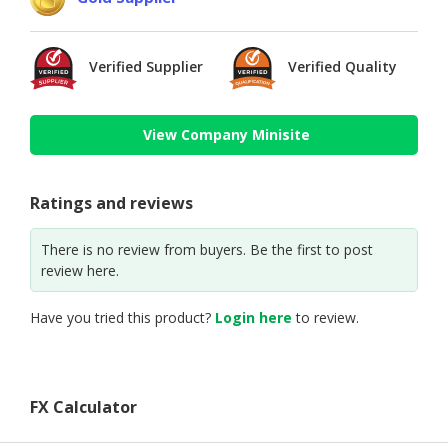
Verified Supplier
Verified Quality
View Company Minisite
Ratings and reviews
There is no review from buyers. Be the first to post
review here.
Have you tried this product?
Login here
to review.
FX Calculator