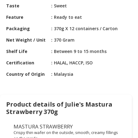
HALAL
Taste
Sweet
CHEMICAL
Feature
Ready to eat
PET
Packaging
370g X 12 containers / Carton
PRODUCTS
Net Weight / Unit
370 Gram
AUTOMOTIVE
RETAIL
Shelf Life
Between 9 to 15 months
&
DEALER
Certification
HALAL, HACCP, ISO
Country of Origin
Malaysia
MACHINERY,
INDUSTRIAL
PARTS
&
TOOLS
Product details of Julie's Mastura
Strawberry 370g
BUSINESS
&
MASTURA STRAWBERRY
PROFESSIONAL
Crispy thin wafer on the outside, smooth, creamy fillings
SERVICES