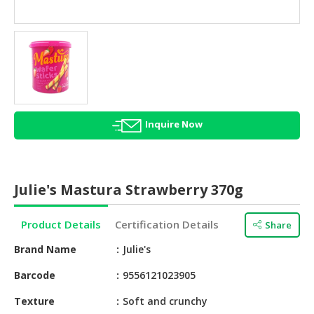
HALAL
AGRICULTURE
HALAL
HEALTH
&
BEAUTY
Inquire Now
HALAL
DAIRY
PRODUCTS
Julie's Mastura Strawberry 370g
HALAL
CONFECTIONERY
Product Details
Certification Details
Share
BABY
Brand Name
Julie's
SUPPLIES
&
Barcode
9556121023905
PRODUCTS
Texture
Soft and crunchy