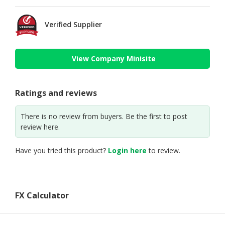
Verified Supplier
View Company Minisite
Ratings and reviews
There is no review from buyers. Be the first to post
review here.
Have you tried this product?
Login here
to review.
FX Calculator