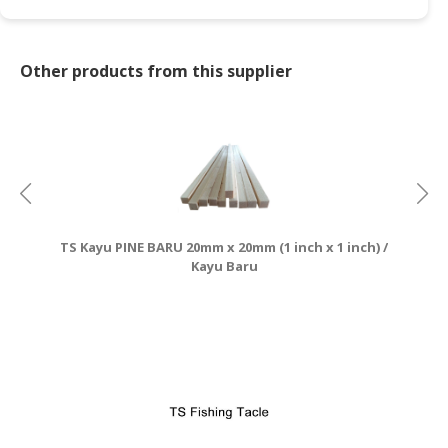
CONSUMER
&
Other products from this supplier
LIFESTYLE
RETAILER,
WHOLESALER
&
DEALER
TRAVEL,
TS Kayu PINE BARU 20mm x 20mm (1 inch x 1 inch) /
TRANSPORT
Kayu Baru
&
LOGISTIC