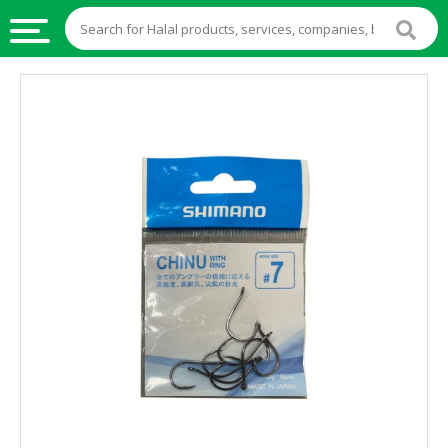
HALAL
FOOD
HALAL
FOOD
INGREDIENTS
HALAL
LIVE
STOCKS
HALAL
BEVERAGES
HALAL
FROZEN
FOODS