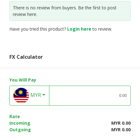
There is no review from buyers. Be the first to post
review here.
Have you tried this product?
Login here
to review.
FX Calculator
You Will Pay
MYR
Rate
Incoming
MYR 0.00
Outgoing
MYR 0.00