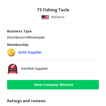
TS Fishing Tacle
Malaysia
Business Type
Distributor/Wholesaler
Membership
Gold Supplier
Verified Supplier
View Company Minisite
Ratings and reviews