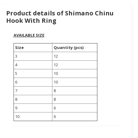
HALAL
CHEMICAL
Product details of Shimano Chinu
Hook With Ring
PET
PRODUCTS
AVAILABLE SIZE
AUTOMOTIVE
Size
Quantity (pcs)
RETAIL
&
3
12
DEALER
4
12
5
10
MACHINERY,
INDUSTRIAL
6
10
PARTS
7
8
&
8
8
TOOLS
9
6
BUSINESS
10
6
&
PROFESSIONAL
SERVICES