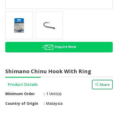
HALAL
AGRICULTURE
HALAL
HEALTH
&
BEAUTY
Inquire Now
HALAL
DAIRY
PRODUCTS
Shimano Chinu Hook With Ring
HALAL
CONFECTIONERY
Product Details
Share
BABY
Minimum Order
1 Unit(s)
SUPPLIES
&
Country of Origin
Malaysia
PRODUCTS