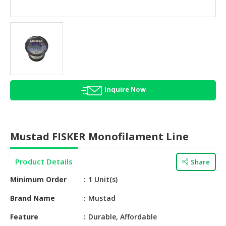
HALAL
AGRICULTURE
HALAL
HEALTH
&
BEAUTY
Inquire Now
HALAL
DAIRY
PRODUCTS
Mustad FISKER Monofilament Line
HALAL
CONFECTIONERY
Product Details
Share
BABY
Minimum Order
1 Unit(s)
SUPPLIES
&
Brand Name
Mustad
PRODUCTS
Feature
Durable, Affordable