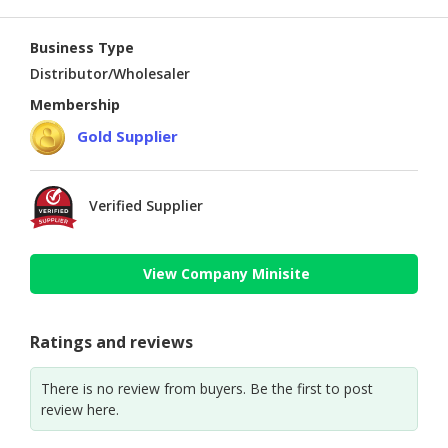
Business Type
Distributor/Wholesaler
Membership
Gold Supplier
Verified Supplier
View Company Minisite
Ratings and reviews
There is no review from buyers. Be the first to post
review here.