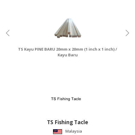
CONSUMER
&
LIFESTYLE
RETAILER,
WHOLESALER
TS Kayu PINE BARU 20mm x 20mm (1 inch x 1 inch) /
&
Kayu Baru
DEALER
TRAVEL,
TRANSPORT
&
LOGISTIC
TS Fishing Tacle
Malaysia