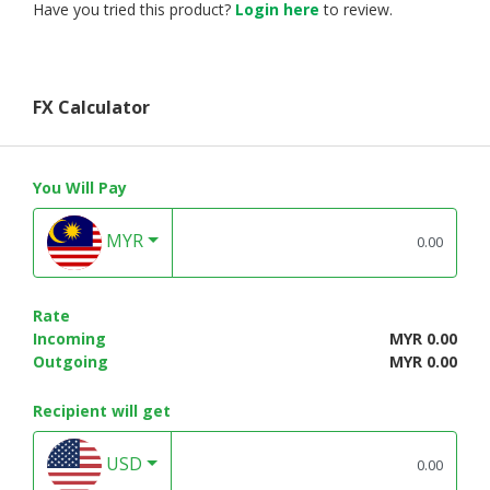
Have you tried this product?
Login here
to review.
FX Calculator
You Will Pay
MYR
Rate
Incoming
MYR 0.00
Outgoing
MYR 0.00
Recipient will get
USD