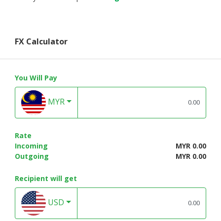
FX Calculator
You Will Pay
MYR
Rate
Incoming
MYR 0.00
Outgoing
MYR 0.00
Recipient will get
USD