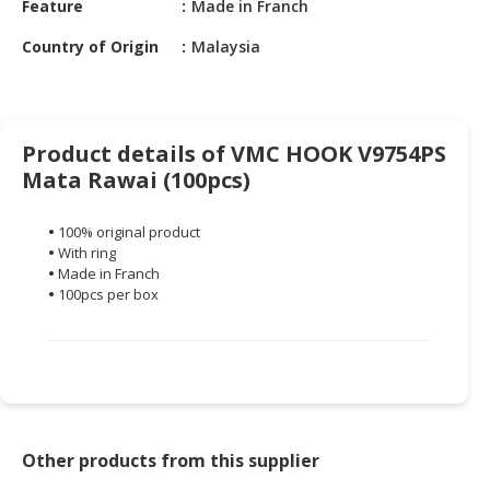
Feature
Made in Franch
HALAL
CHEMICAL
Country of Origin
Malaysia
PET
PRODUCTS
AUTOMOTIVE
Product details of VMC HOOK V9754PS
RETAIL
Mata Rawai (100pcs)
&
DEALER
•
100% original product
•
With ring
MACHINERY,
•
Made in Franch
INDUSTRIAL
•
100pcs per box
PARTS
&
TOOLS
BUSINESS
&
PROFESSIONAL
Other products from this supplier
SERVICES