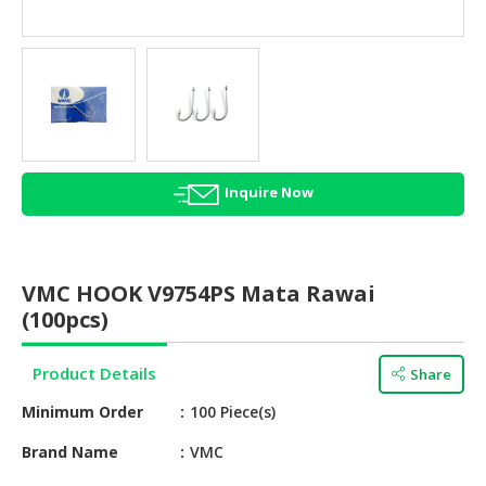
HALAL
AGRICULTURE
HALAL
HEALTH
&
BEAUTY
Inquire Now
HALAL
DAIRY
PRODUCTS
VMC HOOK V9754PS Mata Rawai
HALAL
(100pcs)
CONFECTIONERY
Product Details
Share
BABY
SUPPLIES
Minimum Order
100 Piece(s)
&
PRODUCTS
Brand Name
VMC