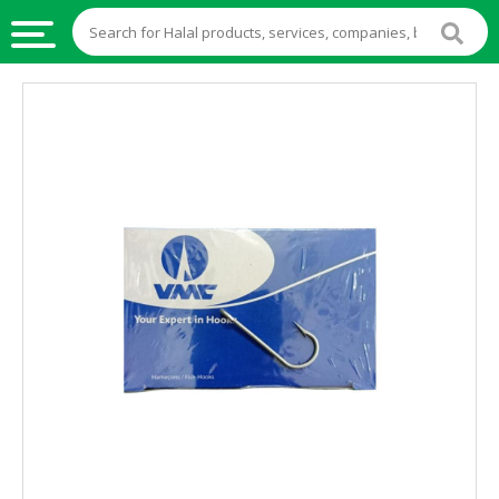
HALAL
FOOD
HALAL
FOOD
INGREDIENTS
HALAL
LIVE
STOCKS
HALAL
BEVERAGES
HALAL
FROZEN
FOODS