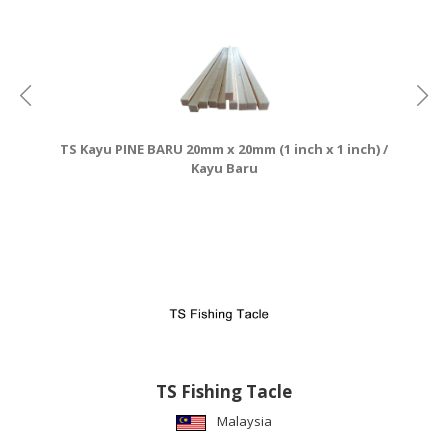
CONSUMER
&
LIFESTYLE
RETAILER,
WHOLESALER
TS Kayu PINE BARU 20mm x 20mm (1 inch x 1 inch) /
&
Kayu Baru
DEALER
TRAVEL,
TRANSPORT
&
LOGISTIC
TS Fishing Tacle
Malaysia