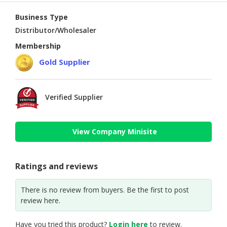
Business Type
Distributor/Wholesaler
Membership
Gold Supplier
Verified Supplier
View Company Minisite
Ratings and reviews
There is no review from buyers. Be the first to post
review here.
Have you tried this product?
Login here
to review.