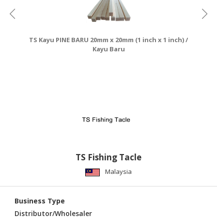
TS Kayu PINE BARU 20mm x 20mm (1 inch x 1 inch) /
Kayu Baru
TS Fishing Tacle
Malaysia
Business Type
Distributor/Wholesaler