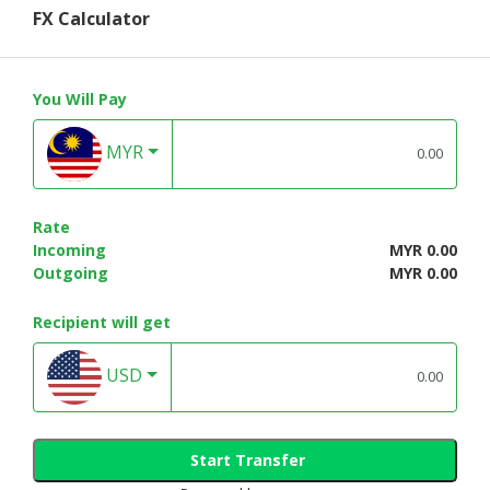
FX Calculator
You Will Pay
MYR
Rate
Incoming
MYR 0.00
Outgoing
MYR 0.00
Recipient will get
USD
Start Transfer