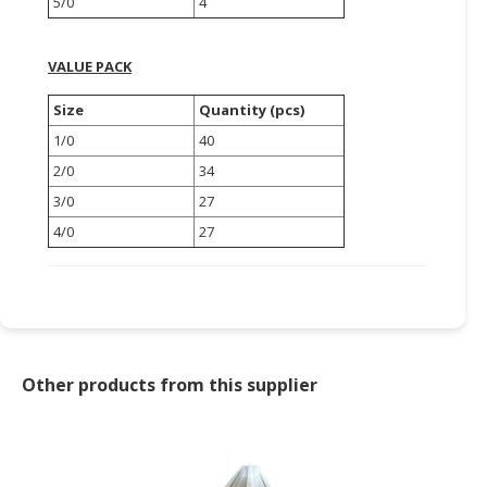
5/0
4
CONSUMER
&
VALUE PACK
LIFESTYLE
Size
Quantity (pcs)
RETAILER,
1/0
40
WHOLESALER
2/0
34
&
3/0
27
DEALER
4/0
27
TRAVEL,
TRANSPORT
&
LOGISTIC
Other products from this supplier