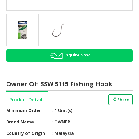
HALAL
AGRICULTURE
HALAL
HEALTH
&
BEAUTY
Inquire Now
HALAL
DAIRY
PRODUCTS
Owner OH SSW 5115 Fishing Hook
HALAL
CONFECTIONERY
Product Details
Share
BABY
Minimum Order
1 Unit(s)
SUPPLIES
&
Brand Name
OWNER
PRODUCTS
Country of Origin
Malaysia