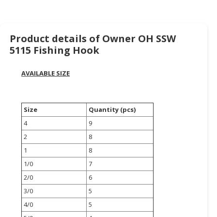
HALAL
CHEMICAL
PET
Product details of Owner OH SSW
PRODUCTS
5115 Fishing Hook
AUTOMOTIVE
AVAILABLE SIZE
RETAIL
&
DEALER
Size
Quantity (pcs)
MACHINERY,
4
9
INDUSTRIAL
2
8
PARTS
&
1
8
TOOLS
1/0
7
2/0
6
BUSINESS
3/0
5
&
PROFESSIONAL
4/0
5
SERVICES