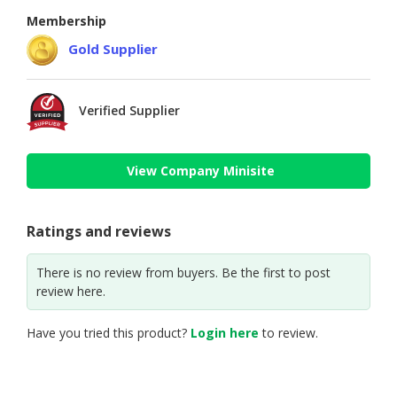
Membership
Gold Supplier
Verified Supplier
View Company Minisite
Ratings and reviews
There is no review from buyers. Be the first to post
review here.
Have you tried this product?
Login here
to review.