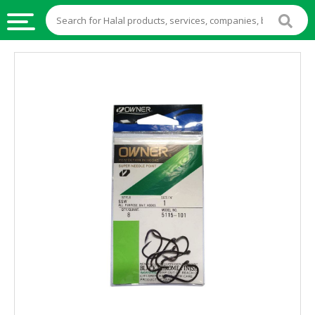
HALAL
FOOD
HALAL
FOOD
INGREDIENTS
HALAL
LIVE
STOCKS
HALAL
BEVERAGES
HALAL
FROZEN
FOODS