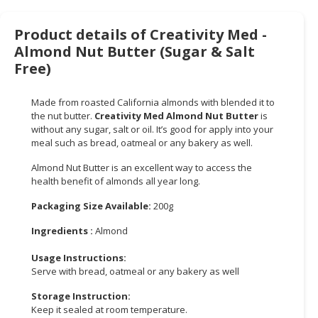
CONSUMER
Product details of Creativity Med -
&
Almond Nut Butter (Sugar & Salt
LIFESTYLE
Free)
RETAILER,
WHOLESALER
Made from roasted California almonds with blended it to
the nut butter.
Creativity Med Almond Nut Butter
is
&
without any sugar, salt or oil. It’s good for apply into your
DEALER
meal such as bread, oatmeal or any bakery as well.
TRAVEL,
Almond Nut Butter is an excellent way to access the
TRANSPORT
health benefit of almonds all year long.
&
Packaging Size Available:
200g
LOGISTIC
Ingredients :
Almond
Usage Instructions:
Serve with bread, oatmeal or any bakery as well
Storage Instruction:
Keep it sealed at room temperature.