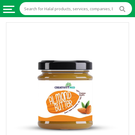
HALAL
FOOD
HALAL
FOOD
INGREDIENTS
HALAL
LIVE
STOCKS
HALAL
BEVERAGES
HALAL
FROZEN
FOODS