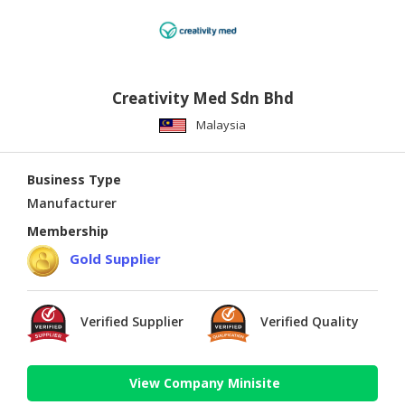
Creativity Med Sdn Bhd
Malaysia
Business Type
Manufacturer
Membership
Gold Supplier
Verified Supplier
Verified Quality
View Company Minisite