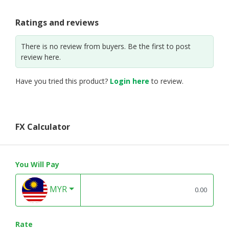
Ratings and reviews
There is no review from buyers. Be the first to post
review here.
Have you tried this product?
Login here
to review.
FX Calculator
You Will Pay
MYR
Rate