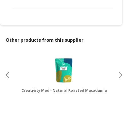
Other products from this supplier
Creativity Med - Natural Roasted Macadamia