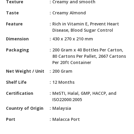
Texture
Creamy and smooth
HALAL
CHEMICAL
Taste
Creamy Almond
PET
Feature
Rich in Vitamin E, Prevent Heart
PRODUCTS
Disease, Blood Sugar Control
Dimension
430 x 270 x 210 mm
AUTOMOTIVE
RETAIL
Packaging
200 Gram x 40 Bottles Per Carton,
&
80 Cartons Per Pallet, 2667 Cartons
DEALER
Per 20ft Container
Net Weight / Unit
200 Gram
MACHINERY,
INDUSTRIAL
Shelf Life
12 Months
PARTS
&
Certification
MeSTI, Halal, GMP, HACCP, and
TOOLS
ISO22000:2005
Country of Origin
Malaysia
BUSINESS
&
Port
Malacca Port
PROFESSIONAL
SERVICES