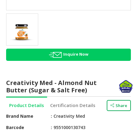
HALAL
AGRICULTURE
HALAL
HEALTH
&
BEAUTY
Inquire Now
HALAL
DAIRY
PRODUCTS
Creativity Med - Almond Nut
HALAL
Butter (Sugar & Salt Free)
CONFECTIONERY
Product Details
Certification Details
Share
BABY
SUPPLIES
Brand Name
Creativity Med
&
PRODUCTS
Barcode
9551000130743