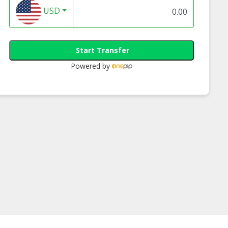
USD
Start Transfer
Powered by
tivity Med -
Creativity Med -
Creativity Med -
hy Trail Mix
Omega 3 Trail Mix
Almond Cashew N
Mix