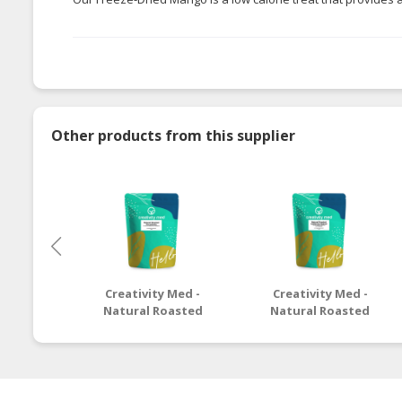
Other products from this supplier
Creativity Med -
Creativity Med -
Natural Roasted
Natural Roasted
Macadamia
California Walnut