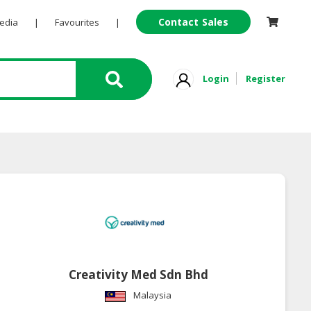
Contact Sales
Pedia
|
Favourites
|
Login
Register
Creativity Med Sdn Bhd
Malaysia