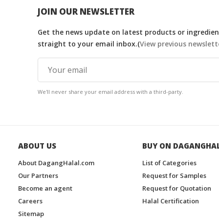
JOIN OUR NEWSLETTER
Get the news update on latest products or ingredient
straight to your email inbox.(
View previous newslett
We'll never share your email address with a third-party.
ABOUT US
BUY ON DAGANGHA
About DagangHalal.com
List of Categories
Our Partners
Request for Samples
Become an agent
Request for Quotation
Careers
Halal Certification
Sitemap