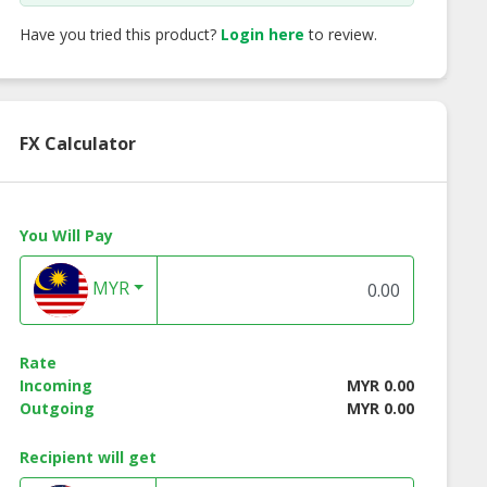
Have you tried this product?
Login here
to review.
FX Calculator
You Will Pay
MYR
Rate
Incoming
MYR 0.00
Outgoing
MYR 0.00
Recipient will get