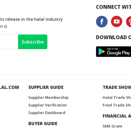
CONNECT WIT
s release in the halal industry
ers
)
DOWNLOAD O
Subscribe
LAL.COM
SUPPLIER GUIDE
TRADE SHO
Supplier Membership
Halal Trade S
Supplier Verification
Food Trade Sh
Supplier Dashboard
FINANCIAL A
BUYER GUIDE
SME Grant