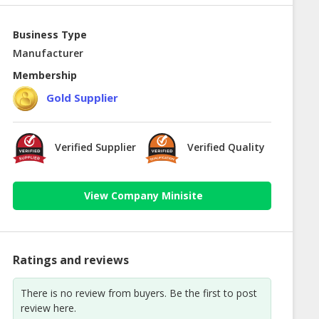
Business Type
Manufacturer
Membership
Gold Supplier
Verified Supplier
Verified Quality
View Company Minisite
Ratings and reviews
There is no review from buyers. Be the first to post
review here.