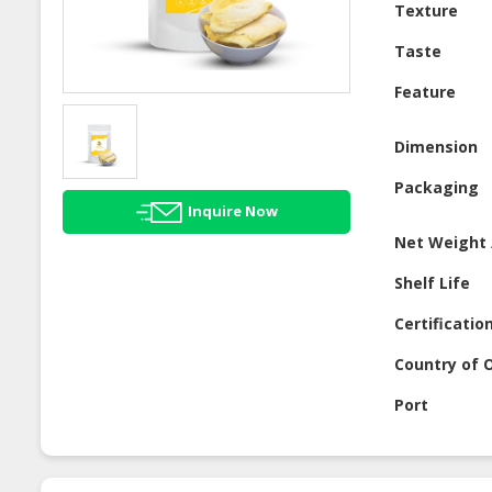
Texture
Taste
Feature
Dimension
Packaging
Inquire Now
Net Weight 
Shelf Life
Certificatio
Country of O
Port