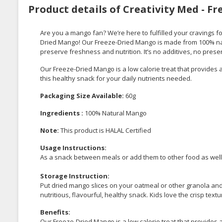
Product details of Creativity Med - F
Are you a mango fan? We’re here to fulfilled your cravings f
Dried Mango! Our Freeze-Dried Mango is made from 100% nat
preserve freshness and nutrition. It’s no additives, no prese
Our Freeze-Dried Mango is a low calorie treat that provides a 
this healthy snack for your daily nutrients needed.
Packaging Size Available:
60g
Ingredients :
100% Natural Mango
Note:
This product is HALAL Certified
Usage Instructions:
As a snack between meals or add them to other food as well
Storage Instruction:
Put dried mango slices on your oatmeal or other granola and 
nutritious, flavourful, healthy snack. Kids love the crisp textu
Benefits:
Our Freeze-Dried Mango is a low calorie treat that provides a 