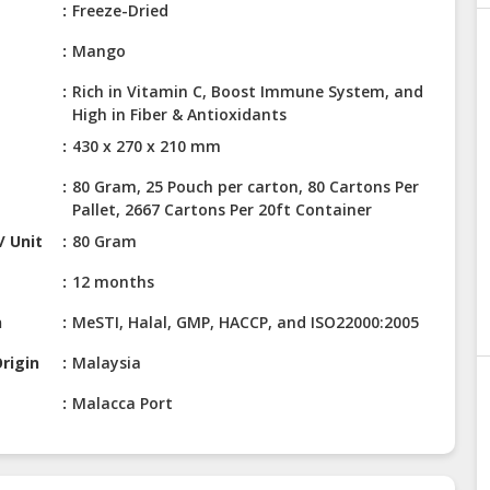
Freeze-Dried
Mango
Rich in Vitamin C, Boost Immune System, and
High in Fiber & Antioxidants
430 x 270 x 210 mm
80 Gram, 25 Pouch per carton, 80 Cartons Per
Pallet, 2667 Cartons Per 20ft Container
/ Unit
80 Gram
12 months
n
MeSTI, Halal, GMP, HACCP, and ISO22000:2005
rigin
Malaysia
Malacca Port