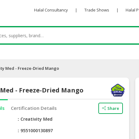
Halal Consultancy
|
Trade Shows
|
Halal 
ity Med - Freeze-Dried Mango
 Med - Freeze-Dried Mango
ils
Certification Details
Share
e
Creativity Med
9551000130897