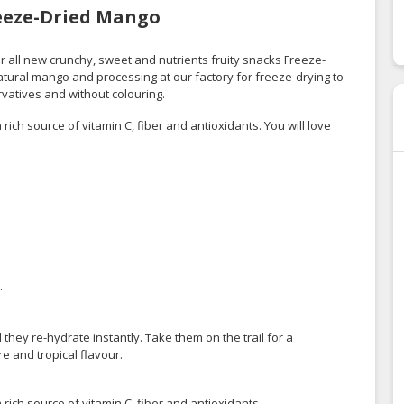
reeze-Dried Mango
or all new crunchy, sweet and nutrients fruity snacks Freeze-
ural mango and processing at our factory for freeze-drying to
rvatives and without colouring.
rich source of vitamin C, fiber and antioxidants. You will love
.
they re-hydrate instantly. Take them on the trail for a
re and tropical flavour.
rich source of vitamin C, fiber and antioxidants.