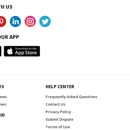
H US
UR APP
WS
HELP CENTER
hows
Frequently Asked Questions
ows
Contact Us
Privacy Policy
ID
Submit Dispute
Terms of Use