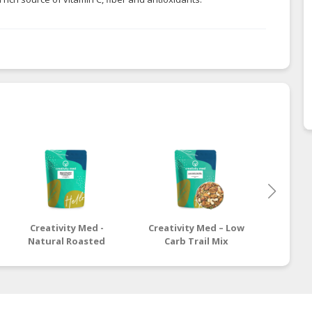
Creativity Med -
Creativity Med – Low
Crea
Natural Roasted
Carb Trail Mix
Healt
California Pecan