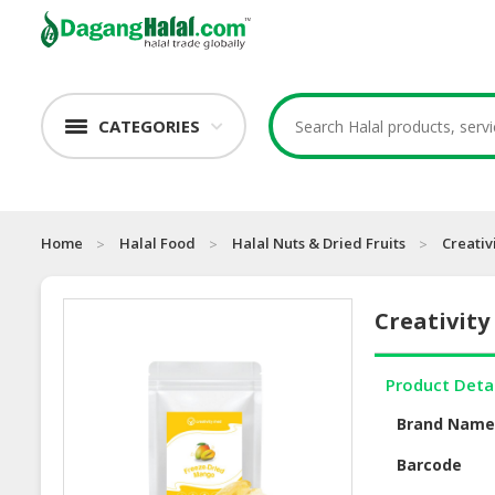
CATEGORIES
Home
Halal Food
Halal Nuts & Dried Fruits
Creativ
Creativity
Product Deta
Brand Nam
Barcode