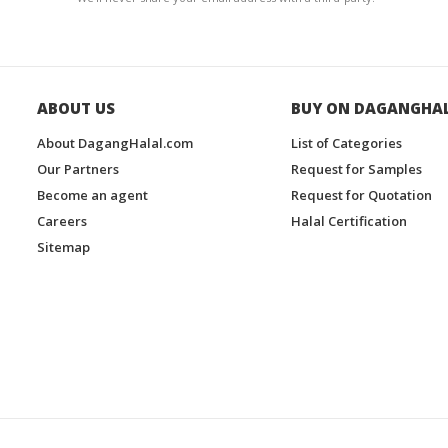
ABOUT US
BUY ON DAGANGHA
About DagangHalal.com
List of Categories
Our Partners
Request for Samples
Become an agent
Request for Quotation
Careers
Halal Certification
Sitemap