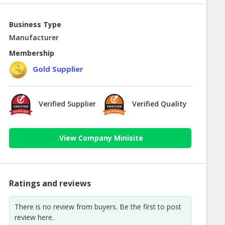
Business Type
Manufacturer
Membership
Gold Supplier
Verified Supplier
Verified Quality
View Company Minisite
Ratings and reviews
There is no review from buyers. Be the first to post
review here.