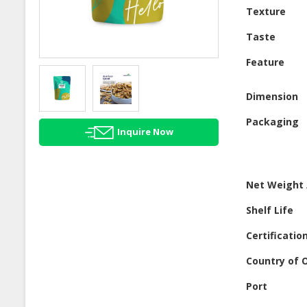
Texture
Taste
Feature
Dimension
Packaging
Inquire Now
Net Weight 
Shelf Life
Certificatio
Country of O
Port