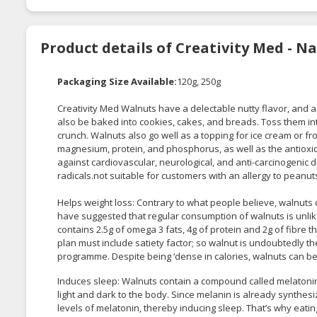
Product details of Creativity Med - N
Packaging Size Available:
120g, 250g
Creativity Med Walnuts have a delectable nutty flavor, and a 
also be baked into cookies, cakes, and breads. Toss them int
crunch. Walnuts also go well as a topping for ice cream or fr
magnesium, protein, and phosphorus, as well as the antioxi
against cardiovascular, neurological, and anti-carcinogenic dis
radicals.not suitable for customers with an allergy to pean
Helps weight loss: Contrary to what people believe, walnuts
have suggested that regular consumption of walnuts is unlike
contains 2.5g of omega 3 fats, 4g of protein and 2g of fibre
plan must include satiety factor; so walnut is undoubtedly t
programme. Despite being ‘dense in calories, walnuts can be 
Induces sleep: Walnuts contain a compound called melatonin
light and dark to the body. Since melanin is already synthe
levels of melatonin, thereby inducing sleep. That’s why eati