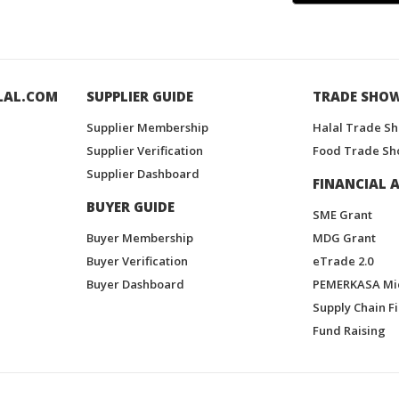
LAL.COM
SUPPLIER GUIDE
TRADE SHO
Supplier Membership
Halal Trade S
Supplier Verification
Food Trade Sh
Supplier Dashboard
FINANCIAL A
BUYER GUIDE
SME Grant
Buyer Membership
MDG Grant
Buyer Verification
eTrade 2.0
Buyer Dashboard
PEMERKASA Mi
Supply Chain F
Fund Raising