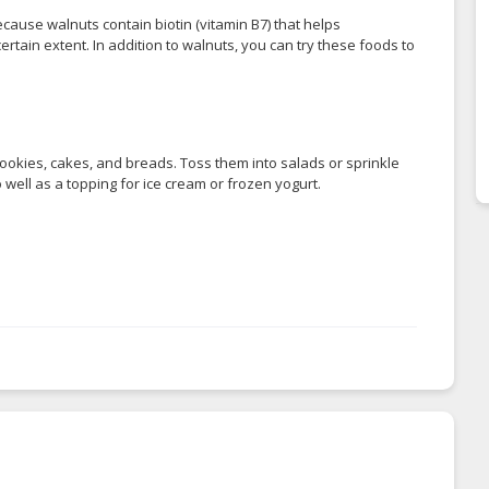
because walnuts contain biotin (vitamin B7) that helps
ertain extent. In addition to walnuts, you can try these foods to
ookies, cakes, and breads. Toss them into salads or sprinkle
 well as a topping for ice cream or frozen yogurt.