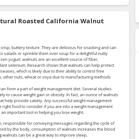
atural Roasted California Walnut
crisp, buttery texture. They are delicious for snacking and can
o salads or sprinkle them over soup for a delightful nutty
ozen yogurt. walnuts are an excellent source of fiber,
dant selenium. Research shows that walnuts can help protect
eases, which is likely due to their ability to control free
uts, other nuts, wheat or soya due to manufacturing methods
 can form a part of weight management diet. Several studies
ly to cause weight gain or obesity. In fact, an ounce of walnuts
 that help provide satiety. Any successful weight management
he right food to consider if you are into a weight management
an important tool in helping you lose weight.
, responsible for conveying messages regarding the cycle of
sized by the body, consumption of walnuts increases the blood
ng walnuts can be a great way to improve sleep.