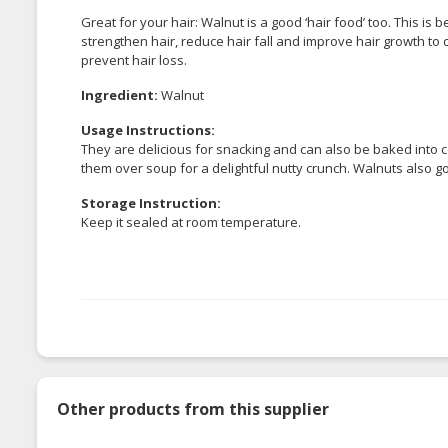
Great for your hair: Walnut is a good ‘hair food’ too. This is 
strengthen hair, reduce hair fall and improve hair growth to c
prevent hair loss.
Ingredient:
Walnut
Usage Instructions:
They are delicious for snacking and can also be baked into c
them over soup for a delightful nutty crunch. Walnuts also go
Storage Instruction:
Keep it sealed at room temperature.
Other products from this supplier