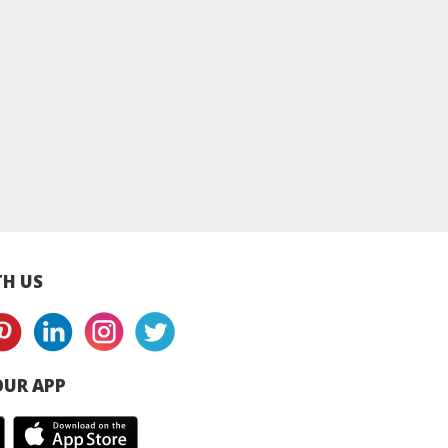
tivity Med -
Creativity Med -
Creativity Med -
 3 Trail Mix
Almond Cashew Nut
Macadamia Trail 
Mix
H US
UR APP