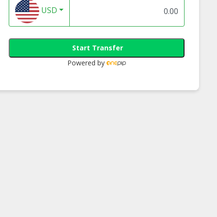
USD
Start Transfer
Powered by