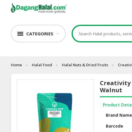
CATEGORIES
Home
Halal Food
Halal Nuts & Dried Fruits
Creativ
Creativity
Walnut
Product Deta
Brand Nam
Barcode