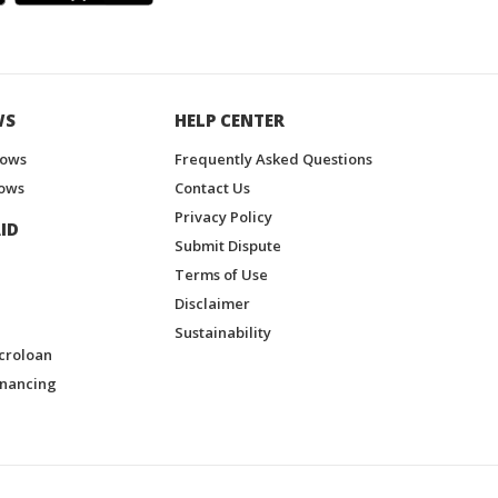
WS
HELP CENTER
hows
Frequently Asked Questions
ows
Contact Us
Privacy Policy
ID
Submit Dispute
Terms of Use
Disclaimer
Sustainability
croloan
inancing