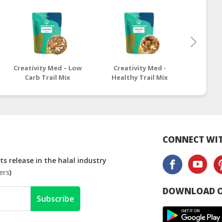
Creativity Med – Low
Creativity Med -
Crea
Carb Trail Mix
Healthy Trail Mix
Omega
CONNECT WIT
s release in the halal industry
ers
)
DOWNLOAD O
Subscribe