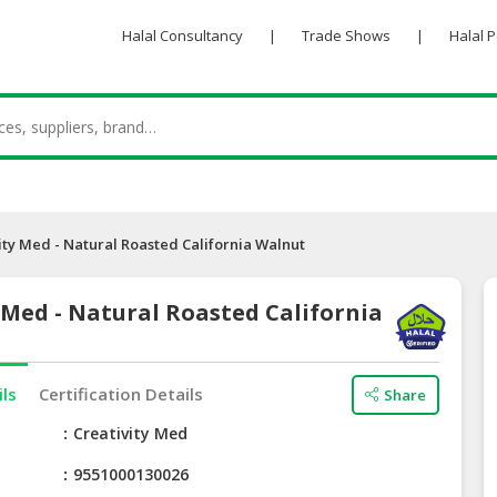
Halal Consultancy
|
Trade Shows
|
Halal 
ity Med - Natural Roasted California Walnut
 Med - Natural Roasted California
ils
Certification Details
Share
e
Creativity Med
9551000130026