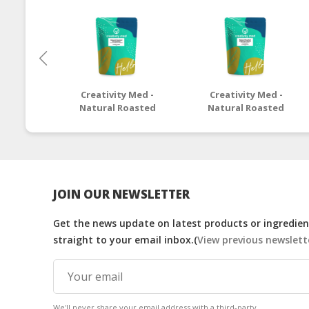
Creativity Med -
Creativity Med -
Natural Roasted
Natural Roasted
Macadamia
California Pecan
JOIN OUR NEWSLETTER
Get the news update on latest products or ingredient
straight to your email inbox.(
View previous newslett
We'll never share your email address with a third-party.