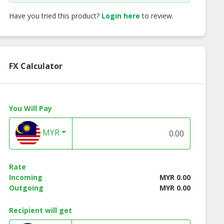
Have you tried this product?
Login here
to review.
FX Calculator
You Will Pay
MYR
Rate
Incoming
MYR 0.00
Outgoing
MYR 0.00
Recipient will get