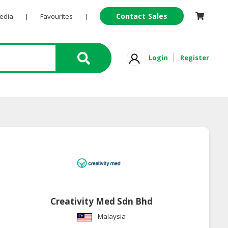
Contact Sales
Pedia
|
Favourites
|
Login
Register
Creativity Med Sdn Bhd
Malaysia