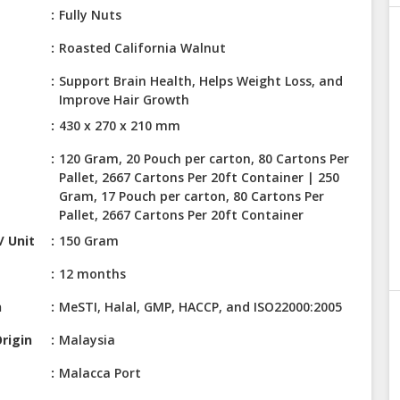
Fully Nuts
Roasted California Walnut
Support Brain Health, Helps Weight Loss, and
Improve Hair Growth
430 x 270 x 210 mm
120 Gram, 20 Pouch per carton, 80 Cartons Per
Pallet, 2667 Cartons Per 20ft Container | 250
Gram, 17 Pouch per carton, 80 Cartons Per
Pallet, 2667 Cartons Per 20ft Container
/ Unit
150 Gram
12 months
n
MeSTI, Halal, GMP, HACCP, and ISO22000:2005
rigin
Malaysia
Malacca Port