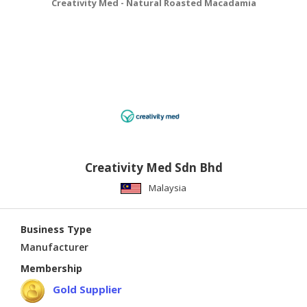
Creativity Med - Natural Roasted Macadamia
Creativity Med Sdn Bhd
Malaysia
Business Type
Manufacturer
Membership
Gold Supplier