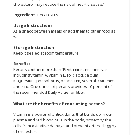
cholesterol may reduce the risk of heart disease.”
Ingredient:
Pecan Nuts
Usage Instructions:
As a snack between meals or add them to other food as
well.
Storage Instruction:
Keep it sealed at room temperature.
Benefits:
Pecans contain more than 19 vitamins and minerals –
including vitamin A, vitamin E, folic acid, calcium,
magnesium, phosphorus, potassium, several B vitamins
and zinc. One ounce of pecans provides 10 percent of
the recommended Daily Value for fiber.
What are the benefits of consuming pecans?
Vitamin E is powerful antioxidants that builds up in our
plasma and red blood cells in the body, protecting the
cells from oxidative damage and prevent artery-clogging
of cholesterol