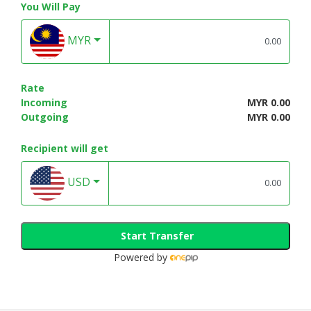
You Will Pay
MYR
Rate
Incoming
MYR 0.00
Outgoing
MYR 0.00
Recipient will get
USD
Start Transfer
Powered by