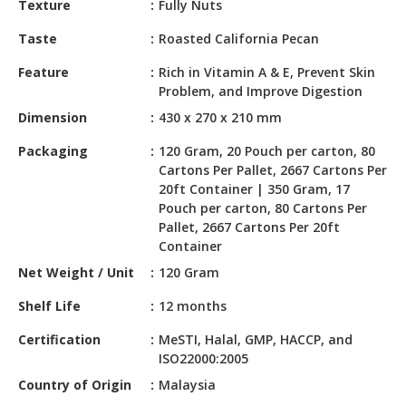
Texture
Fully Nuts
HALAL
CHEMICAL
Taste
Roasted California Pecan
PET
Feature
Rich in Vitamin A & E, Prevent Skin
PRODUCTS
Problem, and Improve Digestion
Dimension
430 x 270 x 210 mm
AUTOMOTIVE
RETAIL
Packaging
120 Gram, 20 Pouch per carton, 80
&
Cartons Per Pallet, 2667 Cartons Per
DEALER
20ft Container | 350 Gram, 17
Pouch per carton, 80 Cartons Per
MACHINERY,
Pallet, 2667 Cartons Per 20ft
INDUSTRIAL
Container
PARTS
Net Weight / Unit
120 Gram
&
TOOLS
Shelf Life
12 months
BUSINESS
Certification
MeSTI, Halal, GMP, HACCP, and
ISO22000:2005
&
PROFESSIONAL
Country of Origin
Malaysia
SERVICES