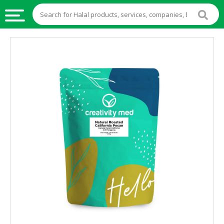
HALAL
FOOD
HALAL
FOOD
INGREDIENTS
HALAL
LIVE
STOCKS
HALAL
BEVERAGES
HALAL
FROZEN
FOODS