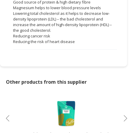
Good source of protein & high dietary fibre
Magnesium helps to lower blood pressure levels
Lowering total cholesterol as it helps to decrease low-
density lipoprotein (LDL) – the bad cholesterol and
increase the amount of high-density lipoprotein (HDL) –
the good cholesterol.
Reducing cancer risk
Reducing the risk of heart disease
Other products from this supplier