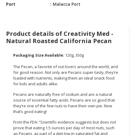
Port
Malacca Port
CONSUMER
&
LIFESTYLE
Product details of Creativity Med -
RETAILER,
Natural Roasted California Pecan
WHOLESALER
&
Packaging Size Available:
120g, 350g
DEALER
The Pecan, a favorite of nut lovers around the world, and
TRAVEL,
for good reason. Not only are Pecans super-tasty, they’re
TRANSPORT
loaded with nutrients, making them an ideal snack food
&
for kids and adults alike.
LOGISTIC
Pecans are naturally free of sodium and are a natural
source of essential fatty acids. Pecans are so good that
they’re one of the few nuts to have their own pie. Now
that’s good eating!
From the FDA: “Scientific evidence suggests but does not
prove that eating 1.5 ounces per day of most nuts, such
as Pecans, as part of a diet low in saturated fat and