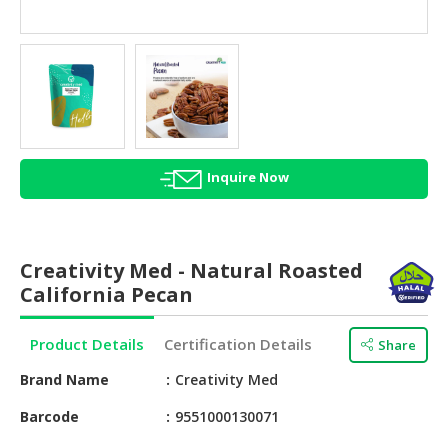
HALAL
AGRICULTURE
HALAL
HEALTH
&
BEAUTY
Inquire Now
HALAL
DAIRY
PRODUCTS
Creativity Med - Natural Roasted
HALAL
California Pecan
CONFECTIONERY
Product Details
Certification Details
Share
BABY
SUPPLIES
Brand Name
Creativity Med
&
PRODUCTS
Barcode
9551000130071