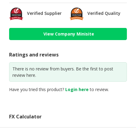
Verified Supplier
Verified Quality
View Company Minisite
Ratings and reviews
There is no review from buyers. Be the first to post
review here.
Have you tried this product?
Login here
to review.
FX Calculator